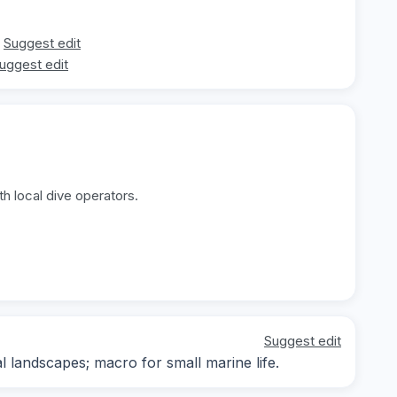
Suggest edit
uggest edit
h local dive operators.
Suggest edit
landscapes; macro for small marine life.