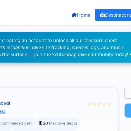
Home
Destination
 creating an account to unlock all our treasure-chest
fish recognition
, dive site tracking, species logs, and much
n the surface — join the ScubaSnap dive community today! 
☆☆☆☆☆
t edit
est
30
ecommended cert
Max dive depth