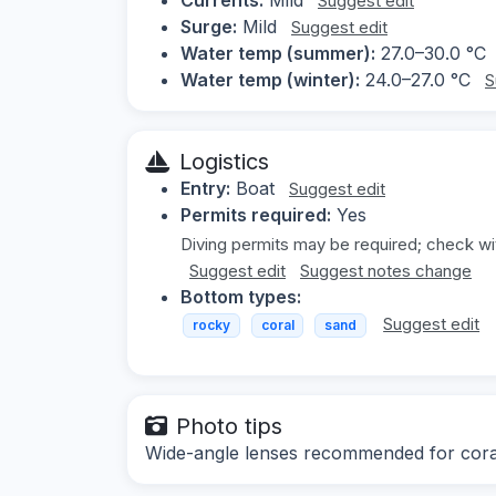
Suggest edit
Surge:
Mild
Suggest edit
Water temp (summer):
27.0–30.0 °C
Water temp (winter):
24.0–27.0 °C
S
Logistics
Entry:
Boat
Suggest edit
Permits required:
Yes
Diving permits may be required; check wit
Suggest edit
Suggest notes change
Bottom types:
Suggest edit
rocky
coral
sand
Photo tips
Wide-angle lenses recommended for coral 