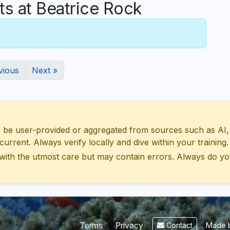
 at Beatrice Rock
vious
Next »
 user-provided or aggregated from sources such as AI, Wik
urrent. Always verify locally and dive within your training.
with the utmost care but may contain errors. Always do yo
Made b
Terms
Privacy
Contact