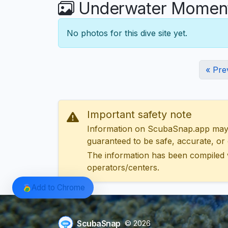
Underwater Moments
No photos for this dive site yet.
« Pre
Important safety note
Information on ScubaSnap.app may be
guaranteed to be safe, accurate, or c
The information has been compiled 
operators/centers.
Add to Chrome
ScubaSnap
© 2026