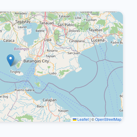
Leaflet
|
©
OpenStreetMap