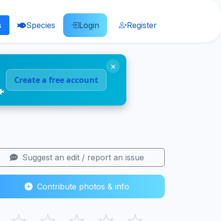
s
Species
Login
Register
×
Create a free account
🐠
Suggest an edit / report an issue
Contribute photos & info
☆
☆
☆
☆
☆