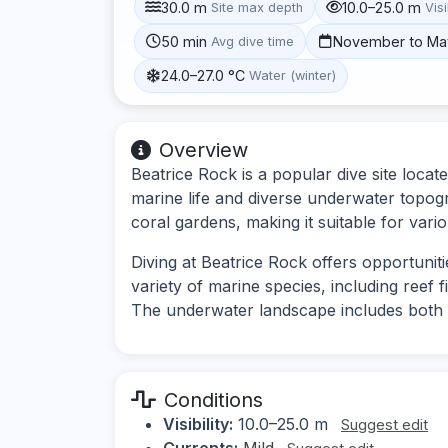
30.0 m
10.0–25.0 m
Site max depth
Visi
50 min
November to Ma
Avg dive time
24.0–27.0 °C
Water (winter)
Overview
Beatrice Rock is a popular dive site locat
marine life and diverse underwater topog
coral gardens, making it suitable for vario
Diving at Beatrice Rock offers opportunit
variety of marine species, including reef 
The underwater landscape includes both
Conditions
Visibility:
10.0–25.0 m
Suggest edit
Currents:
Mild