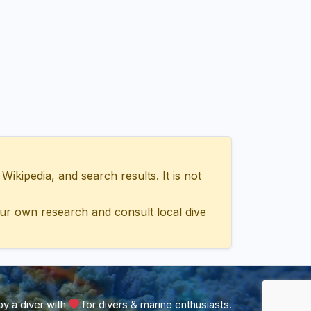
ipedia, and search results. It is not
ur own research and consult local dive
y a diver with
for divers & marine enthusiasts.