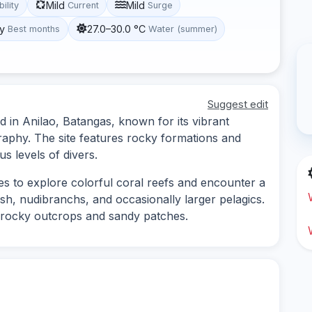
Mild
Mild
bility
Current
Surge
y
27.0–30.0 °C
Best months
Water (summer)
Suggest edit
ed in Anilao, Batangas, known for its vibrant
raphy. The site features rocky formations and
us levels of divers.
ies to explore colorful coral reefs and encounter a
fish, nudibranchs, and occasionally larger pelagics.
 rocky outcrops and sandy patches.