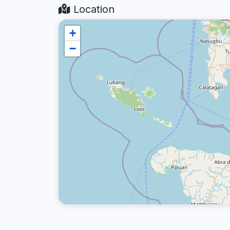
Location
+
−