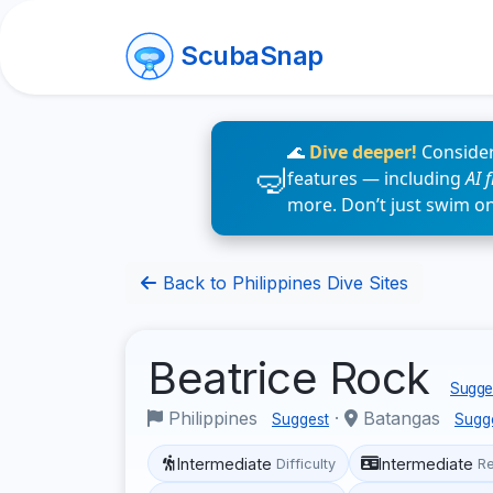
ScubaSnap
🌊
Dive deeper!
Consider
features — including
AI 
more. Don’t just swim o
Back to Philippines Dive Sites
Beatrice Rock
Sugges
Philippines
·
Batangas
Suggest
Sugg
Intermediate
Intermediate
Difficulty
R