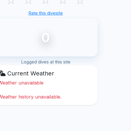
Rate this divesite
0
Logged dives at this site
Current Weather
Weather unavailable
Weather history unavailable.