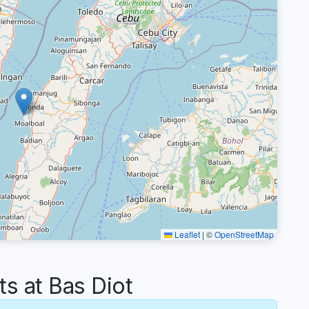
Leaflet
|
©
OpenStreetMap
 at Bas Diot