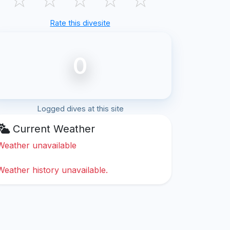
Rate this divesite
0
Logged dives at this site
Current Weather
Weather unavailable
Weather history unavailable.