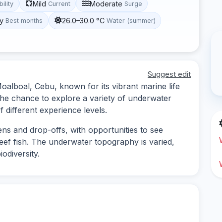
Mild
Moderate
bility
Current
Surge
y
26.0–30.0 °C
Best months
Water (summer)
Suggest edit
 Moalboal, Cebu, known for its vibrant marine life
s the chance to explore a variety of underwater
f different experience levels.
ens and drop-offs, with opportunities to see
reef fish. The underwater topography is varied,
odiversity.