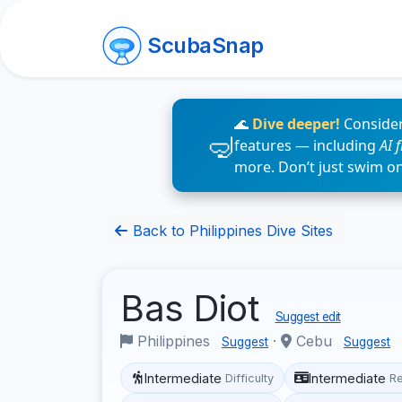
ScubaSnap
🌊
Dive deeper!
Consider
features — including
AI 
more. Don’t just swim o
Back to Philippines Dive Sites
Bas Diot
Suggest edit
Philippines
·
Cebu
Suggest
Suggest
Intermediate
Intermediate
Difficulty
R