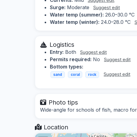
Suggest edit
Surge:
Moderate
Suggest edit
Water temp (summer):
26.0–30.0 °C
Water temp (winter):
24.0–28.0 °C
S
Logistics
Entry:
Both
Suggest edit
Permits required:
No
Suggest edit
Bottom types:
Suggest edit
sand
coral
rock
Photo tips
Wide-angle for schools of fish, macro for 
Location