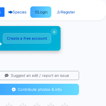
s
Species
Login
Register
×
Create a free account
🐠
Suggest an edit / report an issue
Contribute photos & info
☆
☆
☆
☆
☆