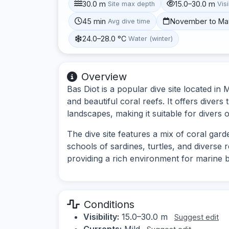
30.0 m
15.0–30.0 m
Site max depth
Visi
45 min
November to Ma
Avg dive time
24.0–28.0 °C
Water (winter)
Overview
Bas Diot is a popular dive site located in
and beautiful coral reefs. It offers diver
landscapes, making it suitable for divers o
The dive site features a mix of coral gard
schools of sardines, turtles, and diverse 
providing a rich environment for marine bi
Conditions
Visibility:
15.0–30.0 m
Suggest edit
Currents:
Mild