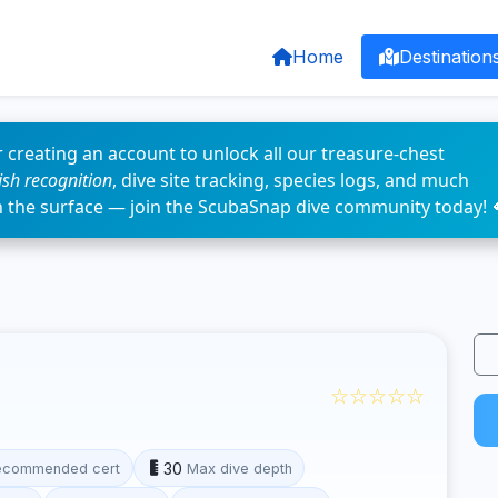
Home
Destination
 creating an account to unlock all our treasure-chest
fish recognition
, dive site tracking, species logs, and much
n the surface — join the ScubaSnap dive community today! 
☆☆☆☆☆
30
ecommended cert
Max dive depth