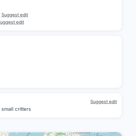
Suggest edit
uggest edit
Suggest edit
small critters