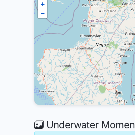
+
−
Underwater Moments