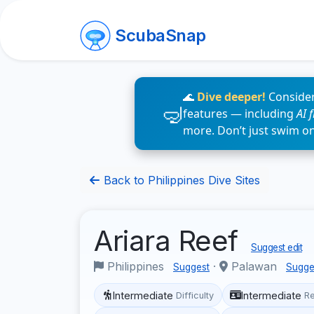
ScubaSnap
🌊
Dive deeper!
Consider
features — including
AI 
more. Don’t just swim o
Back to Philippines Dive Sites
Ariara Reef
Suggest edit
Philippines
·
Palawan
Suggest
Sugge
Intermediate
Intermediate
Difficulty
R