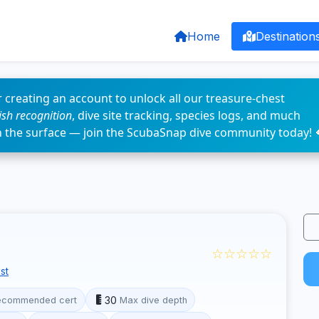
Home
Destination
 creating an account to unlock all our treasure-chest
fish recognition
, dive site tracking, species logs, and much
n the surface — join the ScubaSnap dive community today! 
☆☆☆☆☆
st
30
ecommended cert
Max dive depth