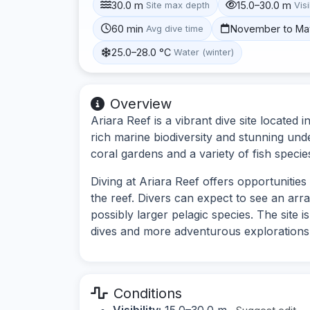
30.0 m
15.0–30.0 m
Site max depth
Visi
60 min
November to Ma
Avg dive time
25.0–28.0 °C
Water (winter)
Overview
Ariara Reef is a vibrant dive site located
rich marine biodiversity and stunning und
coral gardens and a variety of fish specie
Diving at Ariara Reef offers opportunitie
the reef. Divers can expect to see an array
possibly larger pelagic species. The site i
dives and more adventurous explorations
Conditions
Visibility:
15.0–30.0 m