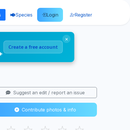
s
Species
Login
Register
×
Create a free account
🐠
Suggest an edit / report an issue
Contribute photos & info
☆
☆
☆
☆
☆