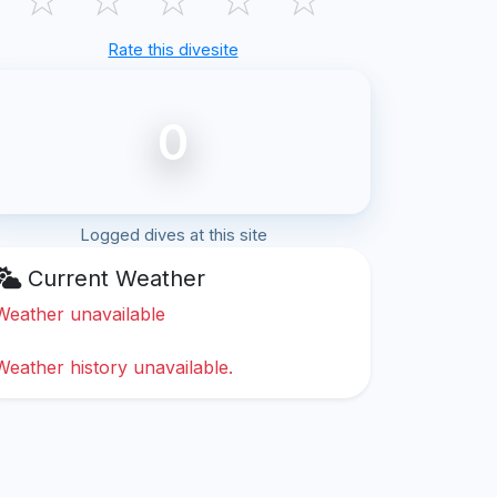
Rate this divesite
0
Logged dives at this site
Current Weather
Weather unavailable
Weather history unavailable.