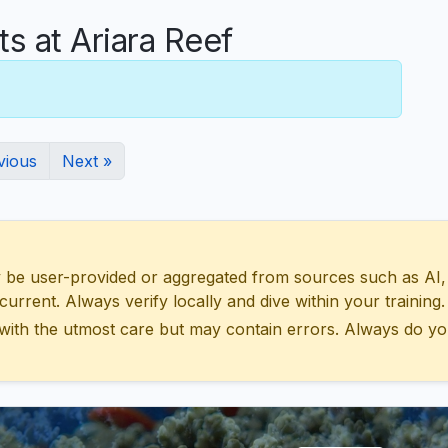
 at Ariara Reef
vious
Next »
 user-provided or aggregated from sources such as AI, Wik
urrent. Always verify locally and dive within your training.
with the utmost care but may contain errors. Always do yo