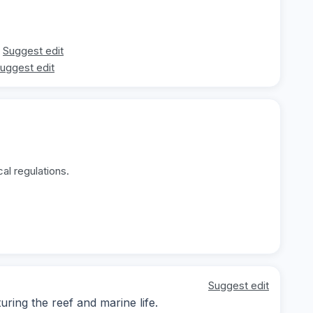
Suggest edit
uggest edit
al regulations.
Suggest edit
ing the reef and marine life.