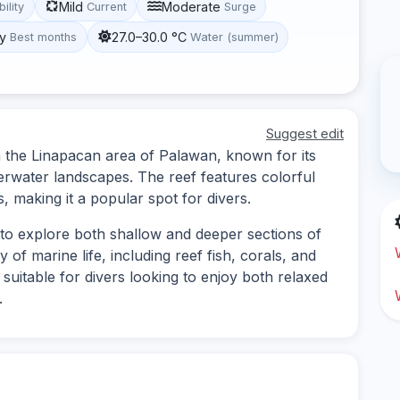
Mild
Moderate
bility
Current
Surge
y
27.0–30.0 °C
Best months
Water (summer)
Suggest edit
 in the Linapacan area of Palawan, known for its
erwater landscapes. The reef features colorful
s, making it a popular spot for divers.
s to explore both shallow and deeper sections of
 of marine life, including reef fish, corals, and
s suitable for divers looking to enjoy both relaxed
.