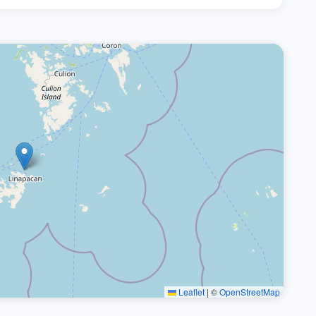
Leaflet
|
©
OpenStreetMap