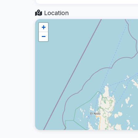
Location
+
−