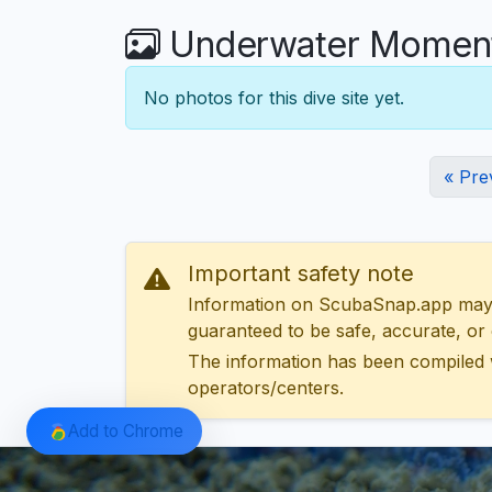
Underwater Moments
No photos for this dive site yet.
« Pre
Important safety note
Information on ScubaSnap.app may be
guaranteed to be safe, accurate, or c
The information has been compiled 
operators/centers.
Add to Chrome