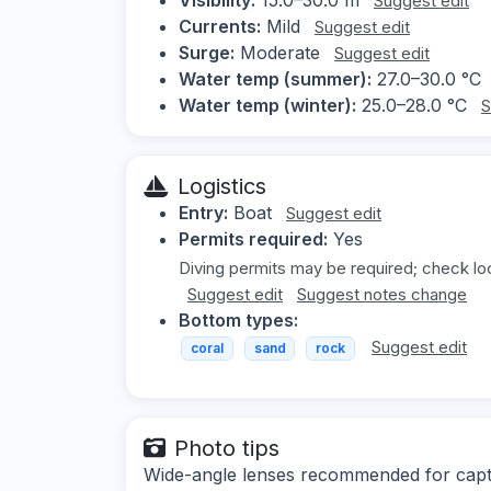
Suggest edit
Currents:
Mild
Suggest edit
Surge:
Moderate
Suggest edit
Water temp (summer):
27.0–30.0 °C
Water temp (winter):
25.0–28.0 °C
S
Logistics
Entry:
Boat
Suggest edit
Permits required:
Yes
Diving permits may be required; check loc
Suggest edit
Suggest notes change
Bottom types:
Suggest edit
coral
sand
rock
Photo tips
Wide-angle lenses recommended for captur