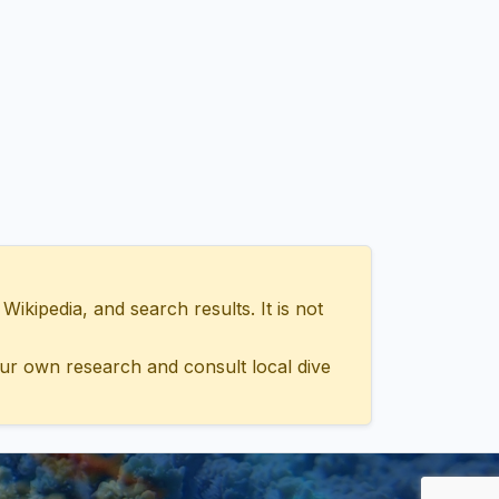
ipedia, and search results. It is not
ur own research and consult local dive