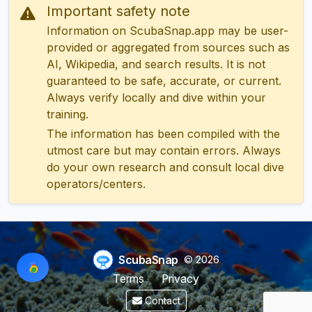
Important safety note
Information on ScubaSnap.app may be user-
provided or aggregated from sources such as
AI, Wikipedia, and search results. It is not
guaranteed to be safe, accurate, or current.
Always verify locally and dive within your
training.
The information has been compiled with the
utmost care but may contain errors. Always
do your own research and consult local dive
operators/centers.
ScubaSnap
© 2026
Terms
Privacy
Contact