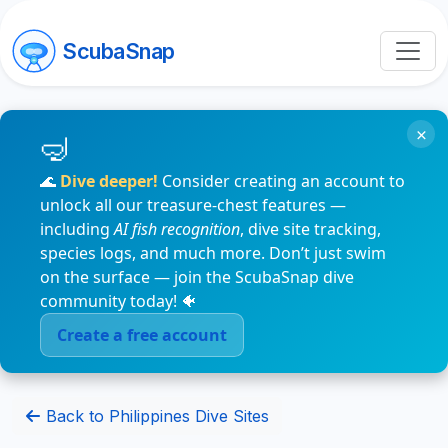
ScubaSnap
×
🌊
Dive deeper!
Consider creating an account to
unlock all our treasure-chest features —
including
AI fish recognition
, dive site tracking,
species logs, and much more. Don’t just swim
on the surface — join the ScubaSnap dive
community today! 🐠
Create a free account
Back to Philippines Dive Sites