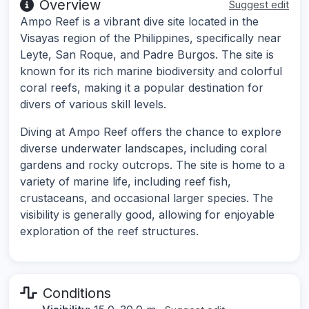
Overview
Suggest edit
Ampo Reef is a vibrant dive site located in the
Visayas region of the Philippines, specifically near
Leyte, San Roque, and Padre Burgos. The site is
known for its rich marine biodiversity and colorful
coral reefs, making it a popular destination for
divers of various skill levels.
Diving at Ampo Reef offers the chance to explore
diverse underwater landscapes, including coral
gardens and rocky outcrops. The site is home to a
variety of marine life, including reef fish,
crustaceans, and occasional larger species. The
visibility is generally good, allowing for enjoyable
exploration of the reef structures.
Conditions