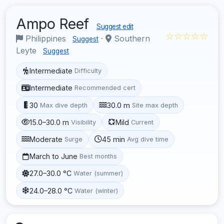
Ampo Reef
Suggest edit
☆☆☆☆☆
Philippines
·
Southern
Suggest
Leyte
Suggest
Intermediate
Difficulty
Intermediate
Recommended cert
30
30.0 m
Max dive depth
Site max depth
15.0–30.0 m
Mild
Visibility
Current
Moderate
45 min
Surge
Avg dive time
March to June
Best months
27.0–30.0 °C
Water (summer)
24.0–28.0 °C
Water (winter)