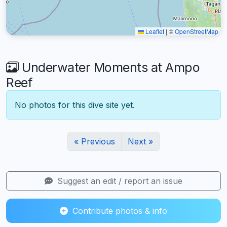
Leaflet
|
©
OpenStreetMap
Underwater Moments at Ampo
Reef
No photos for this dive site yet.
« Previous
Next »
Suggest an edit / report an issue
Contribute photos & info