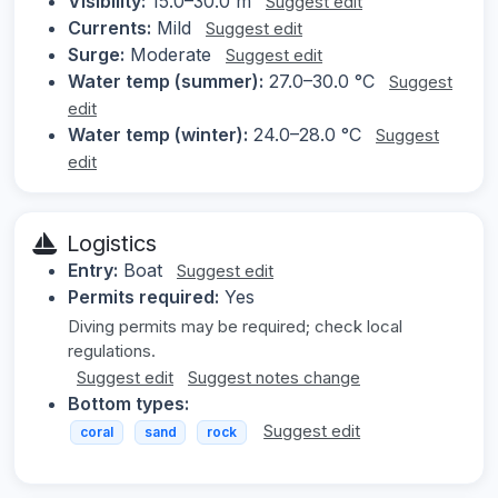
Visibility:
15.0–30.0 m
Suggest edit
Currents:
Mild
Suggest edit
Surge:
Moderate
Suggest edit
Water temp (summer):
27.0–30.0 °C
Suggest
edit
Water temp (winter):
24.0–28.0 °C
Suggest
edit
Logistics
Entry:
Boat
Suggest edit
Permits required:
Yes
Diving permits may be required; check local
regulations.
Suggest edit
Suggest notes change
Bottom types:
Suggest edit
coral
sand
rock