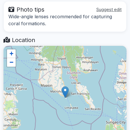
Photo tips
Suggest edit
Wide-angle lenses recommended for capturing
coral formations.
Location
+
−