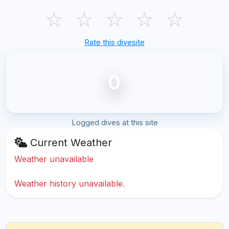
☆
☆
☆
☆
☆
Rate this divesite
0
Logged dives at this site
Current Weather
Weather unavailable
Weather history unavailable.