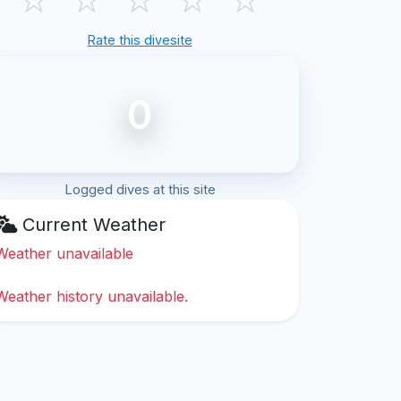
Rate this divesite
0
Logged dives at this site
Current Weather
Weather unavailable
Weather history unavailable.