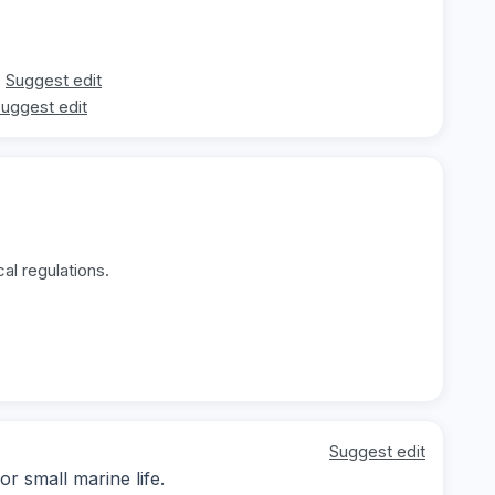
Suggest edit
uggest edit
al regulations.
Suggest edit
r small marine life.