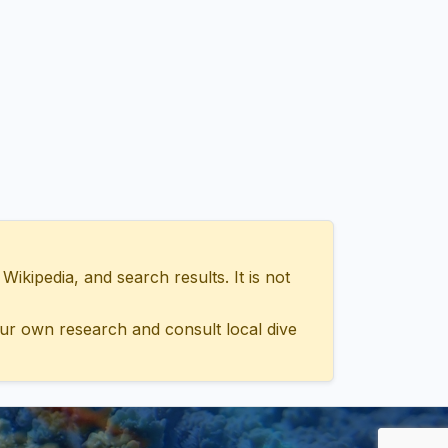
ipedia, and search results. It is not
ur own research and consult local dive