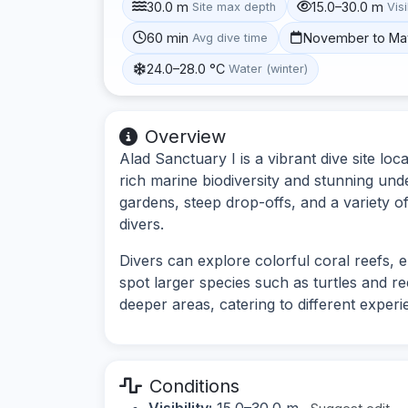
30.0 m
15.0–30.0 m
Site max depth
Visi
60 min
November to Ma
Avg dive time
24.0–28.0 °C
Water (winter)
Overview
Alad Sanctuary I is a vibrant dive site l
rich marine biodiversity and stunning und
gardens, steep drop-offs, and a variety of
divers.
Divers can explore colorful coral reefs, e
spot larger species such as turtles and re
deeper areas, catering to different experi
Conditions
Visibility:
15.0–30.0 m