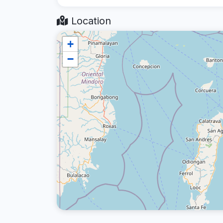
Location
+
−