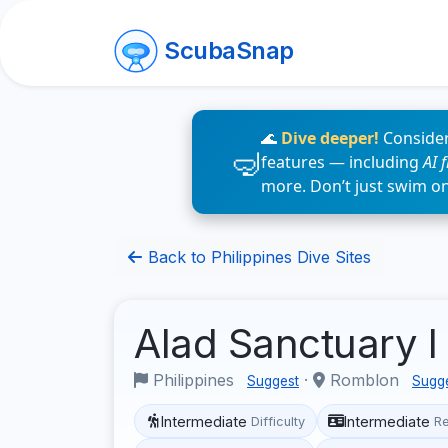
ScubaSnap
🌊
Dive deeper!
Consider
features — including
AI 
more. Don’t just swim o
Back to Philippines Dive Sites
Alad Sanctuary I
Philippines
·
Romblon
Suggest
Sugg
Intermediate
Intermediate
Difficulty
R