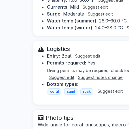
Suggest edit
Currents:
Mild
Suggest edit
Surge:
Moderate
Suggest edit
Water temp (summer):
26.0–30.0 °C
Water temp (winter):
24.0–28.0 °C
S
Logistics
Entry:
Boat
Suggest edit
Permits required:
Yes
Diving permits may be required; check loc
Suggest edit
Suggest notes change
Bottom types:
Suggest edit
coral
sand
rock
Photo tips
Wide-angle for coral landscapes, macro fo