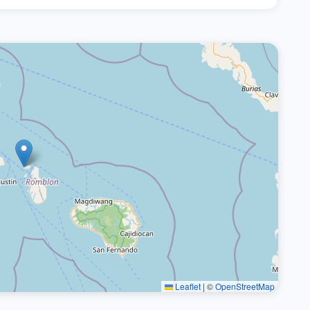
Leaflet
|
©
OpenStreetMap