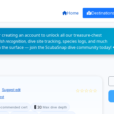
Home
Destination
 creating an account to unlock all our treasure-chest
fish recognition
, dive site tracking, species logs, and much
n the surface — join the ScubaSnap dive community today! 
☆☆☆☆☆
Suggest edit
est
30
ecommended cert
Max dive depth