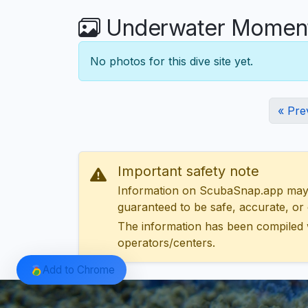
Underwater Moments
No photos for this dive site yet.
« Pre
Important safety note
Information on ScubaSnap.app may be
guaranteed to be safe, accurate, or c
The information has been compiled 
operators/centers.
Add to Chrome