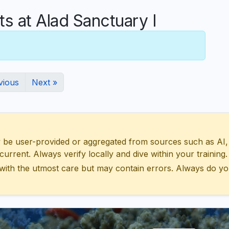
 at Alad Sanctuary I
vious
Next »
 user-provided or aggregated from sources such as AI, Wik
urrent. Always verify locally and dive within your training.
with the utmost care but may contain errors. Always do yo