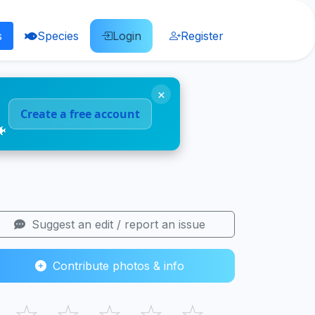
s
Species
Login
Register
×
Create a free account
🐠
Suggest an edit / report an issue
Contribute photos & info
☆
☆
☆
☆
☆