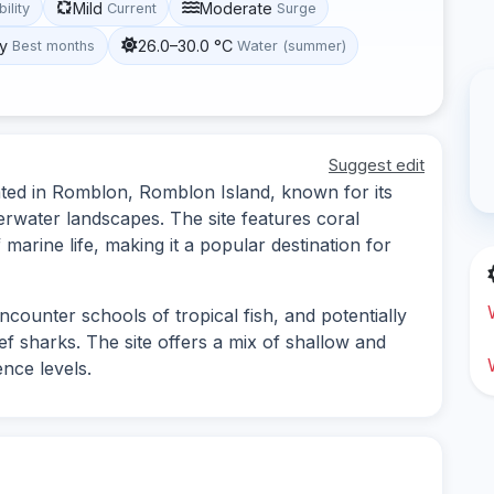
Mild
Moderate
bility
Current
Surge
y
26.0–30.0 °C
Best months
Water (summer)
Suggest edit
ocated in Romblon, Romblon Island, known for its
erwater landscapes. The site features coral
 marine life, making it a popular destination for
ncounter schools of tropical fish, and potentially
ef sharks. The site offers a mix of shallow and
ence levels.