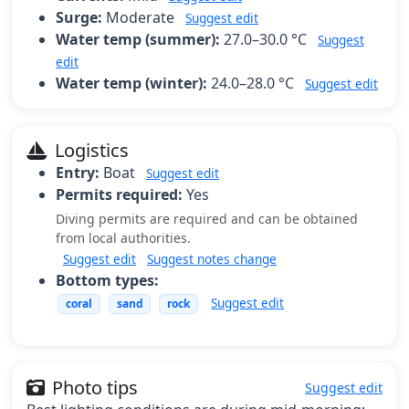
Surge:
Moderate
Suggest edit
Water temp (summer):
27.0–30.0 °C
Suggest
edit
Water temp (winter):
24.0–28.0 °C
Suggest edit
Logistics
Entry:
Boat
Suggest edit
Permits required:
Yes
Diving permits are required and can be obtained
from local authorities.
Suggest edit
Suggest notes change
Bottom types:
Suggest edit
coral
sand
rock
Photo tips
Suggest edit