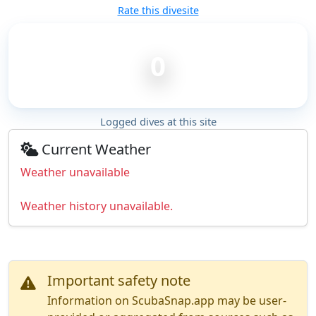
Rate this divesite
0
Logged dives at this site
Current Weather
Weather unavailable
Weather history unavailable.
Important safety note
Information on ScubaSnap.app may be user-