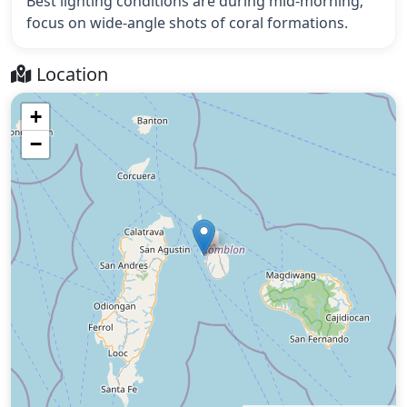
Best lighting conditions are during mid-morning;
focus on wide-angle shots of coral formations.
Location
+
−