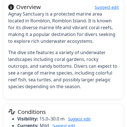
Overview
Suggest edit
Agnay Sanctuary is a protected marine area
located in Romblon, Romblon Island. It is known
for its diverse marine life and vibrant coral reefs,
making it a popular destination for divers seeking
to explore rich underwater ecosystems.
The dive site features a variety of underwater
landscapes including coral gardens, rocky
outcrops, and sandy bottoms. Divers can expect to
see a range of marine species, including colorful
reef fish, sea turtles, and possibly larger pelagic
species depending on the season.
Conditions
Visibility:
15.0–30.0 m
Suggest edit
Currents:
Mild
Suggest edit