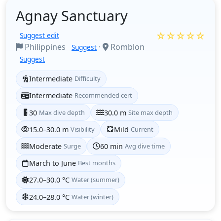
Agnay Sanctuary
☆☆☆☆☆
Suggest edit
Philippines
·
Romblon
Suggest
Suggest
Intermediate
Difficulty
Intermediate
Recommended cert
30
Max dive depth
30.0 m
Site max depth
15.0–30.0 m
Visibility
Mild
Current
Moderate
Surge
60 min
Avg dive time
March to June
Best months
27.0–30.0 °C
Water (summer)
24.0–28.0 °C
Water (winter)