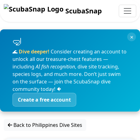
ScubaSnap
×
🌊
Dive deeper!
Consider creating an account to
unlock all our treasure-chest features —
including
AI fish recognition
, dive site tracking,
species logs, and much more. Don’t just swim
on the surface — join the ScubaSnap dive
community today! 🐠
Create a free account
Back to Philippines Dive Sites