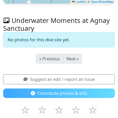
Leaflet
|
©
OpenStreetMap
Underwater Moments at Agnay
Sanctuary
No photos for this dive site yet.
« Previous
Next »
Suggest an edit / report an issue
Contribute photos & info
☆
☆
☆
☆
☆