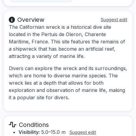
Overview
Suggest edit
The Californian wreck is a historical dive site
located in the Pertuis de Oleron, Charente
Maritime, France. This site features the remains of
a shipwreck that has become an artificial reef,
attracting a variety of marine life.
Divers can explore the wreck and its surroundings,
which are home to diverse marine species. The
wreck lies at a depth that allows for both
exploration and observation of marine life, making
it a popular site for divers.
Conditions
Visibility:
5.0–15.0 m
Suggest edit