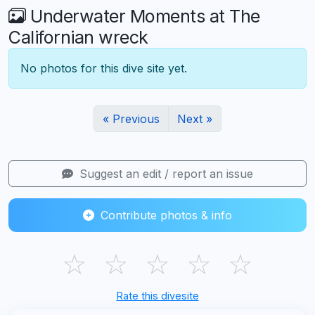
Underwater Moments at The
Californian wreck
No photos for this dive site yet.
« Previous
Next »
Suggest an edit / report an issue
Contribute photos & info
☆
☆
☆
☆
☆
Rate this divesite