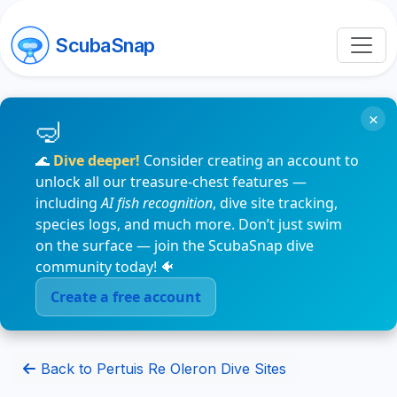
ScubaSnap
×
🌊
Dive deeper!
Consider creating an account to
unlock all our treasure-chest features —
including
AI fish recognition
, dive site tracking,
species logs, and much more. Don’t just swim
on the surface — join the ScubaSnap dive
community today! 🐠
Create a free account
Back to Pertuis Re Oleron Dive Sites