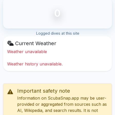
0
Logged dives at this site
Current Weather
Weather unavailable
Weather history unavailable.
Important safety note
Information on ScubaSnap.app may be user-
provided or aggregated from sources such as
AI, Wikipedia, and search results. It is not