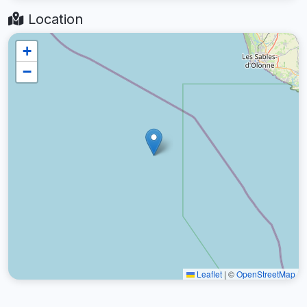
Location
+
−
Leaflet
|
©
OpenStreetMap