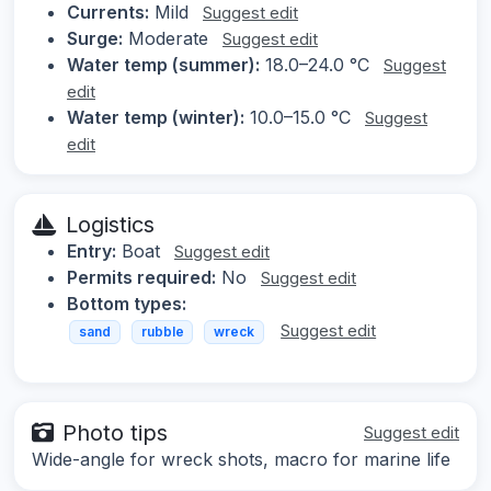
Currents:
Mild
Suggest edit
Surge:
Moderate
Suggest edit
Water temp (summer):
18.0–24.0 °C
Suggest
edit
Water temp (winter):
10.0–15.0 °C
Suggest
edit
Logistics
Entry:
Boat
Suggest edit
Permits required:
No
Suggest edit
Bottom types:
Suggest edit
sand
rubble
wreck
Photo tips
Suggest edit
Wide-angle for wreck shots, macro for marine life