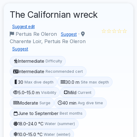
The Californian wreck
Suggest edit
☆☆☆☆☆
Pertuis Re Oleron
·
Suggest
Charente Loir, Pertuis Re Oleron
Suggest
Intermediate
Difficulty
Intermediate
Recommended cert
30
30.0 m
Max dive depth
Site max depth
5.0–15.0 m
Mild
Visibility
Current
Moderate
40 min
Surge
Avg dive time
June to September
Best months
18.0–24.0 °C
Water (summer)
10.0–15.0 °C
Water (winter)