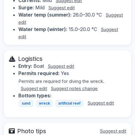
Currents:
Mild
Suggest edit
Surge:
Mild
Suggest edit
Water temp (summer):
26.0–30.0 °C
Suggest
edit
Water temp (winter):
15.0–20.0 °C
Suggest
edit
Logistics
Entry:
Boat
Suggest edit
Permits required:
Yes
Permits are required for diving the wreck.
Suggest edit
Suggest notes change
Bottom types:
Suggest edit
sand
wreck
artificial reef
Photo tips
Suggest edit