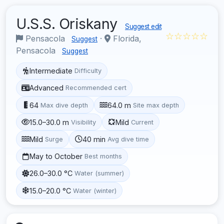
U.S.S. Oriskany
Suggest edit
☆☆☆☆☆
Pensacola
·
Florida,
Suggest
Pensacola
Suggest
Intermediate
Difficulty
Advanced
Recommended cert
64
64.0 m
Max dive depth
Site max depth
15.0–30.0 m
Mild
Visibility
Current
Mild
40 min
Surge
Avg dive time
May to October
Best months
26.0–30.0 °C
Water (summer)
15.0–20.0 °C
Water (winter)