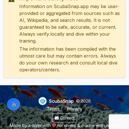
Information on ScubaSnap.app may be user-
provided or aggregated from sources such as
AI, Wikipedia, and search results. It is not
guaranteed to be safe, accurate, or current.
Always verify locally and dive within your
training.
The information has been compiled with the
utmost care but may contain errors. Always
do your own research and consult local dive
operators/centers.
ScubaSnap
© 2026
Terms
Privacy
Contact
Made by a diver with
for divers & marine enthusiasts.