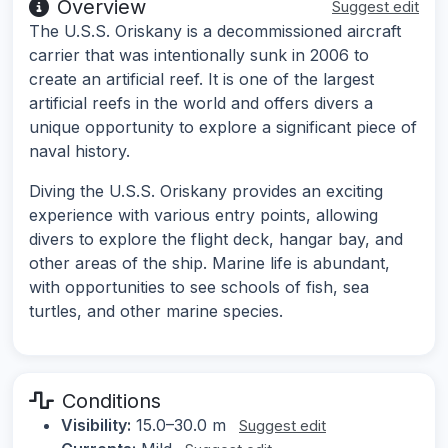
Overview
Suggest edit
The U.S.S. Oriskany is a decommissioned aircraft
carrier that was intentionally sunk in 2006 to
create an artificial reef. It is one of the largest
artificial reefs in the world and offers divers a
unique opportunity to explore a significant piece of
naval history.
Diving the U.S.S. Oriskany provides an exciting
experience with various entry points, allowing
divers to explore the flight deck, hangar bay, and
other areas of the ship. Marine life is abundant,
with opportunities to see schools of fish, sea
turtles, and other marine species.
Conditions
Visibility:
15.0–30.0 m
Suggest edit