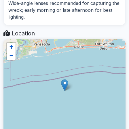
Wide-angle lenses recommended for capturing the
wreck; early morning or late afternoon for best
lighting.
Location
+
−