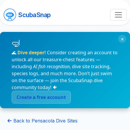
ScubaSnap
×
🌊
Dive deeper!
Consider creating an account to
unlock all our treasure-chest features —
including
AI fish recognition
, dive site tracking,
species logs, and much more. Don’t just swim
on the surface — join the ScubaSnap dive
community today! 🐠
Create a free account
Back to Pensacola Dive Sites