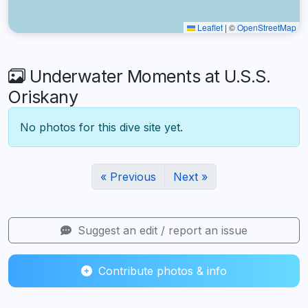
Leaflet
|
©
OpenStreetMap
Underwater Moments at U.S.S.
Oriskany
No photos for this dive site yet.
« Previous
Next »
Suggest an edit / report an issue
Contribute photos & info