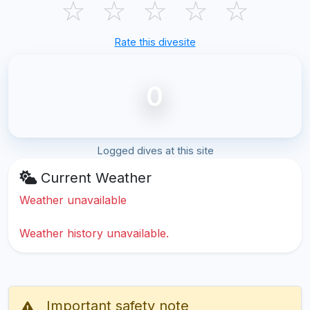
☆
☆
☆
☆
☆
Rate this divesite
0
Logged dives at this site
Current Weather
Weather unavailable
Weather history unavailable.
Important safety note