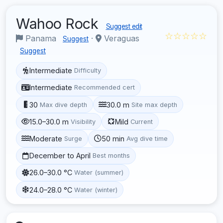
Wahoo Rock
Suggest edit
☆☆☆☆☆
Panama
·
Veraguas
Suggest
Suggest
Intermediate
Difficulty
Intermediate
Recommended cert
30
30.0 m
Max dive depth
Site max depth
15.0–30.0 m
Mild
Visibility
Current
Moderate
50 min
Surge
Avg dive time
December to April
Best months
26.0–30.0 °C
Water (summer)
24.0–28.0 °C
Water (winter)