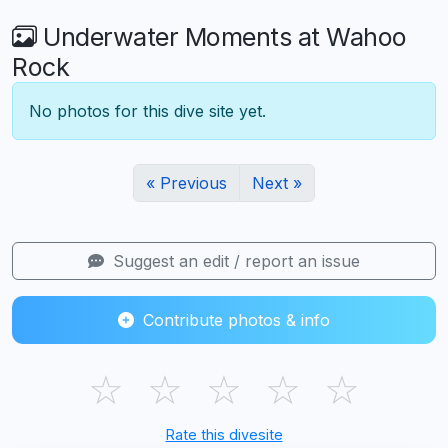
Underwater Moments at Wahoo
Rock
No photos for this dive site yet.
« Previous
Next »
Suggest an edit / report an issue
Contribute photos & info
☆
☆
☆
☆
☆
Rate this divesite