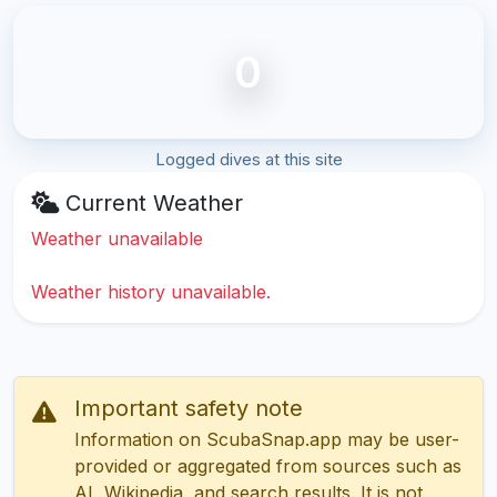
0
Logged dives at this site
Current Weather
Weather unavailable
Weather history unavailable.
Important safety note
Information on ScubaSnap.app may be user-
provided or aggregated from sources such as
AI, Wikipedia, and search results. It is not