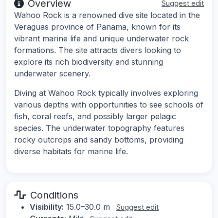
Overview
Suggest edit
Wahoo Rock is a renowned dive site located in the
Veraguas province of Panama, known for its
vibrant marine life and unique underwater rock
formations. The site attracts divers looking to
explore its rich biodiversity and stunning
underwater scenery.
Diving at Wahoo Rock typically involves exploring
various depths with opportunities to see schools of
fish, coral reefs, and possibly larger pelagic
species. The underwater topography features
rocky outcrops and sandy bottoms, providing
diverse habitats for marine life.
Conditions
Visibility:
15.0–30.0 m
Suggest edit