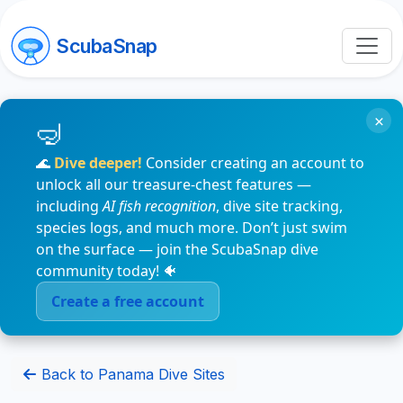
ScubaSnap
×
🌊
Dive deeper!
Consider creating an account to
unlock all our treasure-chest features —
including
AI fish recognition
, dive site tracking,
species logs, and much more. Don’t just swim
on the surface — join the ScubaSnap dive
community today! 🐠
Create a free account
Back to Panama Dive Sites