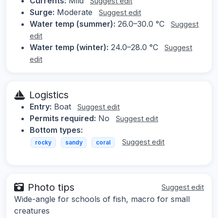
Currents:
Mild
Suggest edit
Surge:
Moderate
Suggest edit
Water temp (summer):
26.0–30.0 °C
Suggest
edit
Water temp (winter):
24.0–28.0 °C
Suggest
edit
Logistics
Entry:
Boat
Suggest edit
Permits required:
No
Suggest edit
Bottom types:
Suggest edit
rocky
sandy
coral
Photo tips
Suggest edit
Wide-angle for schools of fish, macro for small
creatures