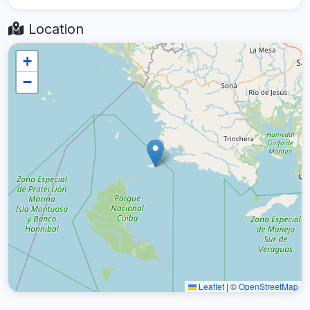
Location
+
−
Leaflet
|
©
OpenStreetMap