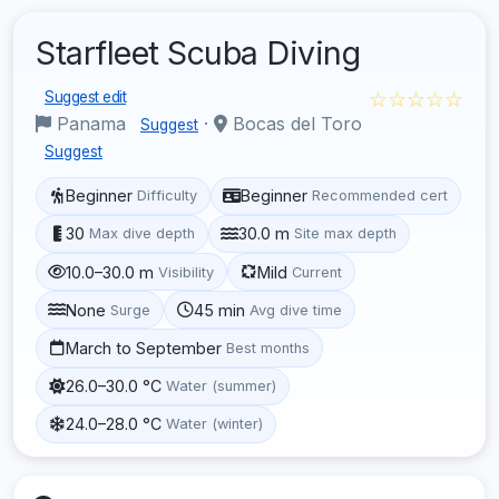
Starfleet Scuba Diving
☆☆☆☆☆
Suggest edit
Panama
·
Bocas del Toro
Suggest
Suggest
Beginner
Beginner
Difficulty
Recommended cert
30
30.0 m
Max dive depth
Site max depth
10.0–30.0 m
Mild
Visibility
Current
None
45 min
Surge
Avg dive time
March to September
Best months
26.0–30.0 °C
Water (summer)
24.0–28.0 °C
Water (winter)