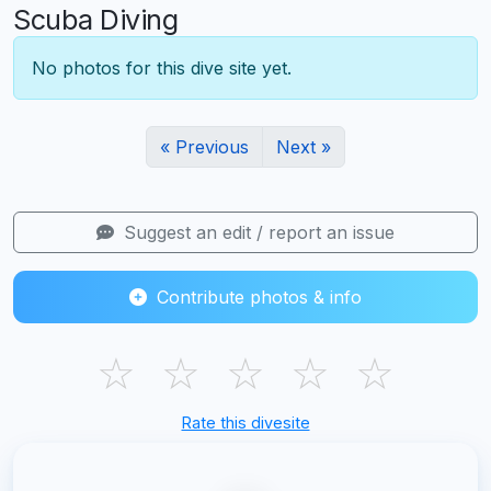
Scuba Diving
No photos for this dive site yet.
« Previous
Next »
Suggest an edit / report an issue
Contribute photos & info
☆
☆
☆
☆
☆
Rate this divesite