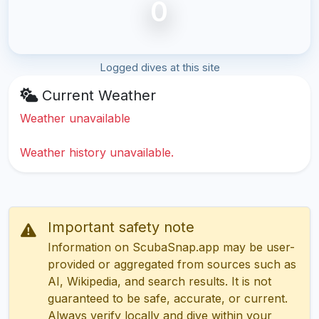
0
Logged dives at this site
Current Weather
Weather unavailable
Weather history unavailable.
Important safety note
Information on ScubaSnap.app may be user-
provided or aggregated from sources such as
AI, Wikipedia, and search results. It is not
guaranteed to be safe, accurate, or current.
Always verify locally and dive within your