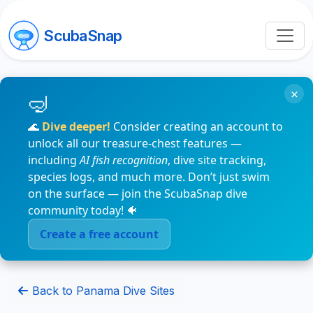
ScubaSnap
×
🌊
Dive deeper!
Consider creating an account to
unlock all our treasure-chest features —
including
AI fish recognition
, dive site tracking,
species logs, and much more. Don’t just swim
on the surface — join the ScubaSnap dive
community today! 🐠
Create a free account
Back to Panama Dive Sites