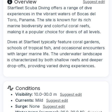
Overview
Suggest edit
Starfleet Scuba Diving offers a range of dive
experiences in the vibrant waters of Bocas del
Toro, Panama. The site is known for its rich
marine biodiversity and colorful coral reefs,
making it a popular choice for divers of all levels.
Dives at Starfleet typically feature coral gardens,
schools of tropical fish, and occasional encounters
with larger marine life. The underwater landscape
is characterized by both shallow reefs and deeper
drop-offs, providing varied diving experiences.
Conditions
Visibility:
10.0–30.0 m
Suggest edit
Currents:
Mild
Suggest edit
Surge:
None
Suggest edit