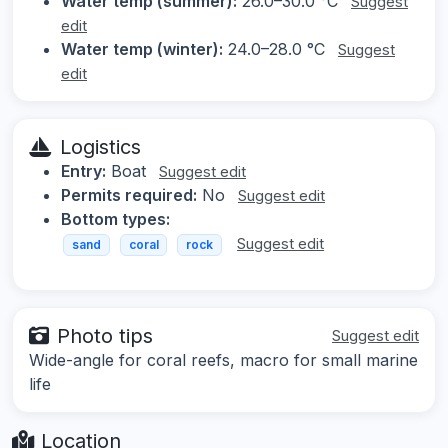
Water temp (summer):
26.0–30.0 °C
Suggest
edit
Water temp (winter):
24.0–28.0 °C
Suggest
edit
Logistics
Entry:
Boat
Suggest edit
Permits required:
No
Suggest edit
Bottom types:
Suggest edit
sand
coral
rock
Photo tips
Suggest edit
Wide-angle for coral reefs, macro for small marine
life
Location