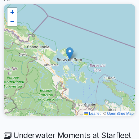
+
−
Leaflet
|
©
OpenStreetMap
Underwater Moments at Starfleet