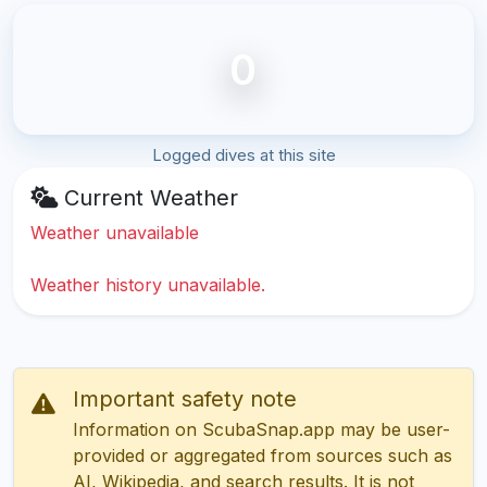
0
Logged dives at this site
Current Weather
Weather unavailable
Weather history unavailable.
Important safety note
Information on ScubaSnap.app may be user-
provided or aggregated from sources such as
AI, Wikipedia, and search results. It is not