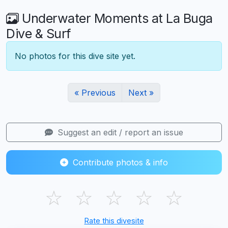
Underwater Moments at La Buga
Dive & Surf
No photos for this dive site yet.
« Previous
Next »
Suggest an edit / report an issue
Contribute photos & info
☆
☆
☆
☆
☆
Rate this divesite