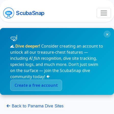
ScubaSnap
×
🌊
Dive deeper!
Consider creating an account to
unlock all our treasure-chest features —
including
AI fish recognition
, dive site tracking,
species logs, and much more. Don’t just swim
on the surface — join the ScubaSnap dive
community today! 🐠
Create a free account
Back to Panama Dive Sites