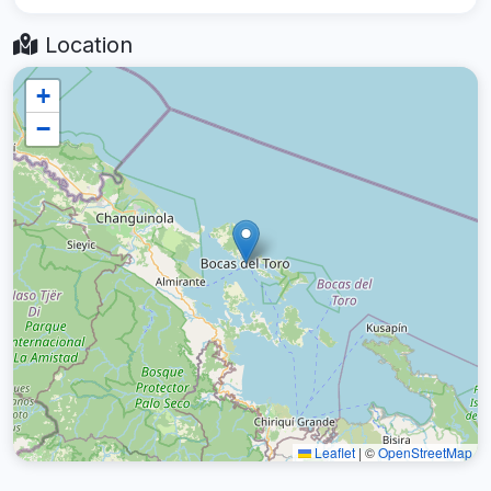
Location
+
−
Leaflet
|
©
OpenStreetMap