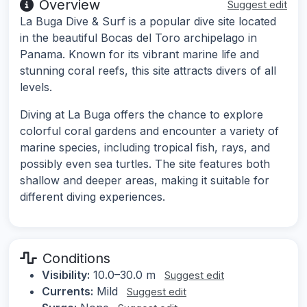
Overview
Suggest edit
La Buga Dive & Surf is a popular dive site located
in the beautiful Bocas del Toro archipelago in
Panama. Known for its vibrant marine life and
stunning coral reefs, this site attracts divers of all
levels.
Diving at La Buga offers the chance to explore
colorful coral gardens and encounter a variety of
marine species, including tropical fish, rays, and
possibly even sea turtles. The site features both
shallow and deeper areas, making it suitable for
different diving experiences.
Conditions
Visibility:
10.0–30.0 m
Suggest edit
Currents:
Mild
Suggest edit