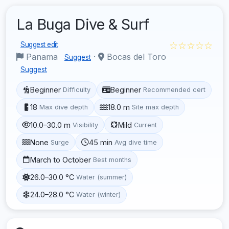
La Buga Dive & Surf
☆☆☆☆☆
Suggest edit
Panama
·
Bocas del Toro
Suggest
Suggest
Beginner
Beginner
Difficulty
Recommended cert
18
18.0 m
Max dive depth
Site max depth
10.0–30.0 m
Mild
Visibility
Current
None
45 min
Surge
Avg dive time
March to October
Best months
26.0–30.0 °C
Water (summer)
24.0–28.0 °C
Water (winter)