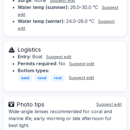
Surge:
None
Suggest edit
Water temp (summer):
26.0–30.0 °C
Suggest
edit
Water temp (winter):
24.0–28.0 °C
Suggest
edit
Logistics
Entry:
Boat
Suggest edit
Permits required:
No
Suggest edit
Bottom types:
Suggest edit
sand
coral
rock
Photo tips
Suggest edit
Wide-angle lenses recommended for coral and
marine life; early morning or late afternoon for
best light.