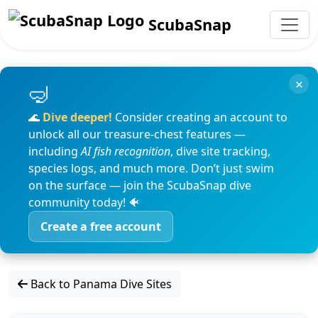
ScubaSnap
×
🌊
Dive deeper!
Consider creating an account to
unlock all our treasure-chest features —
including
AI fish recognition
, dive site tracking,
species logs, and much more. Don’t just swim
on the surface — join the ScubaSnap dive
community today! 🐠
Create a free account
Back to Panama Dive Sites