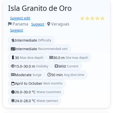
Isla Granito de Oro
☆☆☆☆☆
Suggest edit
Panama
·
Veraguas
Suggest
Suggest
Intermediate
Difficulty
Intermediate
Recommended cert
30
Max dive depth
30.0 m
Site max depth
15.0–30.0 m
Visibility
Mild
Current
Moderate
Surge
50 min
Avg dive time
April to October
Best months
26.0–30.0 °C
Water (summer)
24.0–28.0 °C
Water (winter)