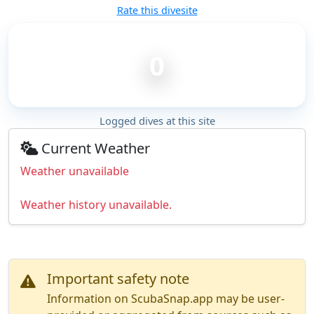
Rate this divesite
0
Logged dives at this site
Current Weather
Weather unavailable
Weather history unavailable.
Important safety note
Information on ScubaSnap.app may be user-