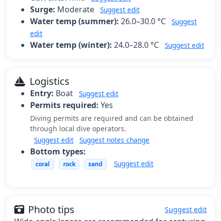
Surge:
Moderate
Suggest edit
Water temp (summer):
26.0–30.0 °C
Suggest
edit
Water temp (winter):
24.0–28.0 °C
Suggest edit
Logistics
Entry:
Boat
Suggest edit
Permits required:
Yes
Diving permits are required and can be obtained
through local dive operators.
Suggest edit
Suggest notes change
Bottom types:
Suggest edit
coral
rock
sand
Photo tips
Suggest edit