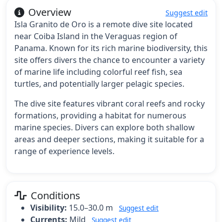
Overview
Suggest edit
Isla Granito de Oro is a remote dive site located
near Coiba Island in the Veraguas region of
Panama. Known for its rich marine biodiversity, this
site offers divers the chance to encounter a variety
of marine life including colorful reef fish, sea
turtles, and potentially larger pelagic species.
The dive site features vibrant coral reefs and rocky
formations, providing a habitat for numerous
marine species. Divers can explore both shallow
areas and deeper sections, making it suitable for a
range of experience levels.
Conditions
Visibility:
15.0–30.0 m
Suggest edit
Currents:
Mild
Suggest edit