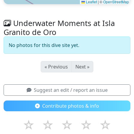
Leaflet
|
©
OpenStreetMap
Underwater Moments at Isla
Granito de Oro
No photos for this dive site yet.
« Previous
Next »
Suggest an edit / report an issue
Contribute photos & info
☆
☆
☆
☆
☆