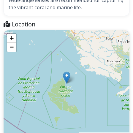
Wide-angle lenses are recommended for capturing
the vibrant coral and marine life.
Location
+
−