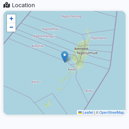
Location
+
−
Leaflet
|
©
OpenStreetMap