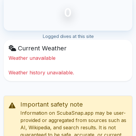
0
Logged dives at this site
Current Weather
Weather unavailable
Weather history unavailable.
Important safety note
Information on ScubaSnap.app may be user-
provided or aggregated from sources such as
AI, Wikipedia, and search results. It is not
guaranteed to be safe, accurate, or current.