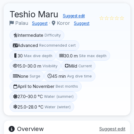
Teshio Maru
Suggest edit
☆☆☆☆☆
Palau
·
Koror
Suggest
Suggest
Intermediate
Difficulty
Advanced
Recommended cert
30
30.0 m
Max dive depth
Site max depth
15.0–30.0 m
Mild
Visibility
Current
None
45 min
Surge
Avg dive time
April to November
Best months
27.0–30.0 °C
Water (summer)
25.0–28.0 °C
Water (winter)
Overview
Suggest edit