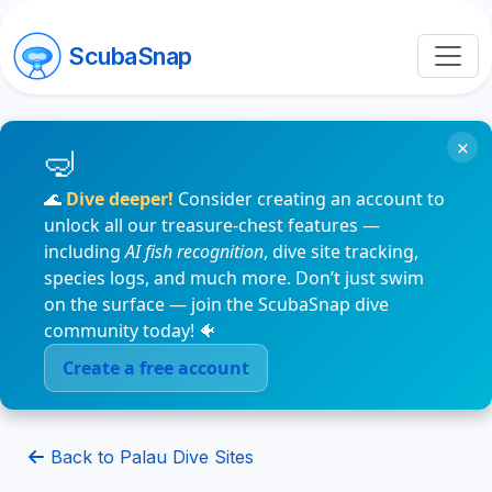
ScubaSnap
×
🌊
Dive deeper!
Consider creating an account to
unlock all our treasure-chest features —
including
AI fish recognition
, dive site tracking,
species logs, and much more. Don’t just swim
on the surface — join the ScubaSnap dive
community today! 🐠
Create a free account
Back to Palau Dive Sites