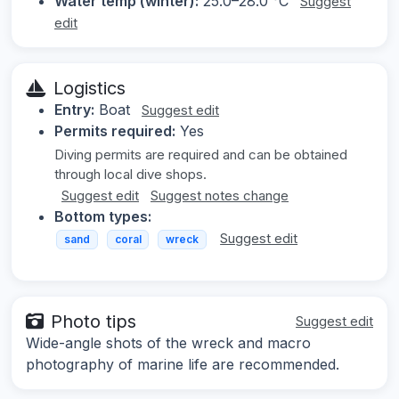
Water temp (winter):
25.0–28.0 °C
Suggest
edit
Logistics
Entry:
Boat
Suggest edit
Permits required:
Yes
Diving permits are required and can be obtained
through local dive shops.
Suggest edit
Suggest notes change
Bottom types:
Suggest edit
sand
coral
wreck
Photo tips
Suggest edit
Wide-angle shots of the wreck and macro
photography of marine life are recommended.