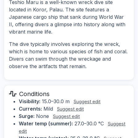
Teshio Maru is a well-known wreck dive site
located in Koror, Palau. The site features a
Japanese cargo ship that sank during World War
II, offering divers a glimpse into history along with
vibrant marine life.
The dive typically involves exploring the wreck,
which is home to various species of fish and coral.
Divers can swim through the wreckage and
observe the artifacts that remain.
Conditions
Visibility:
15.0–30.0 m
Suggest edit
Currents:
Mild
Suggest edit
Surge:
None
Suggest edit
Water temp (summer):
27.0–30.0 °C
Suggest
edit