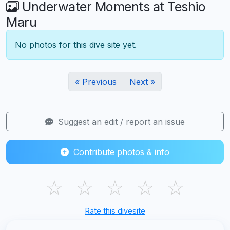
Underwater Moments at Teshio
Maru
No photos for this dive site yet.
« Previous
Next »
Suggest an edit / report an issue
Contribute photos & info
☆
☆
☆
☆
☆
Rate this divesite