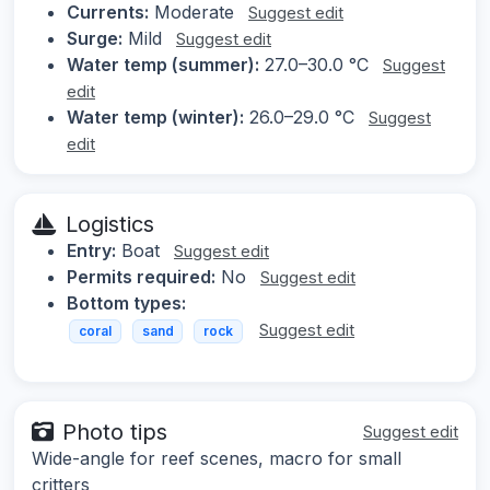
Currents:
Moderate
Suggest edit
Surge:
Mild
Suggest edit
Water temp (summer):
27.0–30.0 °C
Suggest
edit
Water temp (winter):
26.0–29.0 °C
Suggest
edit
Logistics
Entry:
Boat
Suggest edit
Permits required:
No
Suggest edit
Bottom types:
Suggest edit
coral
sand
rock
Photo tips
Suggest edit
Wide-angle for reef scenes, macro for small
critters