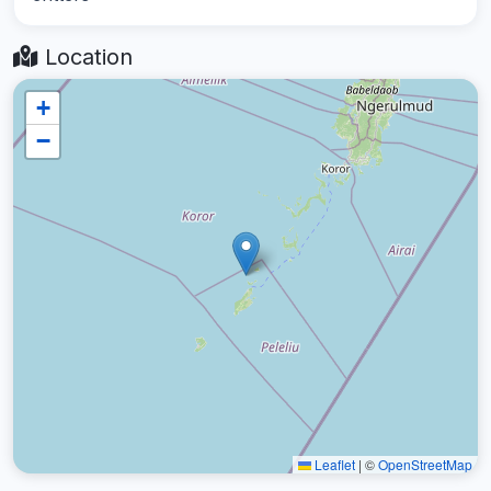
Location
+
−
Leaflet
|
©
OpenStreetMap