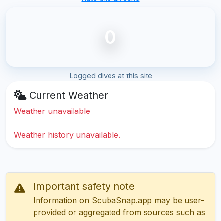
0
Logged dives at this site
Current Weather
Weather unavailable
Weather history unavailable.
Important safety note
Information on ScubaSnap.app may be user-
provided or aggregated from sources such as