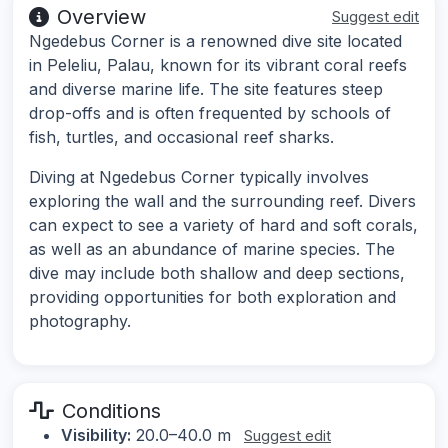
Overview
Suggest edit
Ngedebus Corner is a renowned dive site located
in Peleliu, Palau, known for its vibrant coral reefs
and diverse marine life. The site features steep
drop-offs and is often frequented by schools of
fish, turtles, and occasional reef sharks.
Diving at Ngedebus Corner typically involves
exploring the wall and the surrounding reef. Divers
can expect to see a variety of hard and soft corals,
as well as an abundance of marine species. The
dive may include both shallow and deep sections,
providing opportunities for both exploration and
photography.
Conditions
Visibility:
20.0–40.0 m
Suggest edit