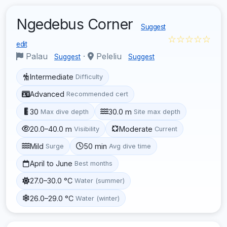
Ngedebus Corner
Suggest
☆☆☆☆☆
edit
Palau
·
Peleliu
Suggest
Suggest
Intermediate
Difficulty
Advanced
Recommended cert
30
30.0 m
Max dive depth
Site max depth
20.0–40.0 m
Moderate
Visibility
Current
Mild
50 min
Surge
Avg dive time
April to June
Best months
27.0–30.0 °C
Water (summer)
26.0–29.0 °C
Water (winter)