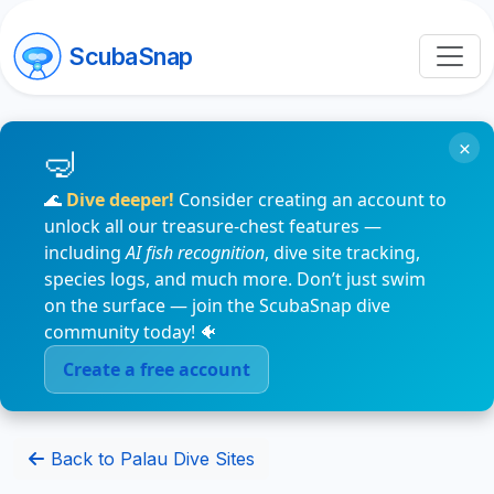
ScubaSnap
×
🌊
Dive deeper!
Consider creating an account to
unlock all our treasure-chest features —
including
AI fish recognition
, dive site tracking,
species logs, and much more. Don’t just swim
on the surface — join the ScubaSnap dive
community today! 🐠
Create a free account
Back to Palau Dive Sites