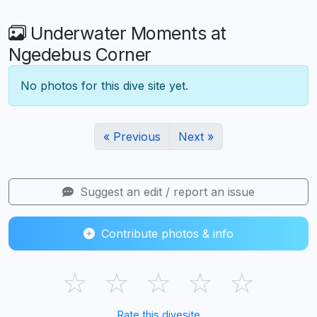
Underwater Moments at
Ngedebus Corner
No photos for this dive site yet.
« Previous
Next »
Suggest an edit / report an issue
Contribute photos & info
☆
☆
☆
☆
☆
Rate this divesite