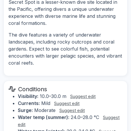
Secret Spot is a lesser-known dive site located in
the Pacific, offering divers a unique underwater
experience with diverse marine life and stunning
coral formations.
The dive features a variety of underwater
landscapes, including rocky outcrops and coral
gardens. Expect to see colorful fish, potential
encounters with larger pelagic species, and vibrant
coral reefs.
Conditions
Visibility:
10.0–30.0 m
Suggest edit
Currents:
Mild
Suggest edit
Surge:
Moderate
Suggest edit
Water temp (summer):
24.0–28.0 °C
Suggest
edit