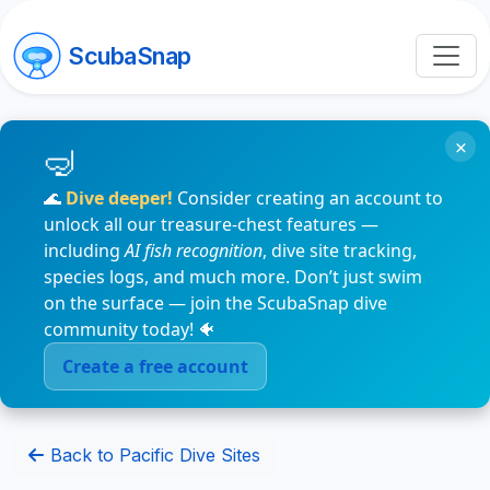
ScubaSnap
×
🌊
Dive deeper!
Consider creating an account to
unlock all our treasure-chest features —
including
AI fish recognition
, dive site tracking,
species logs, and much more. Don’t just swim
on the surface — join the ScubaSnap dive
community today! 🐠
Create a free account
Back to Pacific Dive Sites