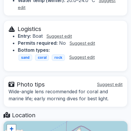
Water temp (winter):
20.0–24.0 °C
Suggest
edit
Logistics
Entry:
Boat
Suggest edit
Permits required:
No
Suggest edit
Bottom types:
Suggest edit
sand
coral
rock
Photo tips
Suggest edit
Wide-angle lens recommended for coral and
marine life; early morning dives for best light.
Location
+