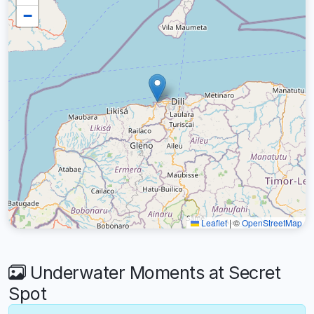
−
Leaflet
|
©
OpenStreetMap
Underwater Moments at Secret
Spot