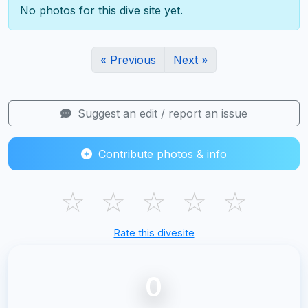
No photos for this dive site yet.
« Previous
Next »
Suggest an edit / report an issue
Contribute photos & info
☆
☆
☆
☆
☆
Rate this divesite
0