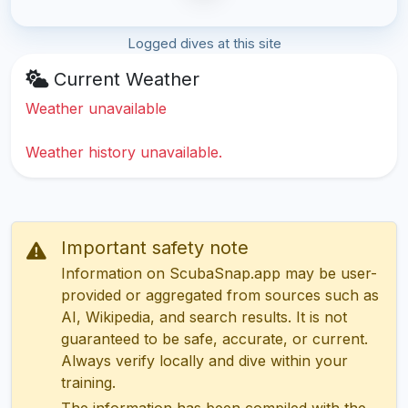
Logged dives at this site
Current Weather
Weather unavailable
Weather history unavailable.
Important safety note
Information on ScubaSnap.app may be user-
provided or aggregated from sources such as
AI, Wikipedia, and search results. It is not
guaranteed to be safe, accurate, or current.
Always verify locally and dive within your
training.
The information has been compiled with the