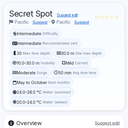
Secret Spot
Suggest edit
☆☆☆☆☆
Pacific
·
Pacific
Suggest
Suggest
Intermediate
Difficulty
Intermediate
Recommended cert
30
30.0 m
Max dive depth
Site max depth
10.0–30.0 m
Mild
Visibility
Current
Moderate
50 min
Surge
Avg dive time
May to October
Best months
24.0–28.0 °C
Water (summer)
20.0–24.0 °C
Water (winter)
Overview
Suggest edit