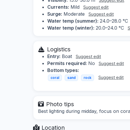
Suggest edit
Currents:
Mild
Suggest edit
Surge:
Moderate
Suggest edit
Water temp (summer):
24.0–28.0 °C
Water temp (winter):
20.0–24.0 °C
S
Logistics
Entry:
Boat
Suggest edit
Permits required:
No
Suggest edit
Bottom types:
Suggest edit
coral
sand
rock
Photo tips
Best lighting during midday, focus on cora
Location