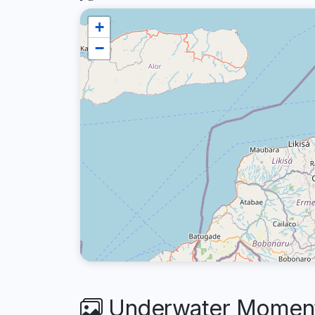
+
−
Underwater Moments