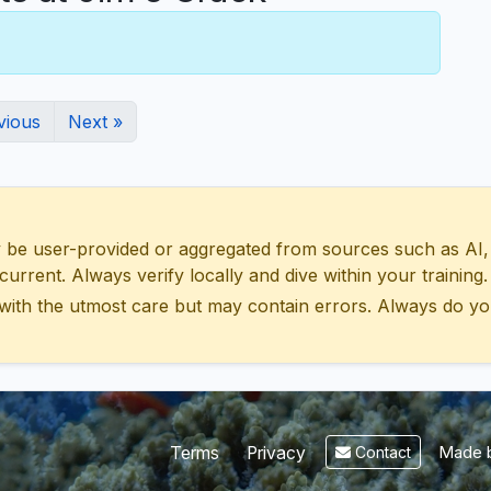
vious
Next »
 user-provided or aggregated from sources such as AI, Wik
urrent. Always verify locally and dive within your training.
with the utmost care but may contain errors. Always do yo
Made b
Terms
Privacy
Contact