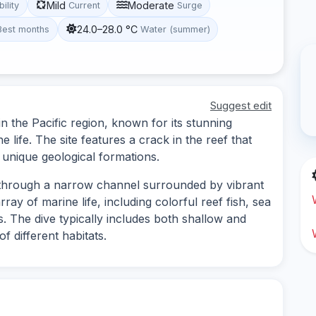
Mild
Moderate
bility
Current
Surge
24.0–28.0 °C
Best months
Water (summer)
Suggest edit
in the Pacific region, known for its stunning
life. The site features a crack in the reef that
s unique geological formations.
g through a narrow channel surrounded by vibrant
ray of marine life, including colorful reef fish, sea
es. The dive typically includes both shallow and
f different habitats.