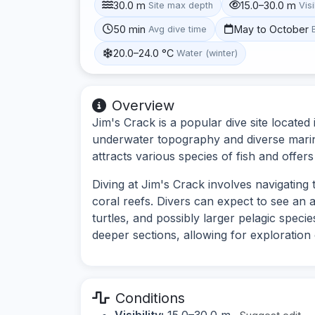
30.0 m
15.0–30.0 m
Site max depth
Visi
50 min
May to October
Avg dive time
20.0–24.0 °C
Water (winter)
Overview
Jim's Crack is a popular dive site located 
underwater topography and diverse marine 
attracts various species of fish and offer
Diving at Jim's Crack involves navigatin
coral reefs. Divers can expect to see an ar
turtles, and possibly larger pelagic speci
deeper sections, allowing for exploration o
Conditions
Visibility:
15.0–30.0 m