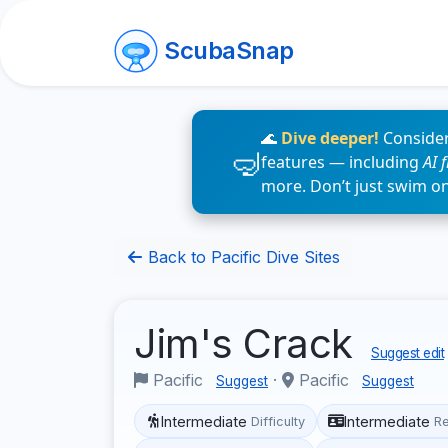
ScubaSnap
🌊
Dive deeper!
Consider
features — including
AI 
more. Don’t just swim o
Back to Pacific Dive Sites
Jim's Crack
Suggest edit
Pacific
·
Pacific
Suggest
Suggest
Intermediate
Intermediate
Difficulty
R