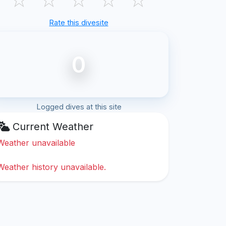
Rate this divesite
0
Logged dives at this site
Current Weather
Weather unavailable
Weather history unavailable.