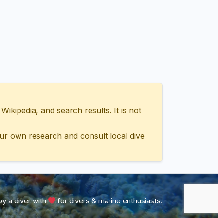
ipedia, and search results. It is not
ur own research and consult local dive
y a diver with
for divers & marine enthusiasts.