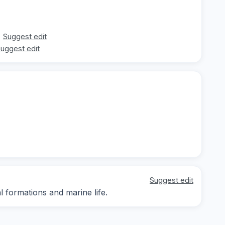
Suggest edit
uggest edit
Suggest edit
l formations and marine life.