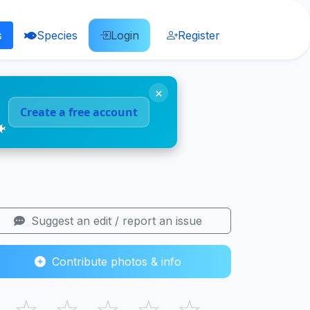
s
Species
Login
Register
×
Create a free account
🐠
Suggest an edit / report an issue
Contribute photos & info
☆
☆
☆
☆
☆