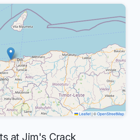
Leaflet
|
©
OpenStreetMap
 at Jim's Crack