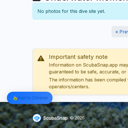
No photos for this dive site yet.
« Pre
Important safety note
Information on ScubaSnap.app may be
guaranteed to be safe, accurate, or c
The information has been compiled 
operators/centers.
Add to Chrome
ScubaSnap
© 2026