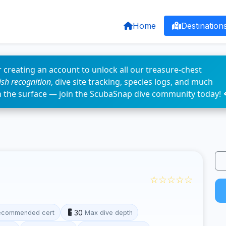
Home
Destination
 creating an account to unlock all our treasure-chest
fish recognition
, dive site tracking, species logs, and much
n the surface — join the ScubaSnap dive community today! 
☆☆☆☆☆
30
ecommended cert
Max dive depth