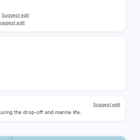
Suggest edit
uggest edit
Suggest edit
ing the drop-off and marine life.