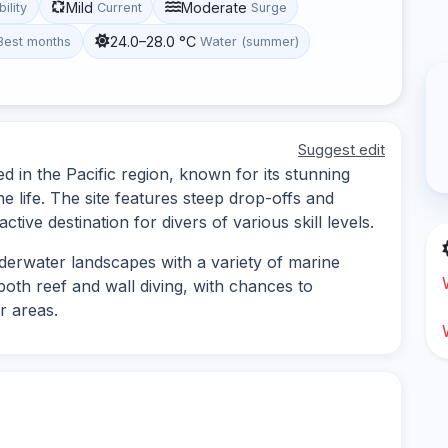
Mild
Moderate
bility
Current
Surge
24.0–28.0 °C
Best months
Water (summer)
Suggest edit
ed in the Pacific region, known for its stunning
 life. The site features steep drop-offs and
ctive destination for divers of various skill levels.
derwater landscapes with a variety of marine
 both reef and wall diving, with chances to
r areas.