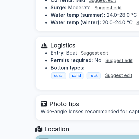
Suggest edit
Surge:
Moderate
Suggest edit
Water temp (summer):
24.0–28.0 °C
Water temp (winter):
20.0–24.0 °C
S
Logistics
Entry:
Boat
Suggest edit
Permits required:
No
Suggest edit
Bottom types:
Suggest edit
coral
sand
rock
Photo tips
Wide-angle lenses recommended for captur
Location