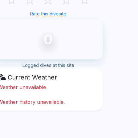
Rate this divesite
0
Logged dives at this site
Current Weather
Weather unavailable
Weather history unavailable.