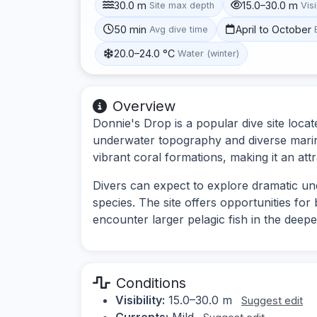
30.0 m
15.0–30.0 m
Site max depth
Visi
50 min
April to October
Avg dive time
20.0–24.0 °C
Water (winter)
Overview
Donnie's Drop is a popular dive site locat
underwater topography and diverse marine
vibrant coral formations, making it an attra
Divers can expect to explore dramatic un
species. The site offers opportunities for
encounter larger pelagic fish in the deepe
Conditions
Visibility:
15.0–30.0 m
Suggest edit
Currents:
Mild