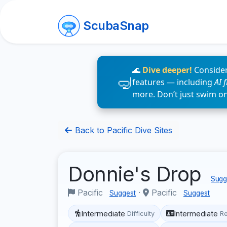
ScubaSnap
🌊
Dive deeper!
Consider
features — including
AI 
more. Don’t just swim o
Back to Pacific Dive Sites
Donnie's Drop
Sugge
Pacific
·
Pacific
Suggest
Suggest
Intermediate
Intermediate
Difficulty
R