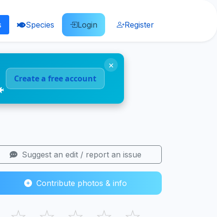
s
Species
Login
Register
×
Create a free account
🐠
Suggest an edit / report an issue
Contribute photos & info
☆
☆
☆
☆
☆