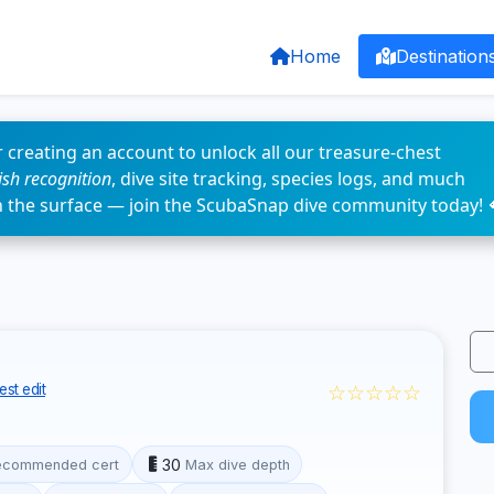
Home
Destination
 creating an account to unlock all our treasure-chest
fish recognition
, dive site tracking, species logs, and much
n the surface — join the ScubaSnap dive community today! 
☆☆☆☆☆
st edit
30
ecommended cert
Max dive depth