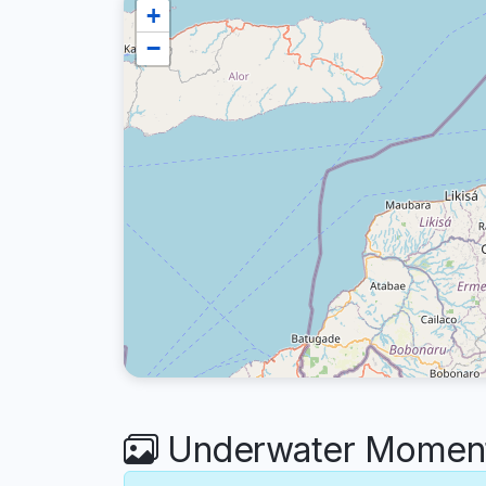
+
−
Underwater Moments