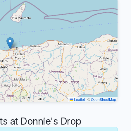
Leaflet
|
©
OpenStreetMap
 at Donnie's Drop