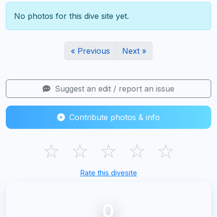
No photos for this dive site yet.
« Previous
Next »
Suggest an edit / report an issue
Contribute photos & info
☆
☆
☆
☆
☆
Rate this divesite
0