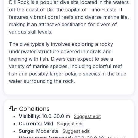
Dili Rock is a popular dive site located in the waters
off the coast of Dili, the capital of Timor-Leste. It
features vibrant coral reefs and diverse marine life,
making it an attractive destination for divers of
various skill levels.
The dive typically involves exploring a rocky
underwater structure covered in corals and
teeming with fish. Divers can expect to see a
variety of marine species, including colorful reef
fish and possibly larger pelagic species in the blue
water surrounding the rock.
Conditions
Visibility:
10.0–30.0 m
Suggest edit
Currents:
Mild
Suggest edit
Surge:
Moderate
Suggest edit