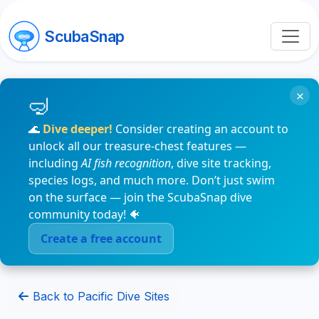
ScubaSnap
×
🌊
Dive deeper!
Consider creating an account to
unlock all our treasure-chest features —
including
AI fish recognition
, dive site tracking,
species logs, and much more. Don’t just swim
on the surface — join the ScubaSnap dive
community today! 🐠
Create a free account
Back to Pacific Dive Sites