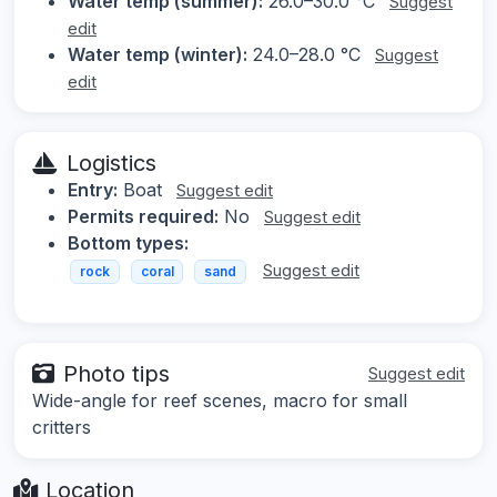
Water temp (summer):
26.0–30.0 °C
Suggest
edit
Water temp (winter):
24.0–28.0 °C
Suggest
edit
Logistics
Entry:
Boat
Suggest edit
Permits required:
No
Suggest edit
Bottom types:
Suggest edit
rock
coral
sand
Photo tips
Suggest edit
Wide-angle for reef scenes, macro for small
critters
Location