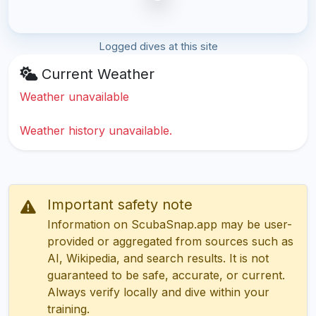
Logged dives at this site
Current Weather
Weather unavailable
Weather history unavailable.
Important safety note
Information on ScubaSnap.app may be user-
provided or aggregated from sources such as
AI, Wikipedia, and search results. It is not
guaranteed to be safe, accurate, or current.
Always verify locally and dive within your
training.