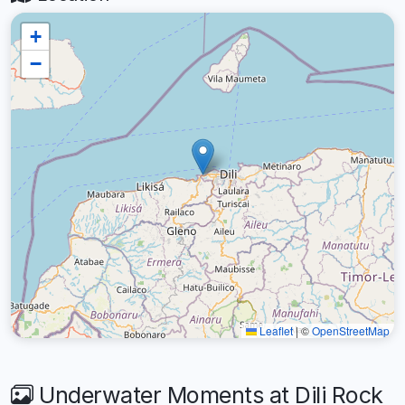
+
−
Leaflet
|
©
OpenStreetMap
Underwater Moments at Dili Rock