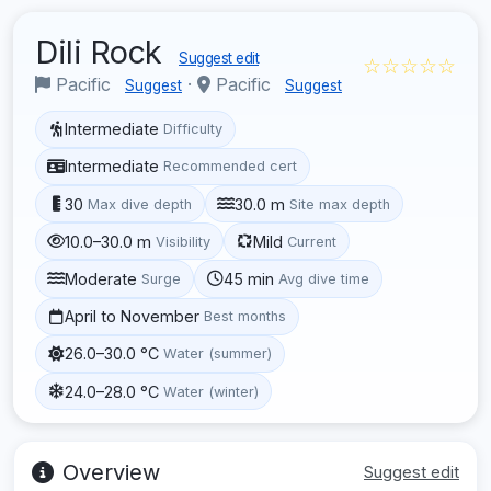
Dili Rock
Suggest edit
☆☆☆☆☆
Pacific
·
Pacific
Suggest
Suggest
Intermediate
Difficulty
Intermediate
Recommended cert
30
30.0 m
Max dive depth
Site max depth
10.0–30.0 m
Mild
Visibility
Current
Moderate
45 min
Surge
Avg dive time
April to November
Best months
26.0–30.0 °C
Water (summer)
24.0–28.0 °C
Water (winter)
Overview
Suggest edit