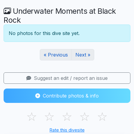
Underwater Moments at Black
Rock
No photos for this dive site yet.
« Previous
Next »
Suggest an edit / report an issue
Contribute photos & info
☆
☆
☆
☆
☆
Rate this divesite