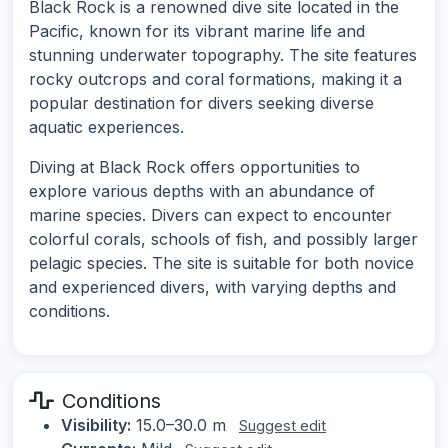
Black Rock is a renowned dive site located in the
Pacific, known for its vibrant marine life and
stunning underwater topography. The site features
rocky outcrops and coral formations, making it a
popular destination for divers seeking diverse
aquatic experiences.
Diving at Black Rock offers opportunities to
explore various depths with an abundance of
marine species. Divers can expect to encounter
colorful corals, schools of fish, and possibly larger
pelagic species. The site is suitable for both novice
and experienced divers, with varying depths and
conditions.
Conditions
Visibility:
15.0–30.0 m
Suggest edit