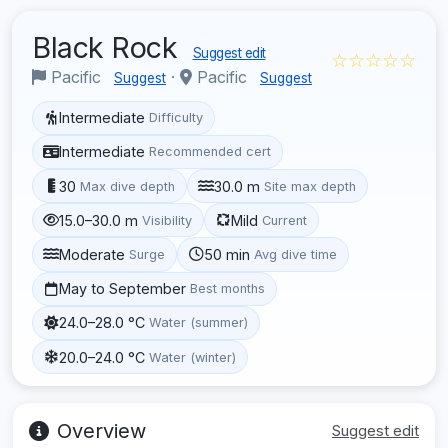
Black Rock
Suggest edit
☆☆☆☆☆
Pacific
·
Pacific
Suggest
Suggest
Intermediate
Difficulty
Intermediate
Recommended cert
30
30.0 m
Max dive depth
Site max depth
15.0–30.0 m
Mild
Visibility
Current
Moderate
50 min
Surge
Avg dive time
May to September
Best months
24.0–28.0 °C
Water (summer)
20.0–24.0 °C
Water (winter)
Overview
Suggest edit