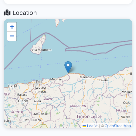
Location
+
−
Leaflet
|
©
OpenStreetMap