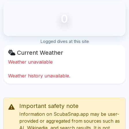
0
Logged dives at this site
Current Weather
Weather unavailable
Weather history unavailable.
Important safety note
Information on ScubaSnap.app may be user-
provided or aggregated from sources such as
AI, Wikipedia, and search results. It is not