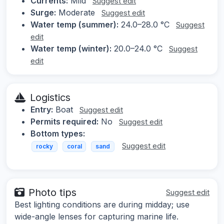
Currents:
Mild
Suggest edit
Surge:
Moderate
Suggest edit
Water temp (summer):
24.0–28.0 °C
Suggest
edit
Water temp (winter):
20.0–24.0 °C
Suggest
edit
Logistics
Entry:
Boat
Suggest edit
Permits required:
No
Suggest edit
Bottom types:
Suggest edit
rocky
coral
sand
Photo tips
Suggest edit
Best lighting conditions are during midday; use
wide-angle lenses for capturing marine life.