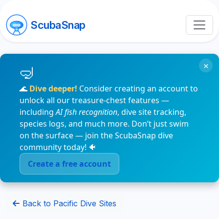
ScubaSnap
×
🌊
Dive deeper!
Consider creating an account to
unlock all our treasure-chest features —
including
AI fish recognition
, dive site tracking,
species logs, and much more. Don’t just swim
on the surface — join the ScubaSnap dive
community today! 🐠
Create a free account
Back to Pacific Dive Sites