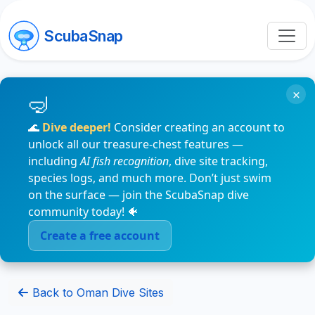
ScubaSnap
×
🌊
Dive deeper!
Consider creating an account to
unlock all our treasure-chest features —
including
AI fish recognition
, dive site tracking,
species logs, and much more. Don’t just swim
on the surface — join the ScubaSnap dive
community today! 🐠
Create a free account
Back to Oman Dive Sites