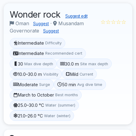
Wonder rock
Suggest edit
☆☆☆☆☆
Oman
·
Musandam
Suggest
Governorate
Suggest
Intermediate
Difficulty
Intermediate
Recommended cert
30
30.0 m
Max dive depth
Site max depth
10.0–30.0 m
Mild
Visibility
Current
Moderate
50 min
Surge
Avg dive time
March to October
Best months
25.0–30.0 °C
Water (summer)
21.0–26.0 °C
Water (winter)