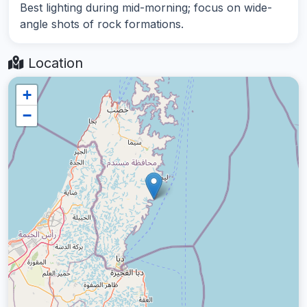
Best lighting during mid-morning; focus on wide-
angle shots of rock formations.
Location
+
−