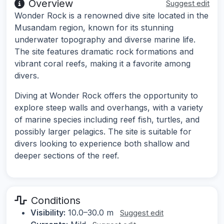
Overview
Suggest edit
Wonder Rock is a renowned dive site located in the
Musandam region, known for its stunning
underwater topography and diverse marine life.
The site features dramatic rock formations and
vibrant coral reefs, making it a favorite among
divers.
Diving at Wonder Rock offers the opportunity to
explore steep walls and overhangs, with a variety
of marine species including reef fish, turtles, and
possibly larger pelagics. The site is suitable for
divers looking to experience both shallow and
deeper sections of the reef.
Conditions
Visibility:
10.0–30.0 m
Suggest edit