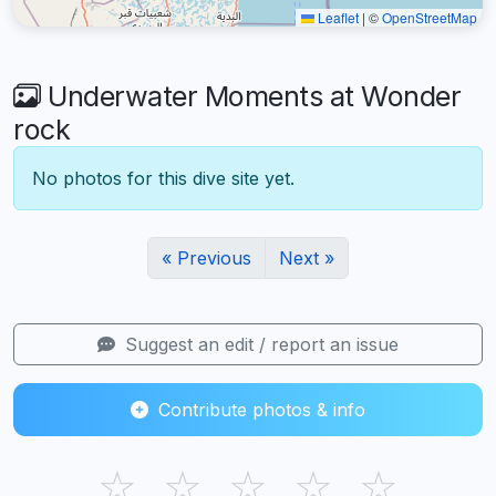
Leaflet
|
©
OpenStreetMap
Underwater Moments at Wonder
rock
No photos for this dive site yet.
« Previous
Next »
Suggest an edit / report an issue
Contribute photos & info
☆
☆
☆
☆
☆