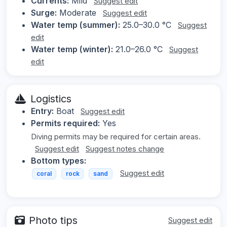
Currents:
Mild
Suggest edit
Surge:
Moderate
Suggest edit
Water temp (summer):
25.0–30.0 °C
Suggest
edit
Water temp (winter):
21.0–26.0 °C
Suggest
edit
Logistics
Entry:
Boat
Suggest edit
Permits required:
Yes
Diving permits may be required for certain areas.
Suggest edit
Suggest notes change
Bottom types:
Suggest edit
coral
rock
sand
Photo tips
Suggest edit