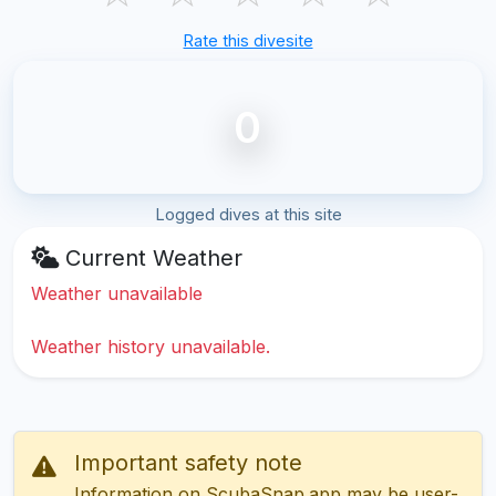
Rate this divesite
0
Logged dives at this site
Current Weather
Weather unavailable
Weather history unavailable.
Important safety note
Information on ScubaSnap.app may be user-