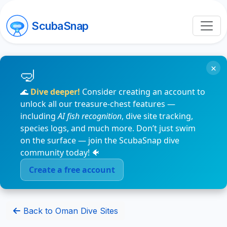
ScubaSnap
×
🌊
Dive deeper!
Consider creating an account to
unlock all our treasure-chest features —
including
AI fish recognition
, dive site tracking,
species logs, and much more. Don’t just swim
on the surface — join the ScubaSnap dive
community today! 🐠
Create a free account
Back to Oman Dive Sites