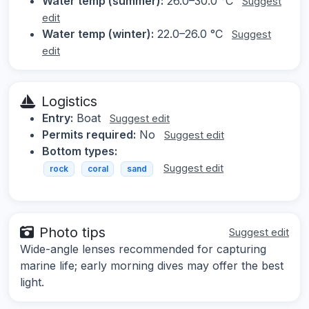
Water temp (summer):
26.0–30.0 °C
Suggest
edit
Water temp (winter):
22.0–26.0 °C
Suggest
edit
Logistics
Entry:
Boat
Suggest edit
Permits required:
No
Suggest edit
Bottom types:
Suggest edit
rock
coral
sand
Photo tips
Suggest edit
Wide-angle lenses recommended for capturing
marine life; early morning dives may offer the best
light.