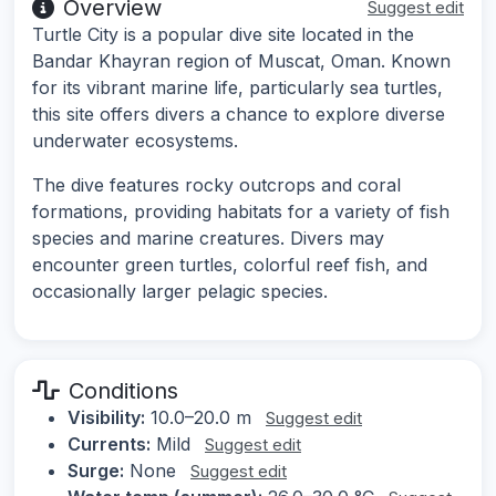
Overview
Suggest edit
Turtle City is a popular dive site located in the
Bandar Khayran region of Muscat, Oman. Known
for its vibrant marine life, particularly sea turtles,
this site offers divers a chance to explore diverse
underwater ecosystems.
The dive features rocky outcrops and coral
formations, providing habitats for a variety of fish
species and marine creatures. Divers may
encounter green turtles, colorful reef fish, and
occasionally larger pelagic species.
Conditions
Visibility:
10.0–20.0 m
Suggest edit
Currents:
Mild
Suggest edit
Surge:
None
Suggest edit