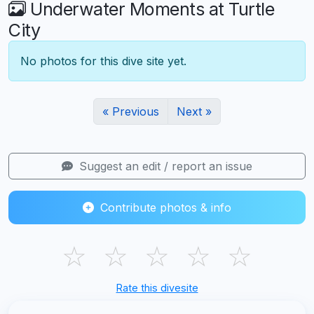
Underwater Moments at Turtle
City
No photos for this dive site yet.
« Previous
Next »
Suggest an edit / report an issue
Contribute photos & info
☆
☆
☆
☆
☆
Rate this divesite