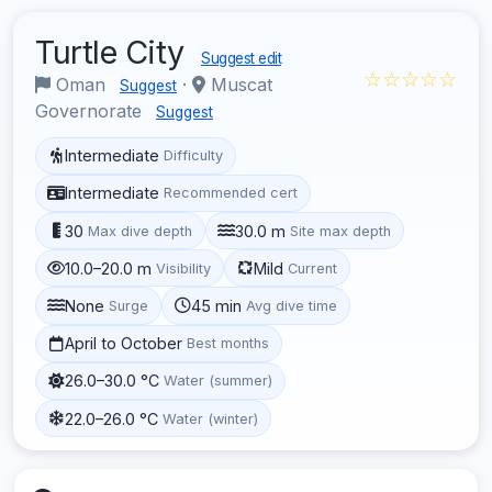
Turtle City
Suggest edit
☆☆☆☆☆
Oman
·
Muscat
Suggest
Governorate
Suggest
Intermediate
Difficulty
Intermediate
Recommended cert
30
30.0 m
Max dive depth
Site max depth
10.0–20.0 m
Mild
Visibility
Current
None
45 min
Surge
Avg dive time
April to October
Best months
26.0–30.0 °C
Water (summer)
22.0–26.0 °C
Water (winter)