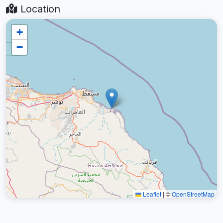
Location
+
−
Leaflet
|
©
OpenStreetMap