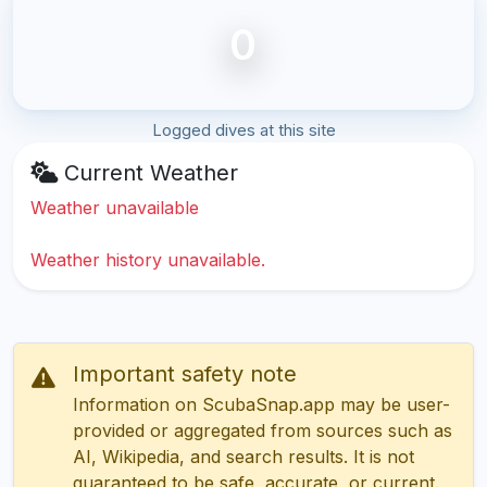
0
Logged dives at this site
Current Weather
Weather unavailable
Weather history unavailable.
Important safety note
Information on ScubaSnap.app may be user-
provided or aggregated from sources such as
AI, Wikipedia, and search results. It is not
guaranteed to be safe, accurate, or current.