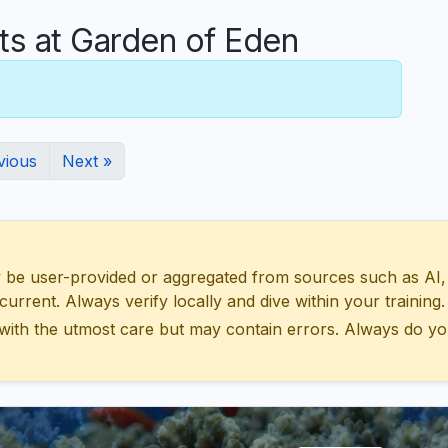
 at Garden of Eden
vious
Next »
 user-provided or aggregated from sources such as AI, Wik
urrent. Always verify locally and dive within your training.
with the utmost care but may contain errors. Always do yo