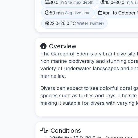
30.0 m
10.0–30.0 m
Site max depth
Visi
50 min
April to October
Avg dive time
22.0–26.0 °C
Water (winter)
Overview
The Garden of Eden is a vibrant dive site 
rich marine biodiversity and stunning cora
variety of underwater landscapes and en
marine life.
Divers can expect to see colorful coral ga
species such as turtles and rays. The sit
making it suitable for divers with varying 
Conditions
Visibility:
10.0–30.0 m