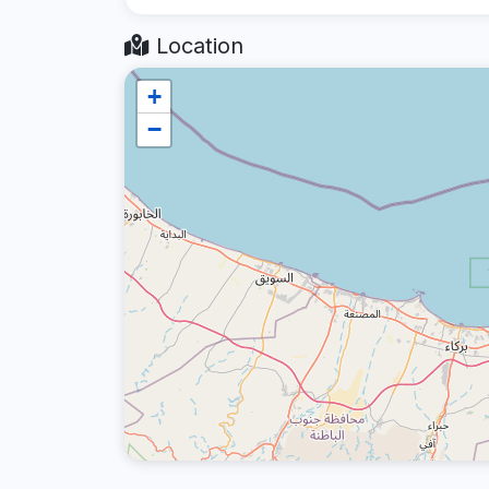
Location
+
−