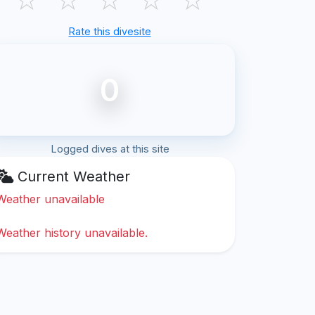
Rate this divesite
0
Logged dives at this site
Current Weather
Weather unavailable
Weather history unavailable.