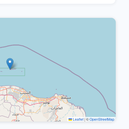
Leaflet
|
©
OpenStreetMap