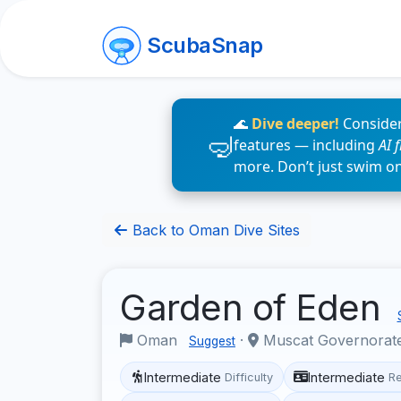
ScubaSnap
🌊
Dive deeper!
Consider
features — including
AI 
more. Don’t just swim o
Back to Oman Dive Sites
Garden of Eden
Oman
·
Muscat Governorat
Suggest
Intermediate
Intermediate
Difficulty
R