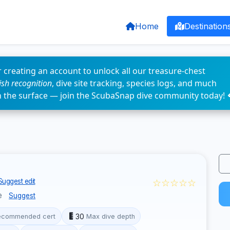
Home
Destination
 creating an account to unlock all our treasure-chest
fish recognition
, dive site tracking, species logs, and much
n the surface — join the ScubaSnap dive community today! 
☆☆☆☆☆
Suggest edit
e
Suggest
30
ecommended cert
Max dive depth