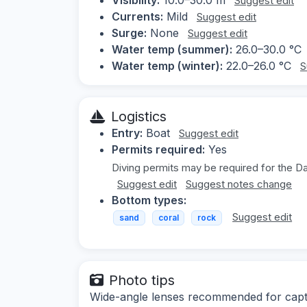
Suggest edit
Currents:
Mild
Suggest edit
Surge:
None
Suggest edit
Water temp (summer):
26.0–30.0 °C
Water temp (winter):
22.0–26.0 °C
S
Logistics
Entry:
Boat
Suggest edit
Permits required:
Yes
Diving permits may be required for the D
Suggest edit
Suggest notes change
Bottom types:
Suggest edit
sand
coral
rock
Photo tips
Wide-angle lenses recommended for captur