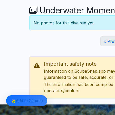
Underwater Moments
No photos for this dive site yet.
« Pre
Important safety note
Information on ScubaSnap.app may be
guaranteed to be safe, accurate, or c
The information has been compiled 
operators/centers.
Add to Chrome