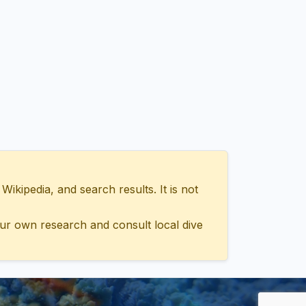
ipedia, and search results. It is not
ur own research and consult local dive