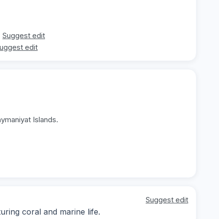
Suggest edit
uggest edit
aymaniyat Islands.
Suggest edit
ing coral and marine life.