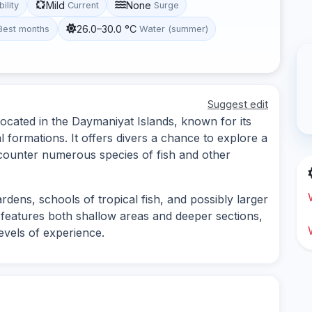
Mild
None
bility
Current
Surge
26.0–30.0 °C
Best months
Water (summer)
Suggest edit
located in the Daymaniyat Islands, known for its
l formations. It offers divers a chance to explore a
counter numerous species of fish and other
rdens, schools of tropical fish, and possibly larger
e features both shallow areas and deeper sections,
levels of experience.