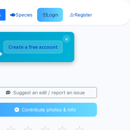
s
Species
Login
Register
×
Create a free account
🐠
Suggest an edit / report an issue
Contribute photos & info
☆
☆
☆
☆
☆