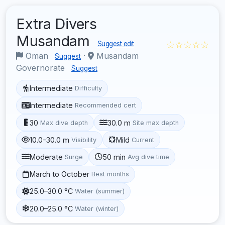
Extra Divers
Musandam
☆☆☆☆☆
Suggest edit
Oman
·
Musandam
Suggest
Governorate
Suggest
Intermediate
Difficulty
Intermediate
Recommended cert
30
30.0 m
Max dive depth
Site max depth
10.0–30.0 m
Mild
Visibility
Current
Moderate
50 min
Surge
Avg dive time
March to October
Best months
25.0–30.0 °C
Water (summer)
20.0–25.0 °C
Water (winter)