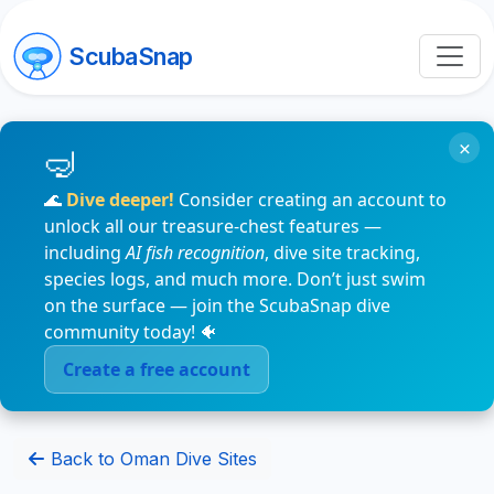
ScubaSnap
×
🌊
Dive deeper!
Consider creating an account to
unlock all our treasure-chest features —
including
AI fish recognition
, dive site tracking,
species logs, and much more. Don’t just swim
on the surface — join the ScubaSnap dive
community today! 🐠
Create a free account
Back to Oman Dive Sites