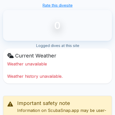
Rate this divesite
0
Logged dives at this site
Current Weather
Weather unavailable
Weather history unavailable.
Important safety note
Information on ScubaSnap.app may be user-