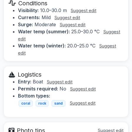
Conditions
Visibility:
10.0–30.0 m
Suggest edit
Currents:
Mild
Suggest edit
Surge:
Moderate
Suggest edit
Water temp (summer):
25.0–30.0 °C
Suggest
edit
Water temp (winter):
20.0–25.0 °C
Suggest
edit
Logistics
Entry:
Boat
Suggest edit
Permits required:
No
Suggest edit
Bottom types:
Suggest edit
coral
rock
sand
Photo tips
Suggest edit