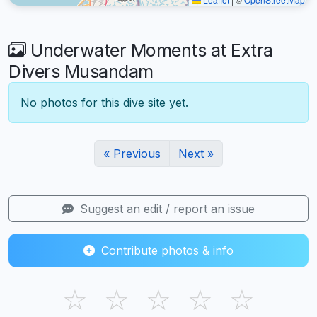
Underwater Moments at Extra
Divers Musandam
No photos for this dive site yet.
« Previous
Next »
Suggest an edit / report an issue
Contribute photos & info
☆
☆
☆
☆
☆