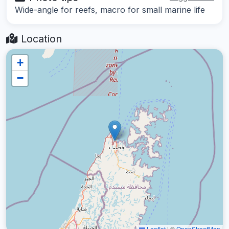
Wide-angle for reefs, macro for small marine life
Location
+
−
Leaflet
|
©
OpenStreetMap