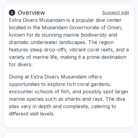
Overview
Suggest edit
Extra Divers Musandam is a popular dive center
located in the Musandam Governorate of Oman,
known for its stunning marine biodiversity and
dramatic underwater landscapes. The region
features steep drop-offs, vibrant coral reefs, and a
variety of marine life, making it a prime destination
for divers.
Diving at Extra Divers Musandam offers
opportunities to explore rich coral gardens,
encounter schools of fish, and possibly spot larger
marine species such as sharks and rays. The dive
sites vary in depth and complexity, catering to
different skill levels.