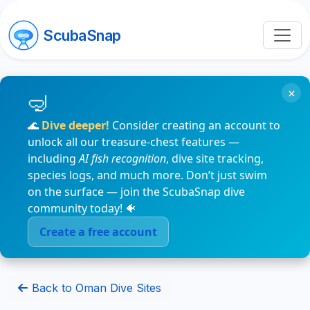
ScubaSnap
×
🌊
Dive deeper!
Consider creating an account to
unlock all our treasure-chest features —
including
AI fish recognition
, dive site tracking,
species logs, and much more. Don’t just swim
on the surface — join the ScubaSnap dive
community today! 🐠
Create a free account
Back to Oman Dive Sites