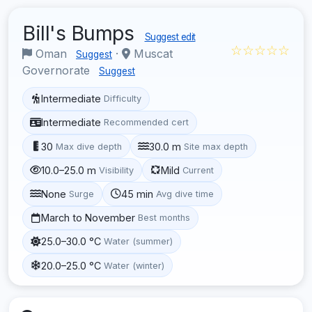
Bill's Bumps
Suggest edit
☆☆☆☆☆
Oman
·
Muscat
Suggest
Governorate
Suggest
Intermediate
Difficulty
Intermediate
Recommended cert
30
30.0 m
Max dive depth
Site max depth
10.0–25.0 m
Mild
Visibility
Current
None
45 min
Surge
Avg dive time
March to November
Best months
25.0–30.0 °C
Water (summer)
20.0–25.0 °C
Water (winter)