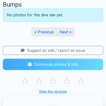
Bumps
No photos for this dive site yet.
« Previous
Next »
Suggest an edit / report an issue
Contribute photos & info
☆
☆
☆
☆
☆
Rate this divesite