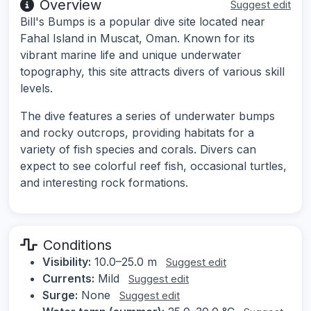
Overview
Suggest edit
Bill's Bumps is a popular dive site located near
Fahal Island in Muscat, Oman. Known for its
vibrant marine life and unique underwater
topography, this site attracts divers of various skill
levels.
The dive features a series of underwater bumps
and rocky outcrops, providing habitats for a
variety of fish species and corals. Divers can
expect to see colorful reef fish, occasional turtles,
and interesting rock formations.
Conditions
Visibility:
10.0–25.0 m
Suggest edit
Currents:
Mild
Suggest edit
Surge:
None
Suggest edit