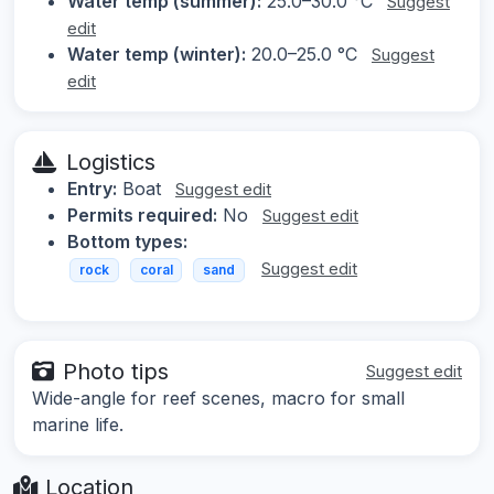
Water temp (summer):
25.0–30.0 °C
Suggest
edit
Water temp (winter):
20.0–25.0 °C
Suggest
edit
Logistics
Entry:
Boat
Suggest edit
Permits required:
No
Suggest edit
Bottom types:
Suggest edit
rock
coral
sand
Photo tips
Suggest edit
Wide-angle for reef scenes, macro for small
marine life.
Location