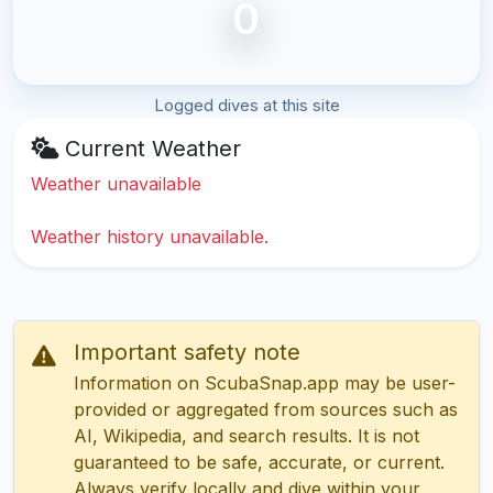
0
Logged dives at this site
Current Weather
Weather unavailable
Weather history unavailable.
Important safety note
Information on ScubaSnap.app may be user-
provided or aggregated from sources such as
AI, Wikipedia, and search results. It is not
guaranteed to be safe, accurate, or current.
Always verify locally and dive within your