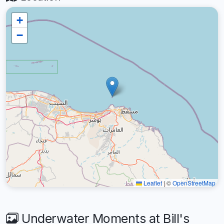
+
−
Leaflet
|
©
OpenStreetMap
Underwater Moments at Bill's