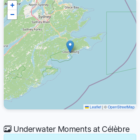
+
−
Leaflet
|
©
OpenStreetMap
Underwater Moments at Célèbre