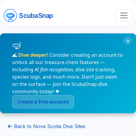
ScubaSnap
×
🌊
Dive deeper!
Consider creating an account to
unlock all our treasure-chest features —
including
AI fish recognition
, dive site tracking,
species logs, and much more. Don’t just swim
on the surface — join the ScubaSnap dive
community today! 🐠
Create a free account
Back to Nova Scotia Dive Sites