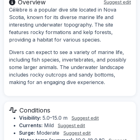
Overview
Suggest edit
Célèbre is a popular dive site located in Nova
Scotia, known for its diverse marine life and
interesting underwater topography. The site
features rocky formations and kelp forests,
providing a habitat for various species.
Divers can expect to see a variety of marine life,
including fish species, invertebrates, and possibly
some larger animals. The underwater landscape
includes rocky outcrops and sandy bottoms,
making for an engaging dive experience.
Conditions
Visibility:
5.0–15.0 m
Suggest edit
Currents:
Mild
Suggest edit
Surge:
Moderate
Suggest edit