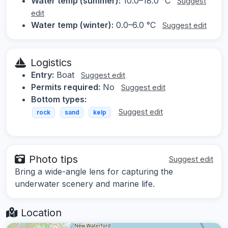
Water temp (summer):
10.0–18.0 °C
Suggest
edit
Water temp (winter):
0.0–6.0 °C
Suggest edit
Logistics
Entry:
Boat
Suggest edit
Permits required:
No
Suggest edit
Bottom types:
Suggest edit
rock
sand
kelp
Photo tips
Suggest edit
Bring a wide-angle lens for capturing the
underwater scenery and marine life.
Location