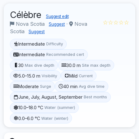
Célèbre
Suggest edit
☆☆☆☆☆
Nova Scotia
·
Nova
Suggest
Scotia
Suggest
Intermediate
Difficulty
Intermediate
Recommended cert
30
30.0 m
Max dive depth
Site max depth
5.0–15.0 m
Mild
Visibility
Current
Moderate
40 min
Surge
Avg dive time
June, July, August, September
Best months
10.0–18.0 °C
Water (summer)
0.0–6.0 °C
Water (winter)