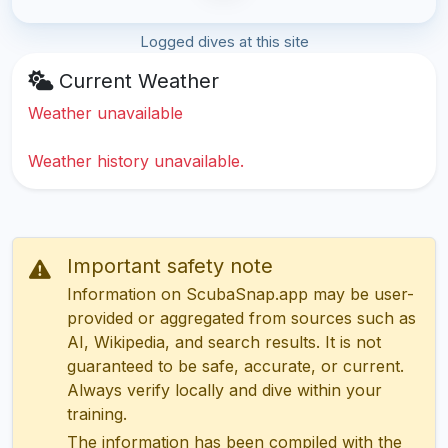
Logged dives at this site
Current Weather
Weather unavailable
Weather history unavailable.
Important safety note
Information on ScubaSnap.app may be user-
provided or aggregated from sources such as
AI, Wikipedia, and search results. It is not
guaranteed to be safe, accurate, or current.
Always verify locally and dive within your
training.
The information has been compiled with the