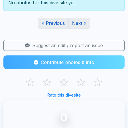
No photos for this dive site yet.
« Previous
Next »
Suggest an edit / report an issue
Contribute photos & info
☆
☆
☆
☆
☆
Rate this divesite
0