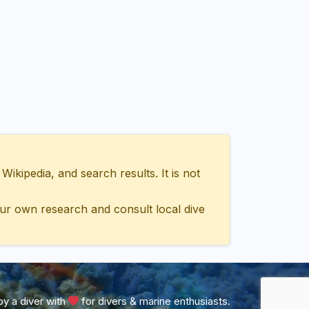
ipedia, and search results. It is not
ur own research and consult local dive
y a diver with
for divers & marine enthusiasts.