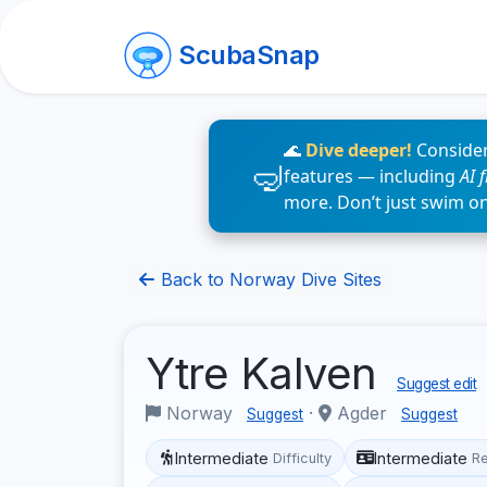
ScubaSnap
🌊
Dive deeper!
Consider
features — including
AI 
more. Don’t just swim o
Back to Norway Dive Sites
Ytre Kalven
Suggest edit
Norway
·
Agder
Suggest
Suggest
Intermediate
Intermediate
Difficulty
R