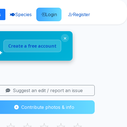
s
Species
Login
Register
×
Create a free account
🐠
Suggest an edit / report an issue
Contribute photos & info
☆
☆
☆
☆
☆