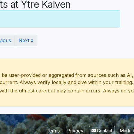
 at Ytre Kalven
vious
Next »
 user-provided or aggregated from sources such as AI, Wik
urrent. Always verify locally and dive within your training.
with the utmost care but may contain errors. Always do yo
Made b
Terms
Privacy
Contact