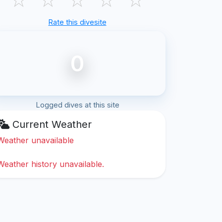
Rate this divesite
0
Logged dives at this site
Current Weather
Weather unavailable
Weather history unavailable.