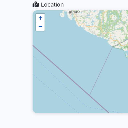
Location
+
−