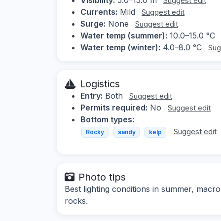
Suggest edit
Currents:
Mild
Suggest edit
Surge:
None
Suggest edit
Water temp (summer):
10.0–15.0 °C
Water temp (winter):
4.0–8.0 °C
Sug
Logistics
Entry:
Both
Suggest edit
Permits required:
No
Suggest edit
Bottom types:
Suggest edit
Rocky
sandy
kelp
Photo tips
Best lighting conditions in summer, mac
rocks.