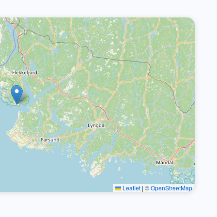
Leaflet
|
©
OpenStreetMap