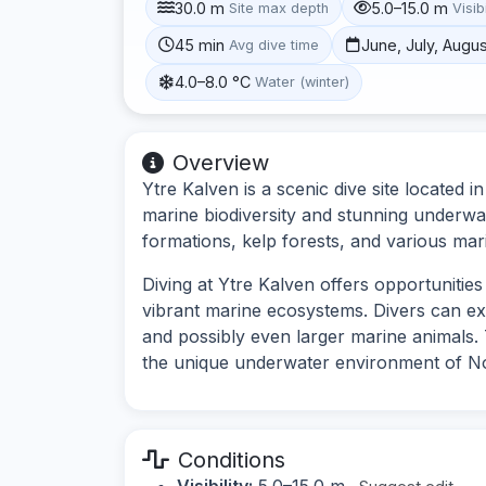
30.0 m
5.0–15.0 m
Site max depth
Visibi
45 min
June, July, Augu
Avg dive time
4.0–8.0 °C
Water (winter)
Overview
Ytre Kalven is a scenic dive site located 
marine biodiversity and stunning underwa
formations, kelp forests, and various marin
Diving at Ytre Kalven offers opportuniti
vibrant marine ecosystems. Divers can exp
and possibly even larger marine animals. T
the unique underwater environment of N
Conditions
Visibility:
5.0–15.0 m