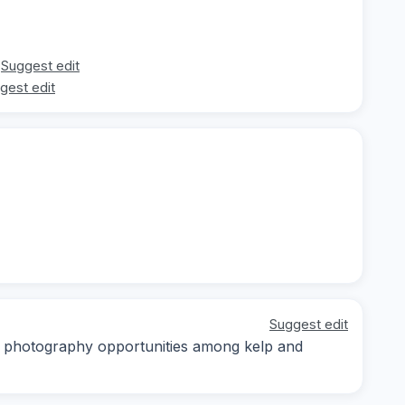
Suggest edit
gest edit
Suggest edit
ro photography opportunities among kelp and