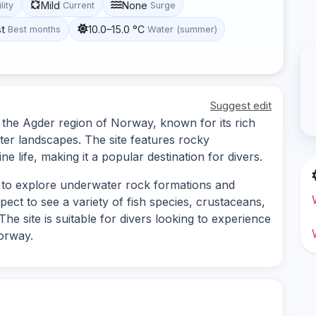
Mild
None
lity
Current
Surge
st
10.0–15.0 °C
Best months
Water (summer)
Suggest edit
in the Agder region of Norway, known for its rich
ter landscapes. The site features rocky
e life, making it a popular destination for divers.
es to explore underwater rock formations and
ect to see a variety of fish species, crustaceans,
he site is suitable for divers looking to experience
orway.