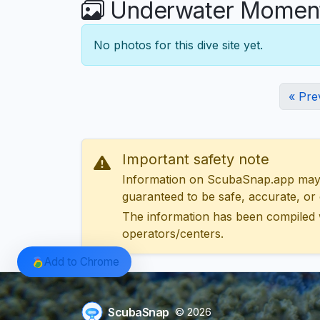
Underwater Moments
No photos for this dive site yet.
« Pre
Important safety note
Information on ScubaSnap.app may be
guaranteed to be safe, accurate, or c
The information has been compiled 
operators/centers.
Add to Chrome
ScubaSnap
© 2026