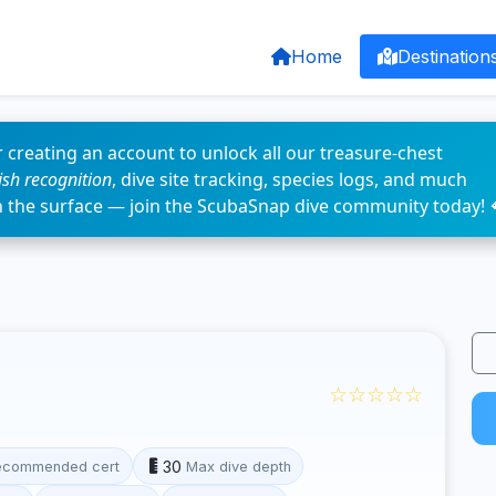
Home
Destination
 creating an account to unlock all our treasure-chest
fish recognition
, dive site tracking, species logs, and much
n the surface — join the ScubaSnap dive community today! 
☆☆☆☆☆
30
ecommended cert
Max dive depth