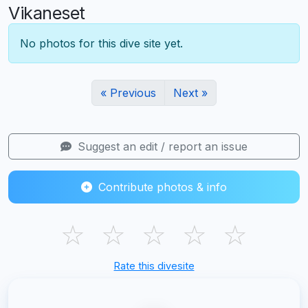
Vikaneset
No photos for this dive site yet.
« Previous
Next »
Suggest an edit / report an issue
Contribute photos & info
☆
☆
☆
☆
☆
Rate this divesite