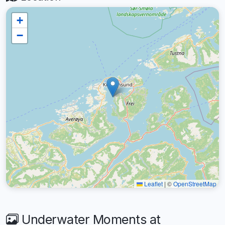
+
−
Leaflet
|
©
OpenStreetMap
Underwater Moments at