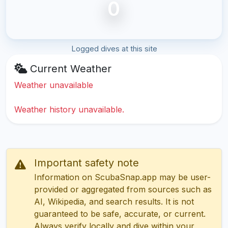
0
Logged dives at this site
Current Weather
Weather unavailable
Weather history unavailable.
Important safety note
Information on ScubaSnap.app may be user-
provided or aggregated from sources such as
AI, Wikipedia, and search results. It is not
guaranteed to be safe, accurate, or current.
Always verify locally and dive within your