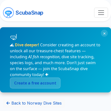
ScubaSnap
×
🌊
Dive deeper!
Consider creating an account to
unlock all our treasure-chest features —
including
AI fish recognition
, dive site tracking,
species logs, and much more. Don’t just swim
on the surface — join the ScubaSnap dive
community today! 🐠
Create a free account
Back to Norway Dive Sites