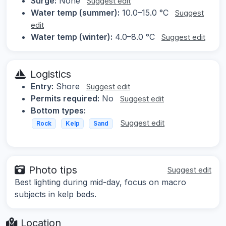
Surge:
None
Suggest edit
Water temp (summer):
10.0–15.0 °C
Suggest
edit
Water temp (winter):
4.0–8.0 °C
Suggest edit
Logistics
Entry:
Shore
Suggest edit
Permits required:
No
Suggest edit
Bottom types:
Suggest edit
Rock
Kelp
Sand
Photo tips
Suggest edit
Best lighting during mid-day, focus on macro
subjects in kelp beds.
Location