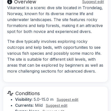
Overview
Suggest edit
Vikaneset is a scenic dive site located in Trondelag,
Norway, known for its diverse marine life and
underwater landscapes. The site features rocky
formations and kelp forests, making it an attractive
spot for both novice and experienced divers.
The dive typically involves exploring rocky
outcrops and kelp beds, with opportunities to see
various fish species and possibly some macro life.
The site is suitable for different skill levels, with
areas that can be explored by beginners as well as
more challenging sections for advanced divers.
Conditions
Visibility:
5.0–15.0 m
Suggest edit
Currents:
Mild
Suggest edit