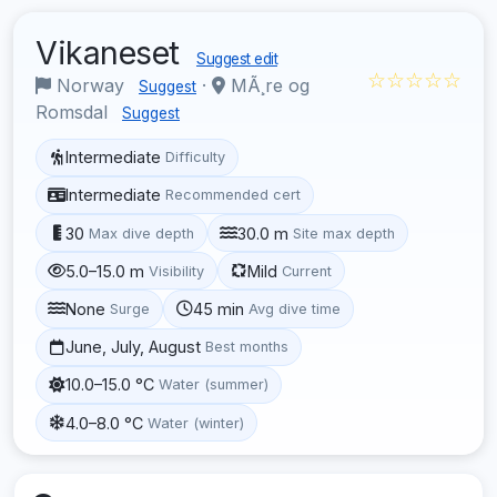
Vikaneset
Suggest edit
☆☆☆☆☆
Norway
·
MÃ¸re og
Suggest
Romsdal
Suggest
Intermediate
Difficulty
Intermediate
Recommended cert
30
30.0 m
Max dive depth
Site max depth
5.0–15.0 m
Mild
Visibility
Current
None
45 min
Surge
Avg dive time
June, July, August
Best months
10.0–15.0 °C
Water (summer)
4.0–8.0 °C
Water (winter)