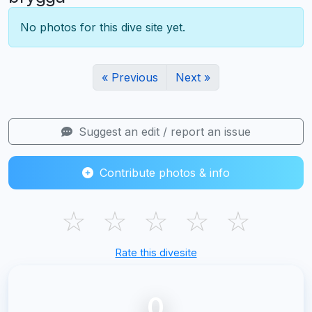
No photos for this dive site yet.
« Previous
Next »
Suggest an edit / report an issue
Contribute photos & info
☆
☆
☆
☆
☆
Rate this divesite
0