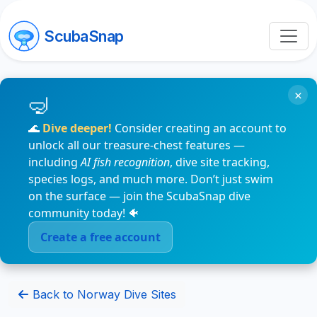
ScubaSnap
×
🌊
Dive deeper!
Consider creating an account to
unlock all our treasure-chest features —
including
AI fish recognition
, dive site tracking,
species logs, and much more. Don’t just swim
on the surface — join the ScubaSnap dive
community today! 🐠
Create a free account
Back to Norway Dive Sites