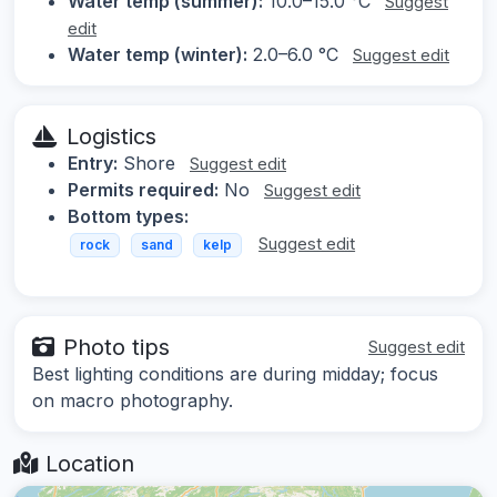
Water temp (summer):
10.0–15.0 °C
Suggest
edit
Water temp (winter):
2.0–6.0 °C
Suggest edit
Logistics
Entry:
Shore
Suggest edit
Permits required:
No
Suggest edit
Bottom types:
Suggest edit
rock
sand
kelp
Photo tips
Suggest edit
Best lighting conditions are during midday; focus
on macro photography.
Location