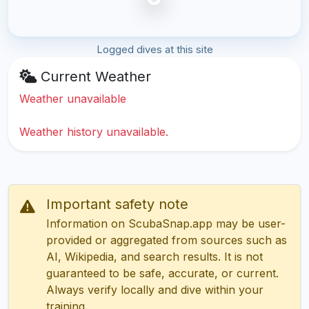
Logged dives at this site
Current Weather
Weather unavailable
Weather history unavailable.
Important safety note
Information on ScubaSnap.app may be user-
provided or aggregated from sources such as
AI, Wikipedia, and search results. It is not
guaranteed to be safe, accurate, or current.
Always verify locally and dive within your
training.