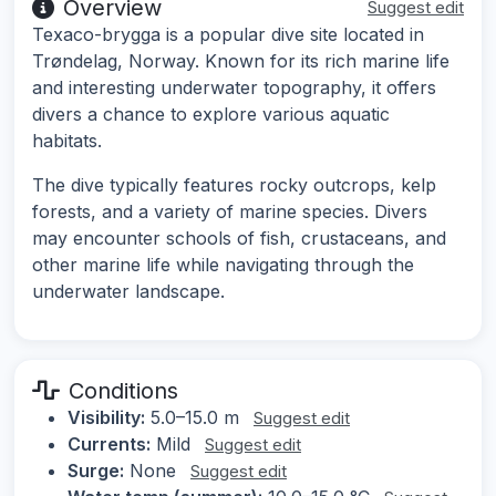
Overview
Suggest edit
Texaco-brygga is a popular dive site located in
Trøndelag, Norway. Known for its rich marine life
and interesting underwater topography, it offers
divers a chance to explore various aquatic
habitats.
The dive typically features rocky outcrops, kelp
forests, and a variety of marine species. Divers
may encounter schools of fish, crustaceans, and
other marine life while navigating through the
underwater landscape.
Conditions
Visibility:
5.0–15.0 m
Suggest edit
Currents:
Mild
Suggest edit
Surge:
None
Suggest edit