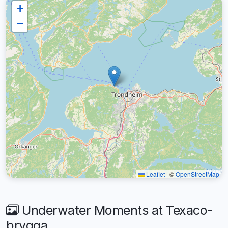
+
−
Leaflet
|
©
OpenStreetMap
Underwater Moments at Texaco-
brygga