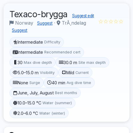
Texaco-brygga
Suggest edit
☆☆☆☆☆
Norway
·
TrÃ¸ndelag
Suggest
Suggest
Intermediate
Difficulty
Intermediate
Recommended cert
30
30.0 m
Max dive depth
Site max depth
5.0–15.0 m
Mild
Visibility
Current
None
40 min
Surge
Avg dive time
June, July, August
Best months
10.0–15.0 °C
Water (summer)
2.0–6.0 °C
Water (winter)