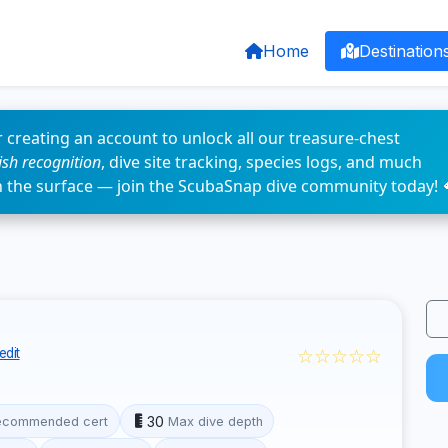
Home
Destination
 creating an account to unlock all our treasure-chest
fish recognition
, dive site tracking, species logs, and much
n the surface — join the ScubaSnap dive community today! 
☆☆☆☆☆
edit
30
ecommended cert
Max dive depth