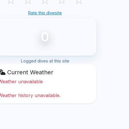
Rate this divesite
0
Logged dives at this site
Current Weather
Weather unavailable
Weather history unavailable.