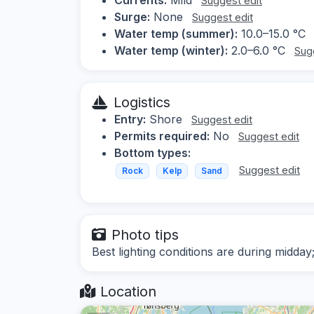
Suggest edit
Surge:
None
Suggest edit
Water temp (summer):
10.0–15.0 °C
Water temp (winter):
2.0–6.0 °C
Sug
Logistics
Entry:
Shore
Suggest edit
Permits required:
No
Suggest edit
Bottom types:
Suggest edit
Rock
Kelp
Sand
Photo tips
Best lighting conditions are during midda
Location