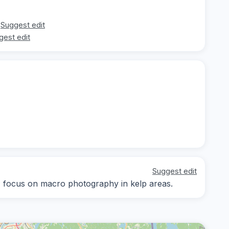
Suggest edit
gest edit
Suggest edit
y; focus on macro photography in kelp areas.