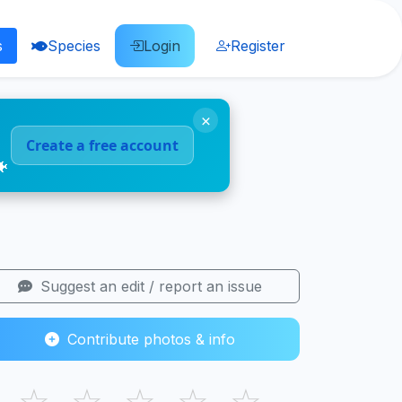
s
Species
Login
Register
×
Create a free account
🐠
Suggest an edit / report an issue
Contribute photos & info
☆
☆
☆
☆
☆