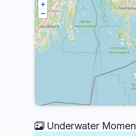
+
−
Underwater Moments