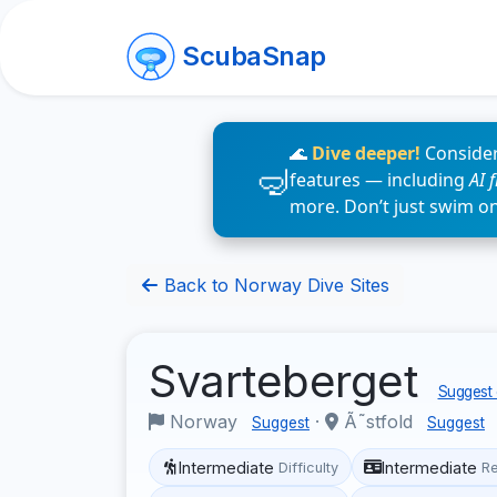
ScubaSnap
🌊
Dive deeper!
Consider
features — including
AI 
more. Don’t just swim o
Back to Norway Dive Sites
Svarteberget
Suggest 
Norway
·
Ã˜stfold
Suggest
Suggest
Intermediate
Intermediate
Difficulty
R