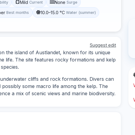
Mild
None
bility
Current
Surge
ber
10.0–15.0 °C
Best months
Water (summer)
Suggest edit
 on the island of Austlandet, known for its unique
 life. The site features rocky formations and kelp
 species.
 underwater cliffs and rock formations. Divers can
nd possibly some macro life among the kelp. The
rience a mix of scenic views and marine biodiversity.