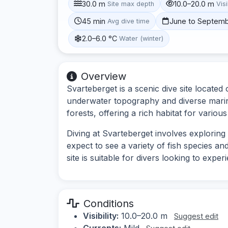
30.0 m
10.0–20.0 m
Site max depth
Visi
45 min
June to Septem
Avg dive time
2.0–6.0 °C
Water (winter)
Overview
Svarteberget is a scenic dive site located
underwater topography and diverse marine
forests, offering a rich habitat for various
Diving at Svarteberget involves exploring
expect to see a variety of fish species a
site is suitable for divers looking to expe
Conditions
Visibility:
10.0–20.0 m
Suggest edit
Currents:
Mild