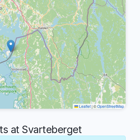
Leaflet
|
©
OpenStreetMap
 at Svarteberget