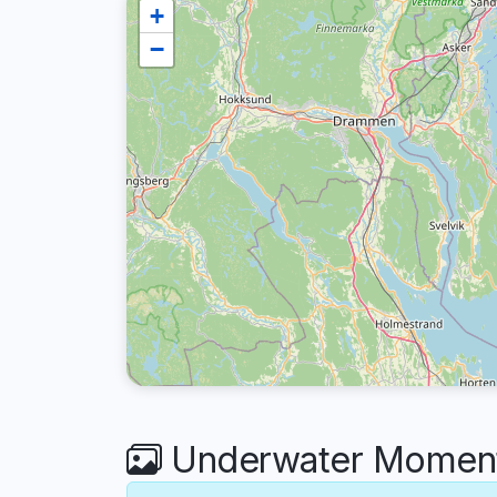
+
−
Underwater Moments