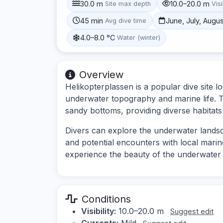
30.0 m
10.0–20.0 m
Site max depth
Visi
45 min
June, July, Augu
Avg dive time
4.0–8.0 °C
Water (winter)
Overview
Helikopterplassen is a popular dive site l
underwater topography and marine life. T
sandy bottoms, providing diverse habitats
Divers can explore the underwater landsc
and potential encounters with local marine
experience the beauty of the underwater 
Conditions
Visibility:
10.0–20.0 m
Suggest edit
Currents:
Mild