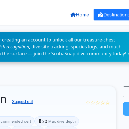
Home
Destination
 creating an account to unlock all our treasure-chest
fish recognition
, dive site tracking, species logs, and much
n the surface — join the ScubaSnap dive community today! 
en
☆☆☆☆☆
Suggest edit
30
ecommended cert
Max dive depth