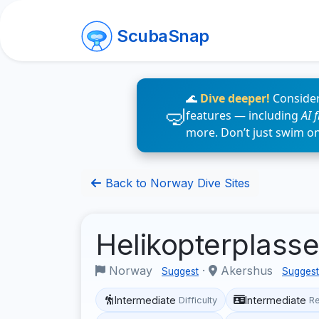
ScubaSnap
🌊
Dive deeper!
Consider
features — including
AI 
more. Don’t just swim o
Back to Norway Dive Sites
Helikopterplass
Norway
·
Akershus
Suggest
Suggest
Intermediate
Intermediate
Difficulty
R