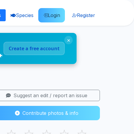
s
Species
Login
Register
×
Create a free account
🐠
Suggest an edit / report an issue
Contribute photos & info
☆
☆
☆
☆
☆