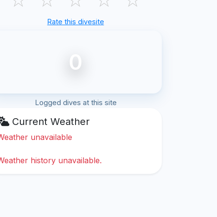
Rate this divesite
0
Logged dives at this site
Current Weather
Weather unavailable
Weather history unavailable.