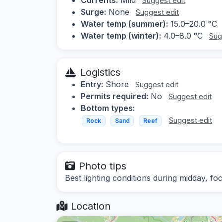
Suggest edit
Surge:
None
Suggest edit
Water temp (summer):
15.0–20.0 °C
Water temp (winter):
4.0–8.0 °C
Sug
Logistics
Entry:
Shore
Suggest edit
Permits required:
No
Suggest edit
Bottom types:
Suggest edit
Rock
Sand
Reef
Photo tips
Best lighting conditions during midday, fo
Location