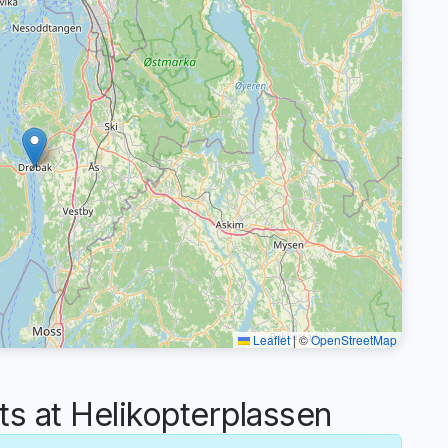
Leaflet
|
©
OpenStreetMap
 at Helikopterplassen