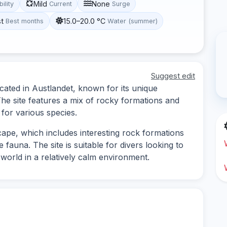
Mild
None
bility
Current
Surge
st
15.0–20.0 °C
Best months
Water (summer)
Suggest edit
ocated in Austlandet, known for its unique
he site features a mix of rocky formations and
 for various species.
ape, which includes interesting rock formations
 fauna. The site is suitable for divers looking to
world in a relatively calm environment.