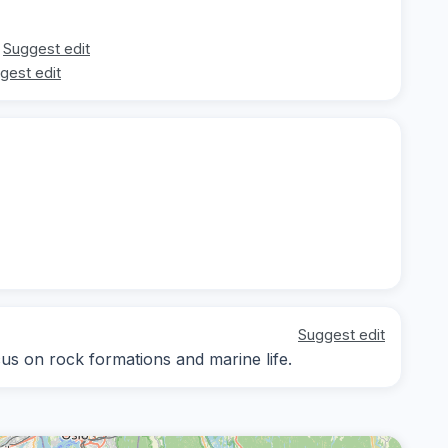
Suggest edit
gest edit
Suggest edit
cus on rock formations and marine life.