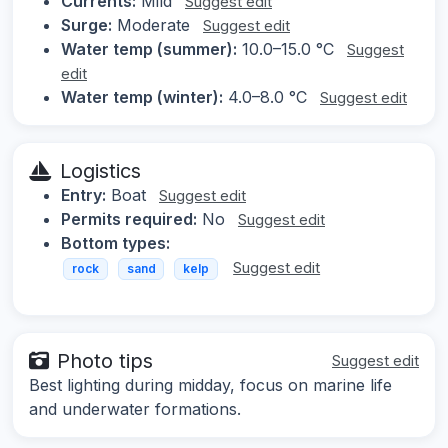
Currents:
Mild
Suggest edit
Surge:
Moderate
Suggest edit
Water temp (summer):
10.0–15.0 °C
Suggest
edit
Water temp (winter):
4.0–8.0 °C
Suggest edit
Logistics
Entry:
Boat
Suggest edit
Permits required:
No
Suggest edit
Bottom types:
Suggest edit
rock
sand
kelp
Photo tips
Suggest edit
Best lighting during midday, focus on marine life
and underwater formations.