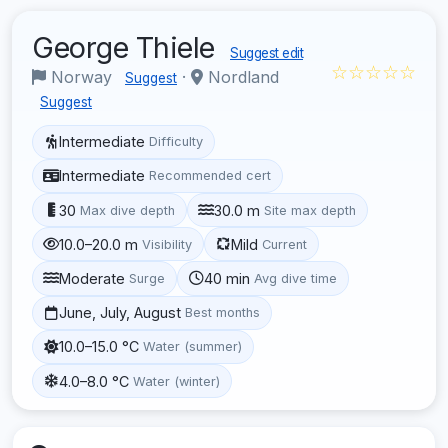
George Thiele
Suggest edit
☆☆☆☆☆
Norway
·
Nordland
Suggest
Suggest
Intermediate
Difficulty
Intermediate
Recommended cert
30
30.0 m
Max dive depth
Site max depth
10.0–20.0 m
Mild
Visibility
Current
Moderate
40 min
Surge
Avg dive time
June, July, August
Best months
10.0–15.0 °C
Water (summer)
4.0–8.0 °C
Water (winter)