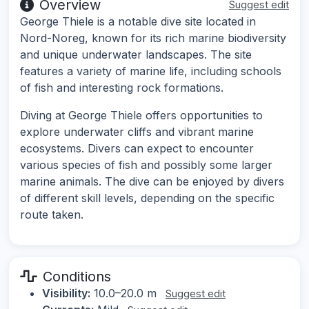
Overview
Suggest edit
George Thiele is a notable dive site located in
Nord-Noreg, known for its rich marine biodiversity
and unique underwater landscapes. The site
features a variety of marine life, including schools
of fish and interesting rock formations.
Diving at George Thiele offers opportunities to
explore underwater cliffs and vibrant marine
ecosystems. Divers can expect to encounter
various species of fish and possibly some larger
marine animals. The dive can be enjoyed by divers
of different skill levels, depending on the specific
route taken.
Conditions
Visibility:
10.0–20.0 m
Suggest edit