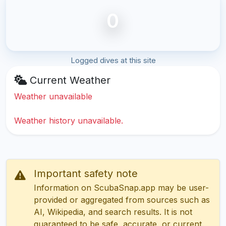
0
Logged dives at this site
Current Weather
Weather unavailable
Weather history unavailable.
Important safety note
Information on ScubaSnap.app may be user-
provided or aggregated from sources such as
AI, Wikipedia, and search results. It is not
guaranteed to be safe, accurate, or current.