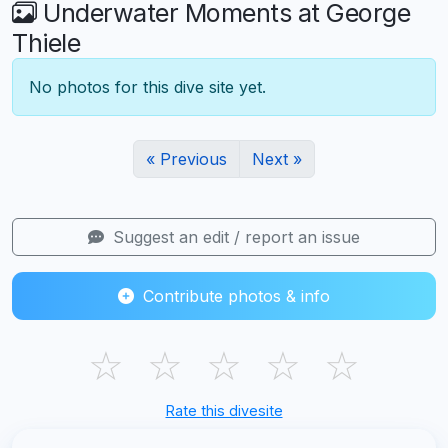
Underwater Moments at George
Thiele
No photos for this dive site yet.
« Previous
Next »
Suggest an edit / report an issue
Contribute photos & info
☆
☆
☆
☆
☆
Rate this divesite