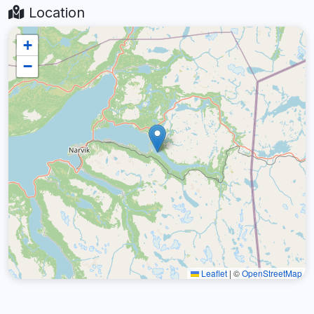
Location
+
−
Leaflet
|
©
OpenStreetMap