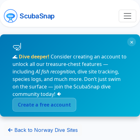
ScubaSnap
×
🌊
Dive deeper!
Consider creating an account to
unlock all our treasure-chest features —
including
AI fish recognition
, dive site tracking,
species logs, and much more. Don’t just swim
on the surface — join the ScubaSnap dive
community today! 🐠
Create a free account
Back to Norway Dive Sites