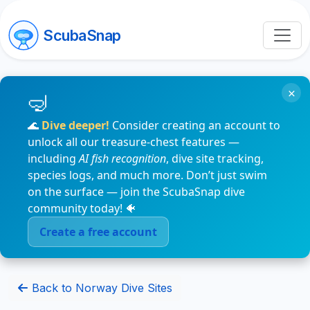
ScubaSnap
×
🌊
Dive deeper!
Consider creating an account to
unlock all our treasure-chest features —
including
AI fish recognition
, dive site tracking,
species logs, and much more. Don’t just swim
on the surface — join the ScubaSnap dive
community today! 🐠
Create a free account
Back to Norway Dive Sites