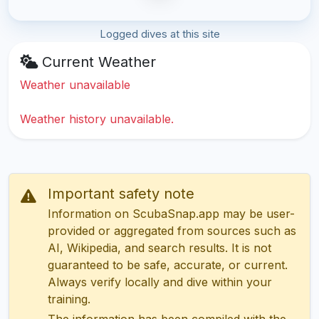
Logged dives at this site
Current Weather
Weather unavailable
Weather history unavailable.
Important safety note
Information on ScubaSnap.app may be user-
provided or aggregated from sources such as
AI, Wikipedia, and search results. It is not
guaranteed to be safe, accurate, or current.
Always verify locally and dive within your
training.
The information has been compiled with the