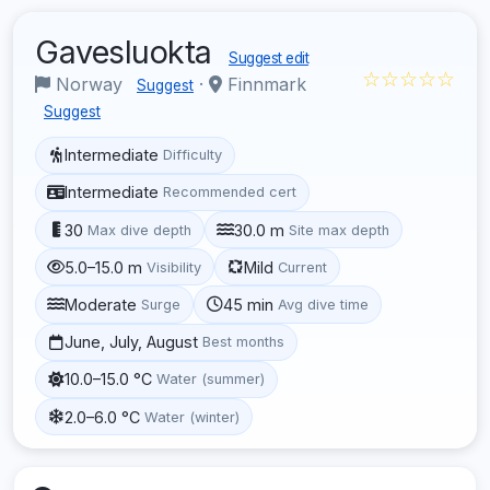
Gavesluokta
Suggest edit
☆☆☆☆☆
Norway
·
Finnmark
Suggest
Suggest
Intermediate
Difficulty
Intermediate
Recommended cert
30
30.0 m
Max dive depth
Site max depth
5.0–15.0 m
Mild
Visibility
Current
Moderate
45 min
Surge
Avg dive time
June, July, August
Best months
10.0–15.0 °C
Water (summer)
2.0–6.0 °C
Water (winter)