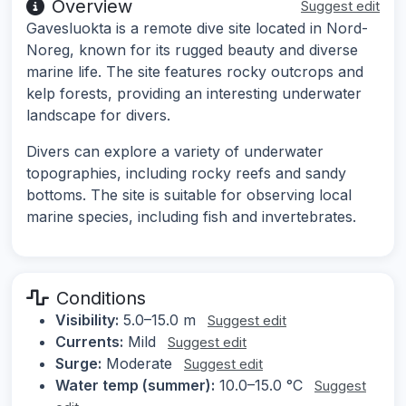
Overview
Suggest edit
Gavesluokta is a remote dive site located in Nord-
Noreg, known for its rugged beauty and diverse
marine life. The site features rocky outcrops and
kelp forests, providing an interesting underwater
landscape for divers.
Divers can explore a variety of underwater
topographies, including rocky reefs and sandy
bottoms. The site is suitable for observing local
marine species, including fish and invertebrates.
Conditions
Visibility:
5.0–15.0 m
Suggest edit
Currents:
Mild
Suggest edit
Surge:
Moderate
Suggest edit
Water temp (summer):
10.0–15.0 °C
Suggest