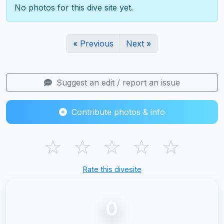
No photos for this dive site yet.
« Previous
Next »
Suggest an edit / report an issue
Contribute photos & info
☆
☆
☆
☆
☆
Rate this divesite
0