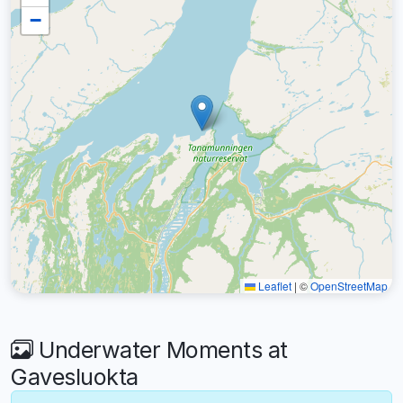
−
Leaflet
|
©
OpenStreetMap
Underwater Moments at
Gavesluokta