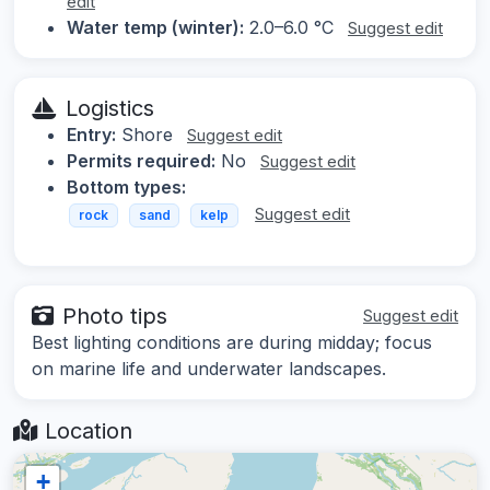
edit
Water temp (winter):
2.0–6.0 °C
Suggest edit
Logistics
Entry:
Shore
Suggest edit
Permits required:
No
Suggest edit
Bottom types:
Suggest edit
rock
sand
kelp
Photo tips
Suggest edit
Best lighting conditions are during midday; focus
on marine life and underwater landscapes.
Location
+