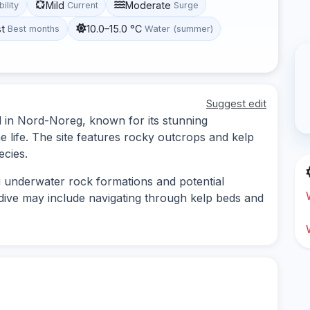
Mild
Moderate
bility
Current
Surge
st
10.0–15.0 °C
Best months
Water (summer)
Suggest edit
d in Nord-Noreg, known for its stunning
 life. The site features rocky outcrops and kelp
ecies.
g underwater rock formations and potential
dive may include navigating through kelp beds and