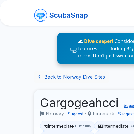
ScubaSnap
🌊
Dive deeper!
Consider
features — including
AI 
more. Don’t just swim o
Back to Norway Dive Sites
Gargogeahcci
Sugge
Norway
·
Finnmark
Suggest
Suggest
Intermediate
Intermediate
Difficulty
R