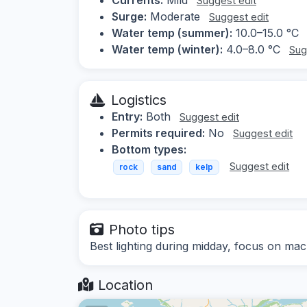
Suggest edit
Surge:
Moderate
Suggest edit
Water temp (summer):
10.0–15.0 °C
Water temp (winter):
4.0–8.0 °C
Sug
Logistics
Entry:
Both
Suggest edit
Permits required:
No
Suggest edit
Bottom types:
Suggest edit
rock
sand
kelp
Photo tips
Best lighting during midday, focus on mac
Location