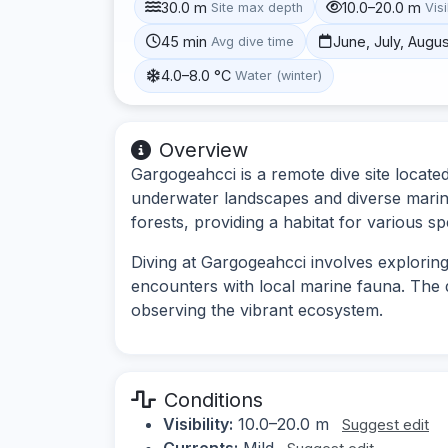
30.0 m
10.0–20.0 m
Site max depth
Visi
45 min
June, July, Augu
Avg dive time
4.0–8.0 °C
Water (winter)
Overview
Gargogeahcci is a remote dive site locate
underwater landscapes and diverse marine
forests, providing a habitat for various sp
Diving at Gargogeahcci involves explorin
encounters with local marine fauna. The 
observing the vibrant ecosystem.
Conditions
Visibility:
10.0–20.0 m
Suggest edit
Currents:
Mild