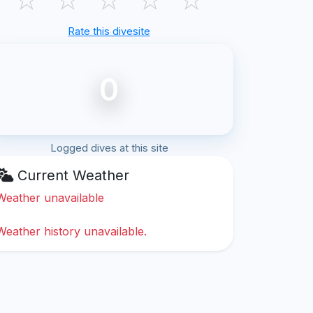
Rate this divesite
0
Logged dives at this site
Current Weather
Weather unavailable
Weather history unavailable.