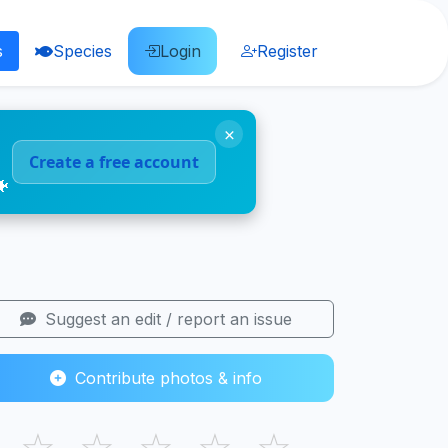
s
Species
Login
Register
×
Create a free account
🐠
Suggest an edit / report an issue
Contribute photos & info
☆
☆
☆
☆
☆