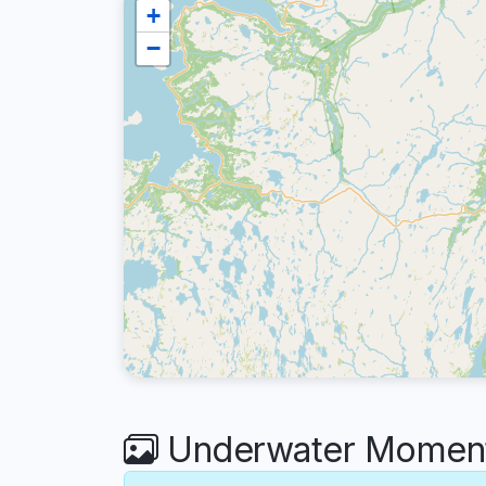
+
−
Underwater Moment