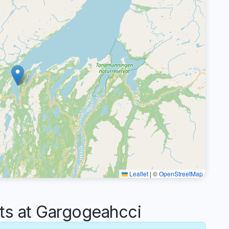
Leaflet
|
©
OpenStreetMap
s at Gargogeahcci