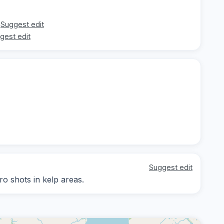
Suggest edit
gest edit
Suggest edit
ro shots in kelp areas.