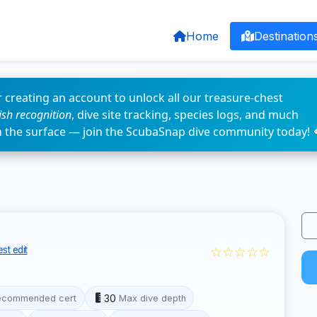
Home
Destination
 creating an account to unlock all our treasure-chest
fish recognition
, dive site tracking, species logs, and much
n the surface — join the ScubaSnap dive community today! 
☆☆☆☆☆
st edit
30
ecommended cert
Max dive depth