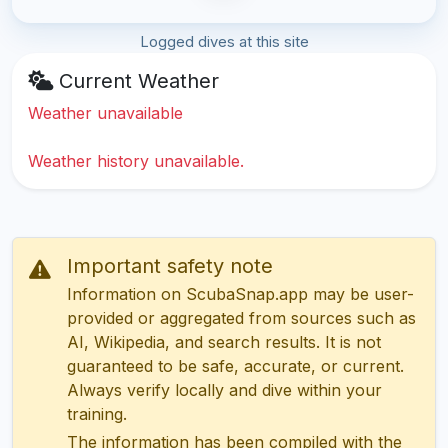
Logged dives at this site
Current Weather
Weather unavailable
Weather history unavailable.
Important safety note
Information on ScubaSnap.app may be user-
provided or aggregated from sources such as
AI, Wikipedia, and search results. It is not
guaranteed to be safe, accurate, or current.
Always verify locally and dive within your
training.
The information has been compiled with the