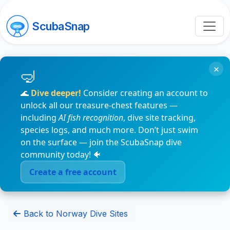
ScubaSnap
×
🌊
Dive deeper!
Consider creating an account to
unlock all our treasure-chest features —
including
AI fish recognition
, dive site tracking,
species logs, and much more. Don’t just swim
on the surface — join the ScubaSnap dive
community today! 🐠
Create a free account
Back to Norway Dive Sites