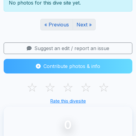
No photos for this dive site yet.
« Previous
Next »
Suggest an edit / report an issue
Contribute photos & info
☆
☆
☆
☆
☆
Rate this divesite
0