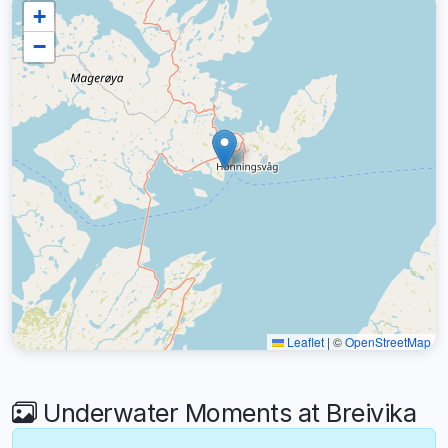
+
−
Leaflet
|
©
OpenStreetMap
Underwater Moments at Breivika