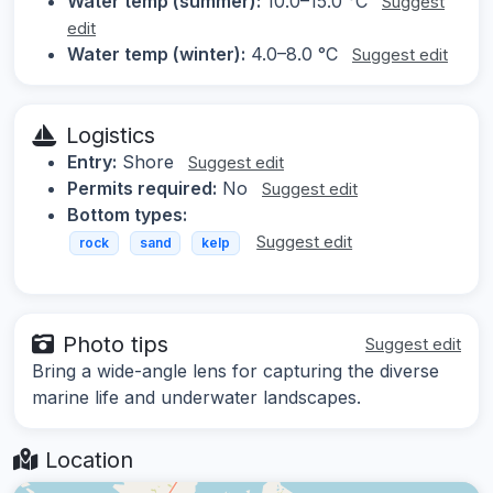
Water temp (summer):
10.0–15.0 °C
Suggest
edit
Water temp (winter):
4.0–8.0 °C
Suggest edit
Logistics
Entry:
Shore
Suggest edit
Permits required:
No
Suggest edit
Bottom types:
Suggest edit
rock
sand
kelp
Photo tips
Suggest edit
Bring a wide-angle lens for capturing the diverse
marine life and underwater landscapes.
Location