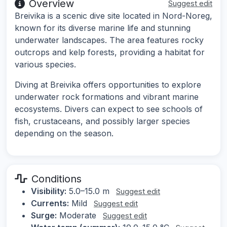
Overview
Suggest edit
Breivika is a scenic dive site located in Nord-Noreg,
known for its diverse marine life and stunning
underwater landscapes. The area features rocky
outcrops and kelp forests, providing a habitat for
various species.
Diving at Breivika offers opportunities to explore
underwater rock formations and vibrant marine
ecosystems. Divers can expect to see schools of
fish, crustaceans, and possibly larger species
depending on the season.
Conditions
Visibility:
5.0–15.0 m
Suggest edit
Currents:
Mild
Suggest edit
Surge:
Moderate
Suggest edit