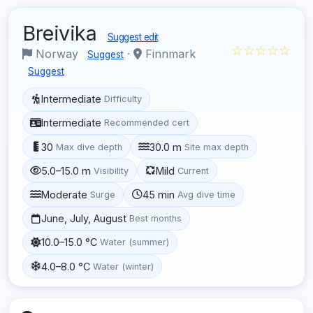
Breivika
Suggest edit
☆☆☆☆☆
Norway
·
Finnmark
Suggest
Suggest
Intermediate
Difficulty
Intermediate
Recommended cert
30
30.0 m
Max dive depth
Site max depth
5.0–15.0 m
Mild
Visibility
Current
Moderate
45 min
Surge
Avg dive time
June, July, August
Best months
10.0–15.0 °C
Water (summer)
4.0–8.0 °C
Water (winter)