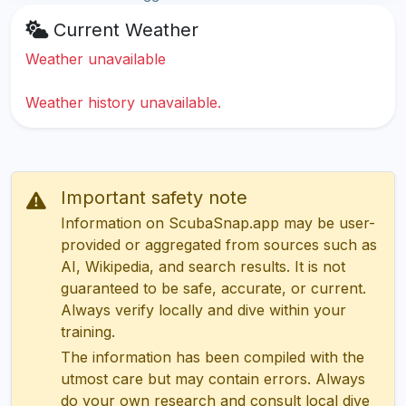
Current Weather
Weather unavailable
Weather history unavailable.
Important safety note
Information on ScubaSnap.app may be user-
provided or aggregated from sources such as
AI, Wikipedia, and search results. It is not
guaranteed to be safe, accurate, or current.
Always verify locally and dive within your
training.
The information has been compiled with the
utmost care but may contain errors. Always
do your own research and consult local dive