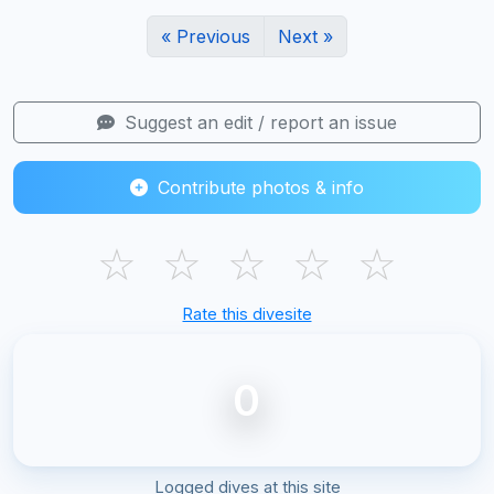
« Previous
Next »
Suggest an edit / report an issue
Contribute photos & info
☆
☆
☆
☆
☆
Rate this divesite
0
Logged dives at this site