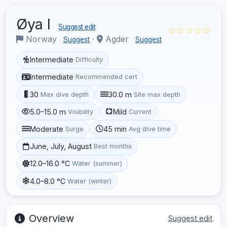
Øya I
Suggest edit
☆☆☆☆☆
Norway
·
Agder
Suggest
Suggest
Intermediate
Difficulty
Intermediate
Recommended cert
30
30.0 m
Max dive depth
Site max depth
5.0–15.0 m
Mild
Visibility
Current
Moderate
45 min
Surge
Avg dive time
June, July, August
Best months
12.0–16.0 °C
Water (summer)
4.0–8.0 °C
Water (winter)
Overview
Suggest edit