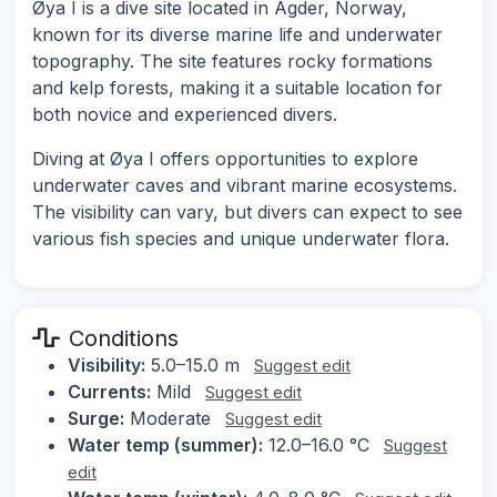
Øya I is a dive site located in Agder, Norway,
known for its diverse marine life and underwater
topography. The site features rocky formations
and kelp forests, making it a suitable location for
both novice and experienced divers.
Diving at Øya I offers opportunities to explore
underwater caves and vibrant marine ecosystems.
The visibility can vary, but divers can expect to see
various fish species and unique underwater flora.
Conditions
Visibility:
5.0–15.0 m
Suggest edit
Currents:
Mild
Suggest edit
Surge:
Moderate
Suggest edit
Water temp (summer):
12.0–16.0 °C
Suggest
edit