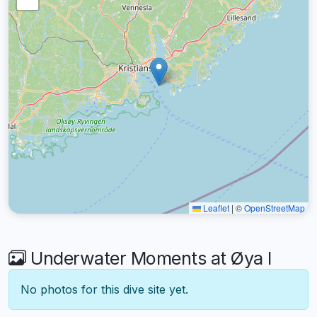
Leaflet
|
©
OpenStreetMap
Underwater Moments at Øya I
No photos for this dive site yet.