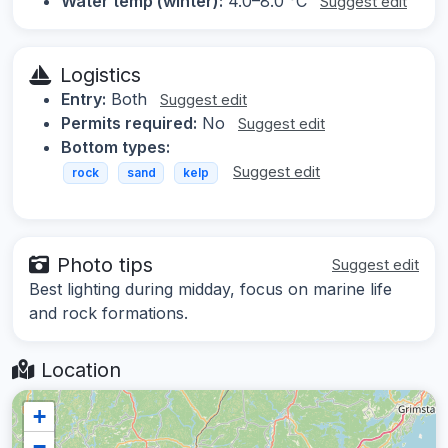
Water temp (winter):
4.0–8.0 °C
Suggest edit
Logistics
Entry:
Both
Suggest edit
Permits required:
No
Suggest edit
Bottom types:
Suggest edit
rock
sand
kelp
Photo tips
Suggest edit
Best lighting during midday, focus on marine life
and rock formations.
Location
+
−