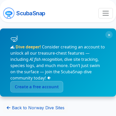
ScubaSnap
×
🌊
Dive deeper!
Consider creating an account to
unlock all our treasure-chest features —
including
AI fish recognition
, dive site tracking,
species logs, and much more. Don’t just swim
on the surface — join the ScubaSnap dive
community today! 🐠
Create a free account
Back to Norway Dive Sites