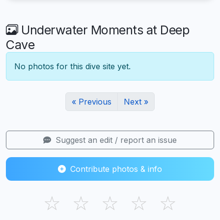
Underwater Moments at Deep
Cave
No photos for this dive site yet.
« Previous
Next »
Suggest an edit / report an issue
Contribute photos & info
☆
☆
☆
☆
☆