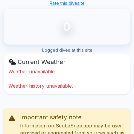
Rate this divesite
0
Logged dives at this site
Current Weather
Weather unavailable
Weather history unavailable.
Important safety note
Information on ScubaSnap.app may be user-
provided or aggregated from sources such as