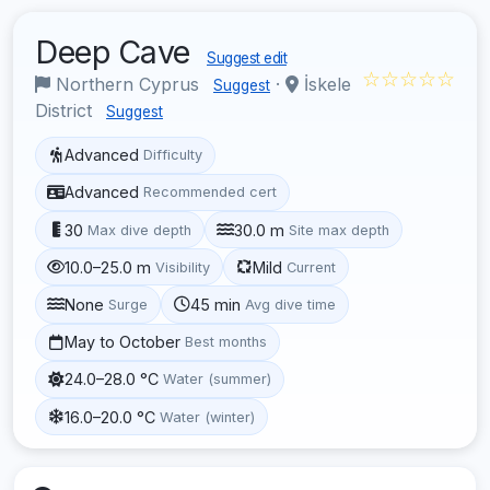
Deep Cave
Suggest edit
☆☆☆☆☆
Northern Cyprus
·
İskele
Suggest
District
Suggest
Advanced
Difficulty
Advanced
Recommended cert
30
30.0 m
Max dive depth
Site max depth
10.0–25.0 m
Mild
Visibility
Current
None
45 min
Surge
Avg dive time
May to October
Best months
24.0–28.0 °C
Water (summer)
16.0–20.0 °C
Water (winter)