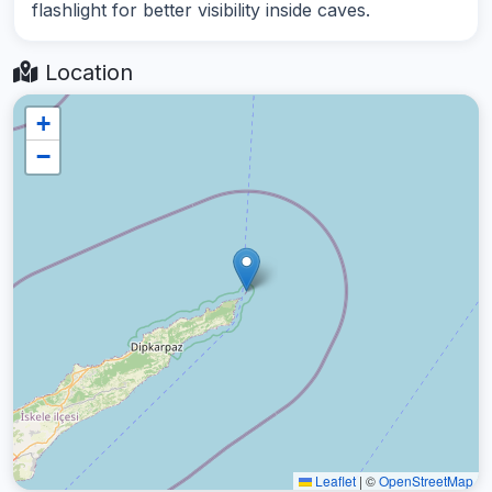
flashlight for better visibility inside caves.
Location
+
−
Leaflet
|
©
OpenStreetMap