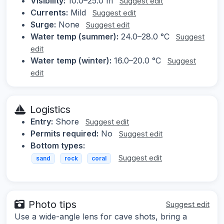
Visibility:
10.0–25.0 m
Suggest edit
Currents:
Mild
Suggest edit
Surge:
None
Suggest edit
Water temp (summer):
24.0–28.0 °C
Suggest
edit
Water temp (winter):
16.0–20.0 °C
Suggest
edit
Logistics
Entry:
Shore
Suggest edit
Permits required:
No
Suggest edit
Bottom types:
Suggest edit
sand
rock
coral
Photo tips
Suggest edit
Use a wide-angle lens for cave shots, bring a