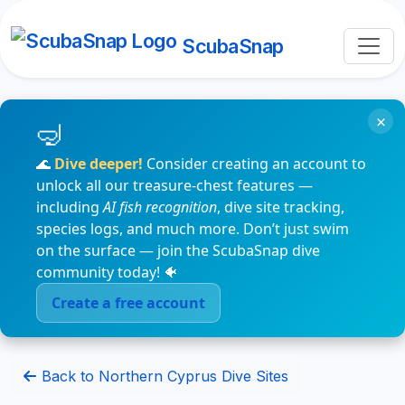
ScubaSnap
×
🌊
Dive deeper!
Consider creating an account to
unlock all our treasure-chest features —
including
AI fish recognition
, dive site tracking,
species logs, and much more. Don’t just swim
on the surface — join the ScubaSnap dive
community today! 🐠
Create a free account
Back to Northern Cyprus Dive Sites