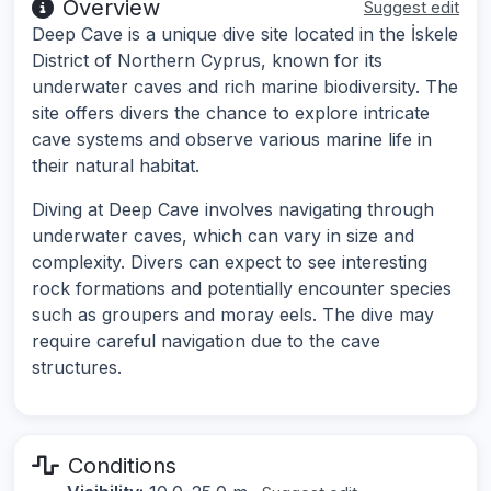
Overview
Suggest edit
Deep Cave is a unique dive site located in the İskele
District of Northern Cyprus, known for its
underwater caves and rich marine biodiversity. The
site offers divers the chance to explore intricate
cave systems and observe various marine life in
their natural habitat.
Diving at Deep Cave involves navigating through
underwater caves, which can vary in size and
complexity. Divers can expect to see interesting
rock formations and potentially encounter species
such as groupers and moray eels. The dive may
require careful navigation due to the cave
structures.
Conditions