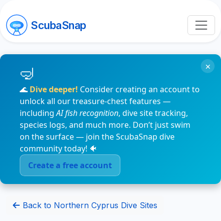
ScubaSnap
×
🌊
Dive deeper!
Consider creating an account to
unlock all our treasure-chest features —
including
AI fish recognition
, dive site tracking,
species logs, and much more. Don’t just swim
on the surface — join the ScubaSnap dive
community today! 🐠
Create a free account
Back to Northern Cyprus Dive Sites