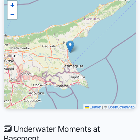
+
−
Leaflet
|
©
OpenStreetMap
Underwater Moments at
Basement