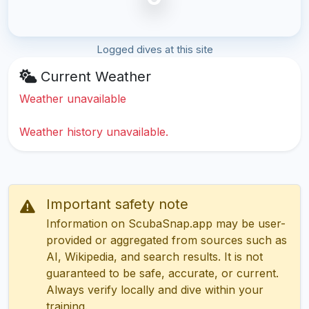
Logged dives at this site
Current Weather
Weather unavailable
Weather history unavailable.
Important safety note
Information on ScubaSnap.app may be user-
provided or aggregated from sources such as
AI, Wikipedia, and search results. It is not
guaranteed to be safe, accurate, or current.
Always verify locally and dive within your
training.