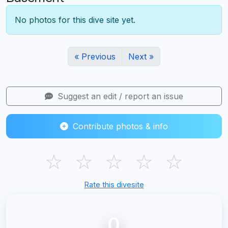
No photos for this dive site yet.
« Previous
Next »
Suggest an edit / report an issue
Contribute photos & info
☆
☆
☆
☆
☆
Rate this divesite
0