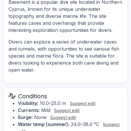
Basement is a popular dive site located in Northern
Cyprus, known for its unique underwater
topography and diverse marine life. The site
features caves and overhangs that provide
interesting exploration opportunities for divers.
Divers can explore a series of underwater caves
and tunnels, with opportunities to see various fish
species and marine flora. The site is suitable for
divers looking to experience both cave diving and
open water.
Conditions
Visibility:
10.0–25.0 m
Suggest edit
Currents:
Mild
Suggest edit
Surge:
None
Suggest edit
Water temp (summer):
24.0–28.0 °C
Suggest