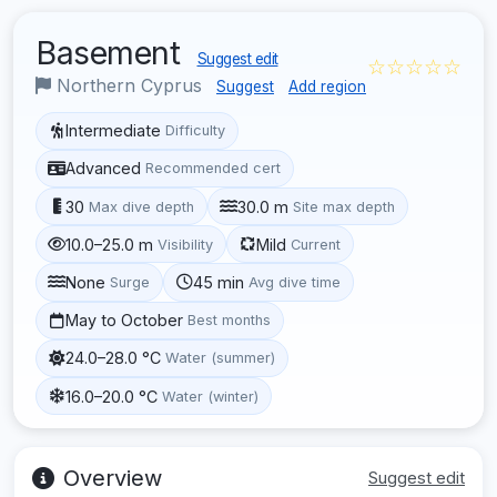
Basement
Suggest edit
☆☆☆☆☆
Northern Cyprus
Suggest
Add region
Intermediate
Difficulty
Advanced
Recommended cert
30
30.0 m
Max dive depth
Site max depth
10.0–25.0 m
Mild
Visibility
Current
None
45 min
Surge
Avg dive time
May to October
Best months
24.0–28.0 °C
Water (summer)
16.0–20.0 °C
Water (winter)
Overview
Suggest edit