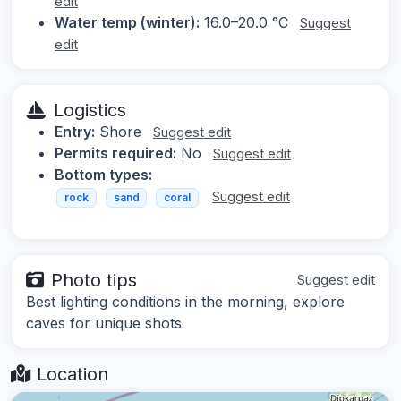
edit
Water temp (winter):
16.0–20.0 °C
Suggest
edit
Logistics
Entry:
Shore
Suggest edit
Permits required:
No
Suggest edit
Bottom types:
Suggest edit
rock
sand
coral
Photo tips
Suggest edit
Best lighting conditions in the morning, explore
caves for unique shots
Location