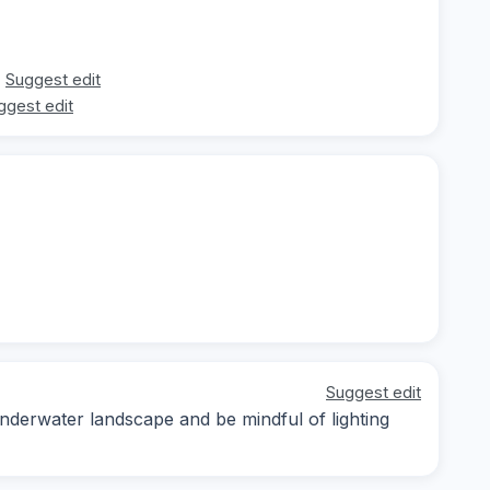
Suggest edit
ggest edit
Suggest edit
underwater landscape and be mindful of lighting