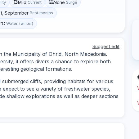
Mild
None
lity
Current
Surge
st, September
Best months
 °C
Water (winter)
Suggest edit
 in the Municipality of Ohrid, North Macedonia.
ersity, it offers divers a chance to explore both
eresting geological formations.
 submerged cliffs, providing habitats for various
n expect to see a variety of freshwater species,
ude shallow explorations as well as deeper sections