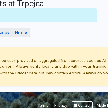
 at Trpejca
vious
Next »
 user-provided or aggregated from sources such as AI, Wik
urrent. Always verify locally and dive within your training.
with the utmost care but may contain errors. Always do yo
Made b
Terms
Privacy
Contact