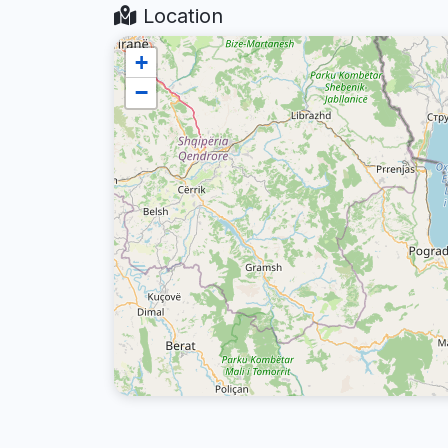
Location
+
−