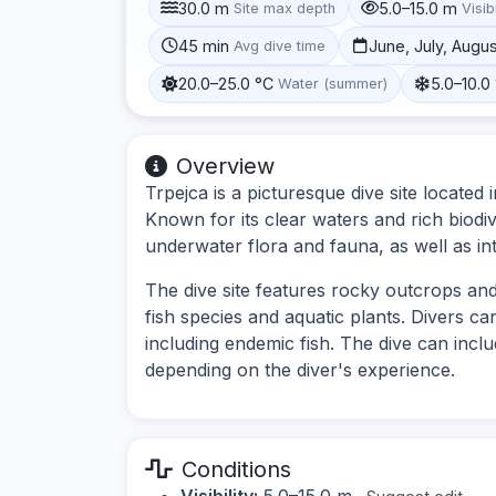
30.0 m
5.0–15.0 m
Site max depth
Visibi
45 min
June, July, Augu
Avg dive time
20.0–25.0 °C
5.0–10.0
Water (summer)
Overview
Trpejca is a picturesque dive site located
Known for its clear waters and rich biodiv
underwater flora and fauna, as well as int
The dive site features rocky outcrops and
fish species and aquatic plants. Divers ca
including endemic fish. The dive can incl
depending on the diver's experience.
Conditions
Visibility:
5.0–15.0 m