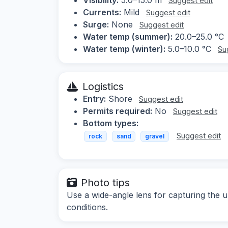
Suggest edit
Currents:
Mild
Suggest edit
Surge:
None
Suggest edit
Water temp (summer):
20.0–25.0 °C
Water temp (winter):
5.0–10.0 °C
Su
Logistics
Entry:
Shore
Suggest edit
Permits required:
No
Suggest edit
Bottom types:
Suggest edit
rock
sand
gravel
Photo tips
Use a wide-angle lens for capturing the 
conditions.