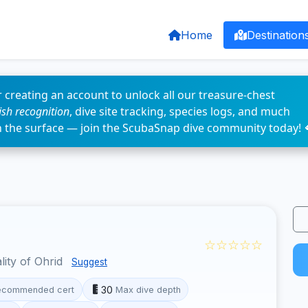
Home
Destination
 creating an account to unlock all our treasure-chest
fish recognition
, dive site tracking, species logs, and much
n the surface — join the ScubaSnap dive community today! 
☆☆☆☆☆
lity of Ohrid
Suggest
30
ecommended cert
Max dive depth