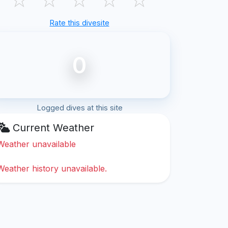
Rate this divesite
0
Logged dives at this site
Current Weather
Weather unavailable
Weather history unavailable.