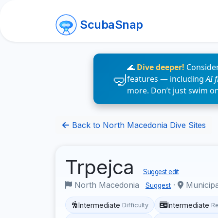
ScubaSnap
🌊
Dive deeper!
Consider
features — including
AI 
more. Don’t just swim o
Back to North Macedonia Dive Sites
Trpejca
Suggest edit
North Macedonia
·
Municipa
Suggest
Intermediate
Intermediate
Difficulty
R