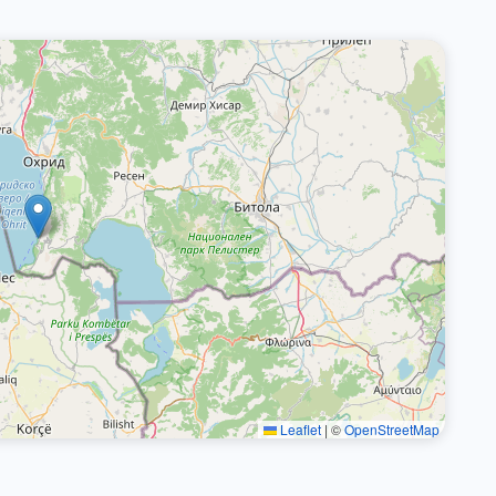
Leaflet
|
©
OpenStreetMap