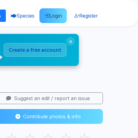
s
Species
Login
Register
×
Create a free account
🐠
Suggest an edit / report an issue
Contribute photos & info
☆
☆
☆
☆
☆