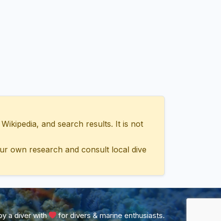
ipedia, and search results. It is not
ur own research and consult local dive
y a diver with
for divers & marine enthusiasts.