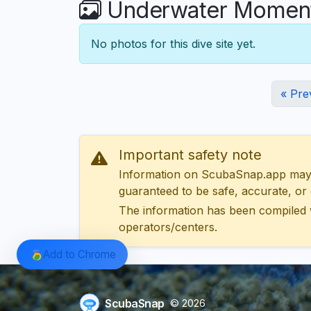
Underwater Moments
No photos for this dive site yet.
« Pre
Important safety note
Information on ScubaSnap.app may be
guaranteed to be safe, accurate, or c
The information has been compiled 
operators/centers.
Add to Chrome
ScubaSnap
© 2026