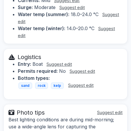
Currents:
Mild
Suggest edit
Surge:
Moderate
Suggest edit
Water temp (summer):
18.0–24.0 °C
Suggest
edit
Water temp (winter):
14.0–20.0 °C
Suggest
edit
Logistics
Entry:
Boat
Suggest edit
Permits required:
No
Suggest edit
Bottom types:
Suggest edit
sand
rock
kelp
Photo tips
Suggest edit
Best lighting conditions are during mid-morning;
use a wide-angle lens for capturing the