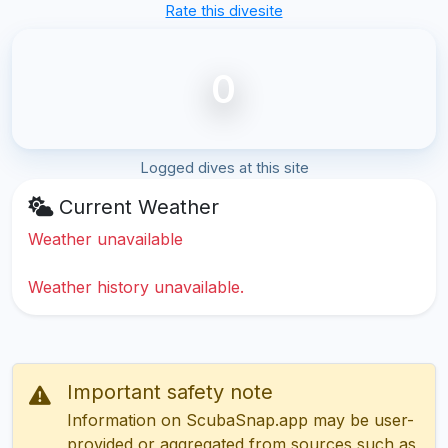
Rate this divesite
0
Logged dives at this site
Current Weather
Weather unavailable
Weather history unavailable.
Important safety note
Information on ScubaSnap.app may be user-
provided or aggregated from sources such as