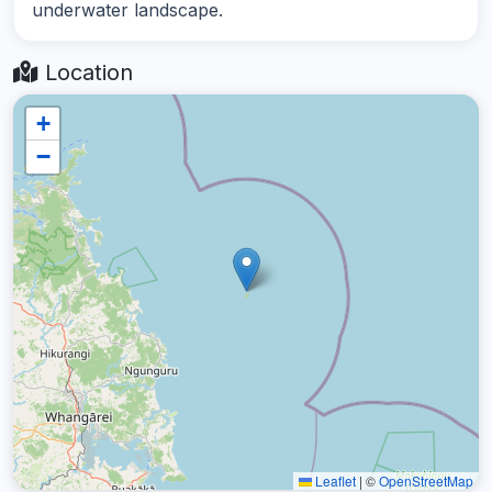
underwater landscape.
Location
+
−
Leaflet
|
©
OpenStreetMap