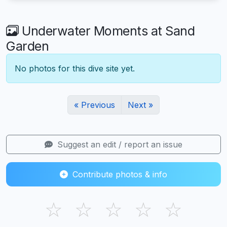
Underwater Moments at Sand
Garden
No photos for this dive site yet.
« Previous
Next »
Suggest an edit / report an issue
Contribute photos & info
☆
☆
☆
☆
☆