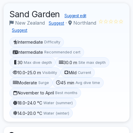
Sand Garden
Suggest edit
☆☆☆☆☆
New Zealand
·
Northland
Suggest
Suggest
Intermediate
Difficulty
Intermediate
Recommended cert
30
30.0 m
Max dive depth
Site max depth
10.0–25.0 m
Mild
Visibility
Current
Moderate
45 min
Surge
Avg dive time
November to April
Best months
18.0–24.0 °C
Water (summer)
14.0–20.0 °C
Water (winter)