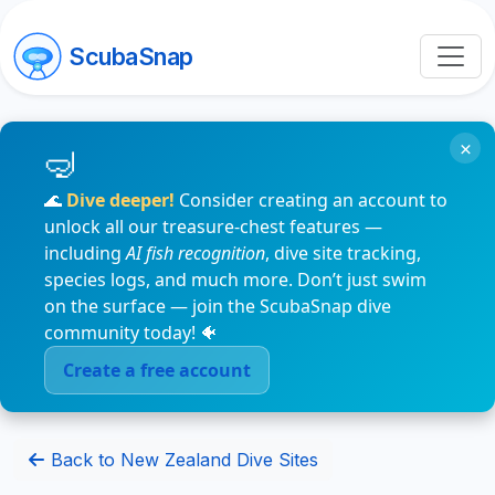
ScubaSnap
×
🌊
Dive deeper!
Consider creating an account to
unlock all our treasure-chest features —
including
AI fish recognition
, dive site tracking,
species logs, and much more. Don’t just swim
on the surface — join the ScubaSnap dive
community today! 🐠
Create a free account
Back to New Zealand Dive Sites