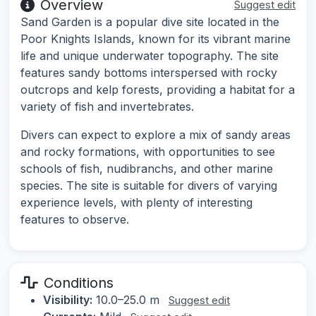
Overview
Suggest edit
Sand Garden is a popular dive site located in the
Poor Knights Islands, known for its vibrant marine
life and unique underwater topography. The site
features sandy bottoms interspersed with rocky
outcrops and kelp forests, providing a habitat for a
variety of fish and invertebrates.
Divers can expect to explore a mix of sandy areas
and rocky formations, with opportunities to see
schools of fish, nudibranchs, and other marine
species. The site is suitable for divers of varying
experience levels, with plenty of interesting
features to observe.
Conditions
Visibility:
10.0–25.0 m
Suggest edit