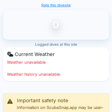
Rate this divesite
0
Logged dives at this site
Current Weather
Weather unavailable
Weather history unavailable.
Important safety note
Information on ScubaSnap.app may be user-