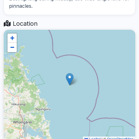
pinnacles.
Location
+
−
Leaflet
|
©
OpenStreetMap