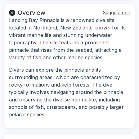
Overview
Suggest edit
Landing Bay Pinnacle is a renowned dive site
located in Northland, New Zealand, known for its
vibrant marine life and stunning underwater
topography. The site features a prominent
pinnacle that rises from the seabed, attracting a
variety of fish and other marine species.
Divers can explore the pinnacle and its
surrounding areas, which are characterized by
rocky formations and kelp forests. The dive
typically involves navigating around the pinnacle
and observing the diverse marine life, including
schools of fish, crustaceans, and possibly larger
pelagic species.