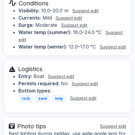
Conditions
Visibility:
10.0–20.0 m
Suggest edit
Currents:
Mild
Suggest edit
Surge:
Moderate
Suggest edit
Water temp (summer):
18.0–24.0 °C
Suggest
edit
Water temp (winter):
12.0–17.0 °C
Suggest edit
Logistics
Entry:
Boat
Suggest edit
Permits required:
No
Suggest edit
Bottom types:
Suggest edit
rock
sand
kelp
Photo tips
Suggest edit
Best lighting during midday, use wide-angle lens for