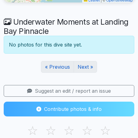
Underwater Moments at Landing
Bay Pinnacle
No photos for this dive site yet.
« Previous
Next »
Suggest an edit / report an issue
Contribute photos & info
☆
☆
☆
☆
☆