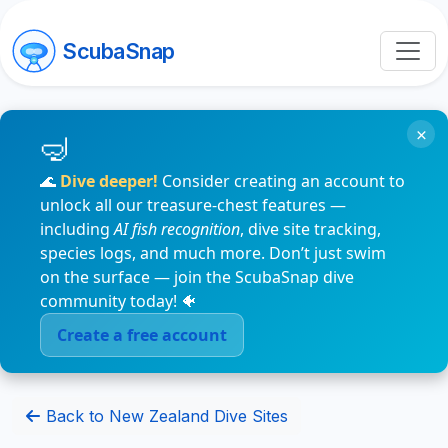
ScubaSnap
×
🌊
Dive deeper!
Consider creating an account to
unlock all our treasure-chest features —
including
AI fish recognition
, dive site tracking,
species logs, and much more. Don’t just swim
on the surface — join the ScubaSnap dive
community today! 🐠
Create a free account
Back to New Zealand Dive Sites