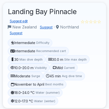
Landing Bay Pinnacle
☆☆☆☆☆
Suggest edit
New Zealand
·
Northland
Suggest
Suggest
Intermediate
Difficulty
Intermediate
Recommended cert
30
30.0 m
Max dive depth
Site max depth
10.0–20.0 m
Mild
Visibility
Current
Moderate
45 min
Surge
Avg dive time
November to April
Best months
18.0–24.0 °C
Water (summer)
12.0–17.0 °C
Water (winter)