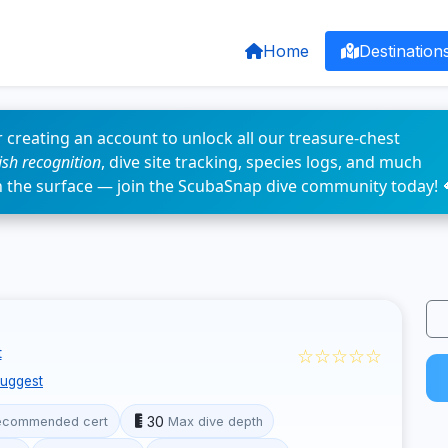
Home
Destination
 creating an account to unlock all our treasure-chest
fish recognition
, dive site tracking, species logs, and much
n the surface — join the ScubaSnap dive community today! 
☆☆☆☆☆
t
uggest
30
ecommended cert
Max dive depth