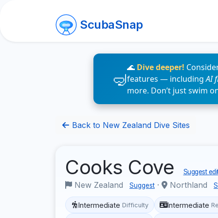
ScubaSnap
🌊
Dive deeper!
Consider
features — including
AI 
more. Don’t just swim o
Back to New Zealand Dive Sites
Cooks Cove
Suggest edi
New Zealand
·
Northland
Suggest
S
Intermediate
Intermediate
Difficulty
R