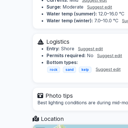
Suggest edit
Surge:
Moderate
Suggest edit
Water temp (summer):
12.0–16.0 °C
Water temp (winter):
7.0–10.0 °C
Su
Logistics
Entry:
Shore
Suggest edit
Permits required:
No
Suggest edit
Bottom types:
Suggest edit
rock
sand
kelp
Photo tips
Best lighting conditions are during mid
Location