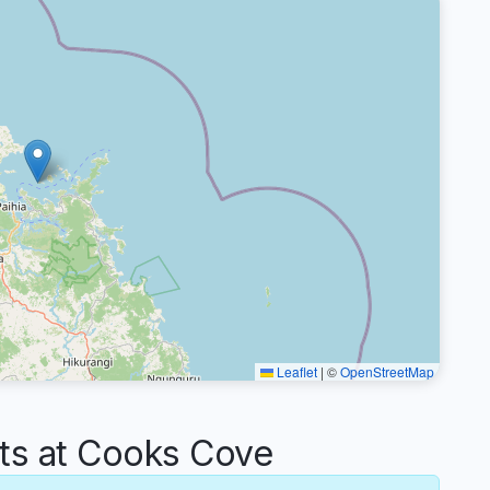
Leaflet
|
©
OpenStreetMap
s at Cooks Cove