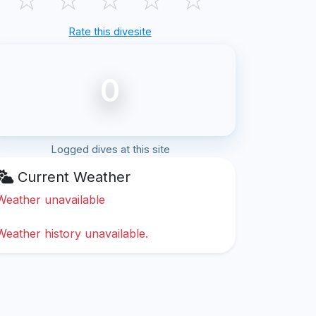
Rate this divesite
0
Logged dives at this site
Current Weather
Weather unavailable
Weather history unavailable.