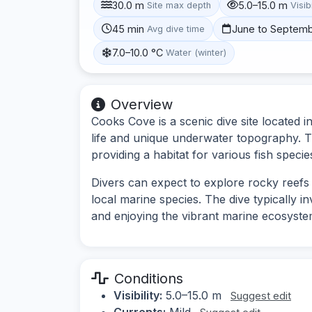
30.0 m
5.0–15.0 m
Site max depth
Visibi
45 min
June to Septem
Avg dive time
7.0–10.0 °C
Water (winter)
Overview
Cooks Cove is a scenic dive site located i
life and unique underwater topography. T
providing a habitat for various fish specie
Divers can expect to explore rocky reefs
local marine species. The dive typically 
and enjoying the vibrant marine ecosyste
Conditions
Visibility:
5.0–15.0 m
Suggest edit
Currents:
Mild