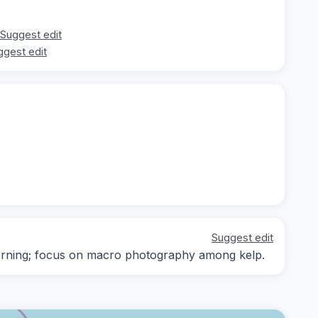
Suggest edit
ggest edit
Suggest edit
-morning; focus on macro photography among kelp.