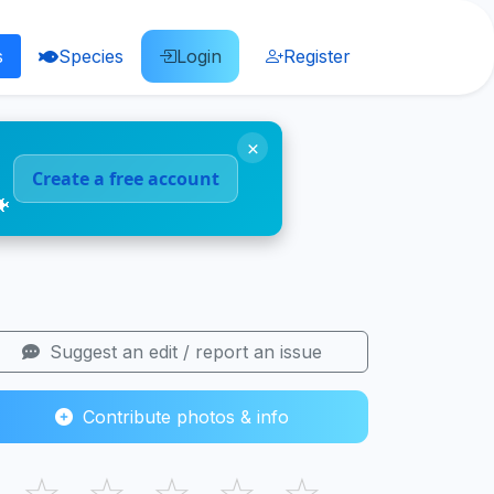
s
Species
Login
Register
×
Create a free account
🐠
Suggest an edit / report an issue
Contribute photos & info
☆
☆
☆
☆
☆