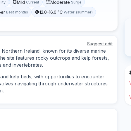
Mild
Moderate
lity
Current
Surge
ber
12.0–16.0 °C
Best months
Water (summer)
Suggest edit
n Northern Ireland, known for its diverse marine
he site features rocky outcrops and kelp forests,
s and invertebrates.
 and kelp beds, with opportunities to encounter
involves navigating through underwater structures
m.