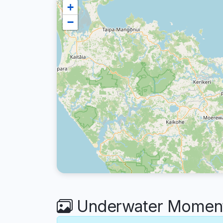
+
−
Underwater Moment