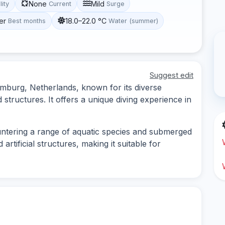
None
Mild
lity
Current
Surge
er
18.0–22.0 °C
Best months
Water (summer)
Suggest edit
 Limburg, Netherlands, known for its diverse
structures. It offers a unique diving experience in
untering a range of aquatic species and submerged
artificial structures, making it suitable for