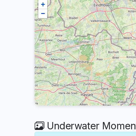
+
−
Underwater Moments