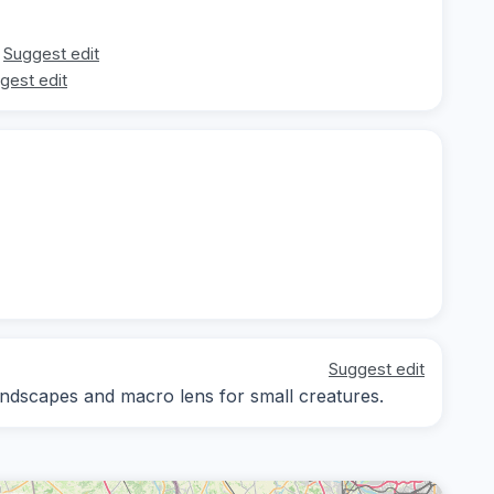
Suggest edit
gest edit
Suggest edit
andscapes and macro lens for small creatures.