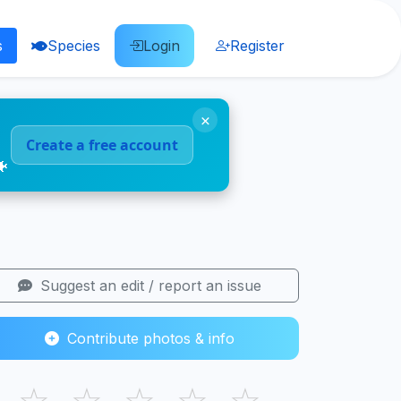
s
Species
Login
Register
×
Create a free account
🐠
Suggest an edit / report an issue
Contribute photos & info
☆
☆
☆
☆
☆