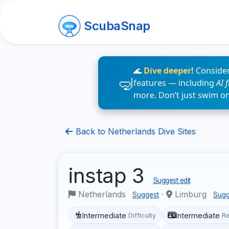
ScubaSnap
🌊
Dive deeper!
Consider
features — including
AI 
more. Don’t just swim o
Back to Netherlands Dive Sites
instap 3
Suggest edit
Netherlands
·
Limburg
Suggest
Sugg
Intermediate
Intermediate
Difficulty
R