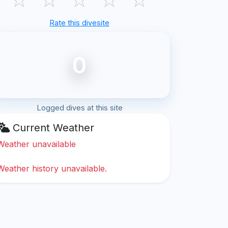
Rate this divesite
0
Logged dives at this site
Current Weather
Weather unavailable
Weather history unavailable.