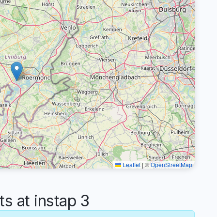
Leaflet
|
©
OpenStreetMap
 at instap 3