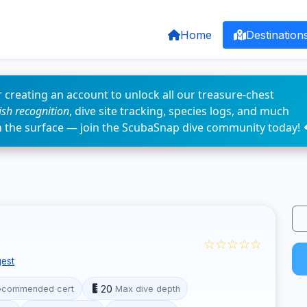
Home
Destination
 creating an account to unlock all our treasure-chest
fish recognition
, dive site tracking, species logs, and much
n the surface — join the ScubaSnap dive community today! 
☆☆☆☆☆
est
20
ecommended cert
Max dive depth