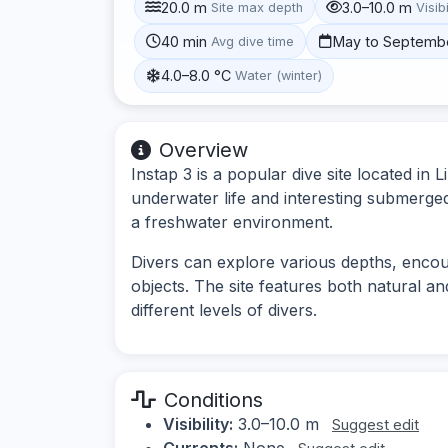
20.0 m
3.0–10.0 m
Site max depth
Visibi
40 min
May to Septemb
Avg dive time
4.0–8.0 °C
Water (winter)
Overview
Instap 3 is a popular dive site located in
underwater life and interesting submerged 
a freshwater environment.
Divers can explore various depths, enco
objects. The site features both natural and 
different levels of divers.
Conditions
Visibility:
3.0–10.0 m
Suggest edit
Currents:
None