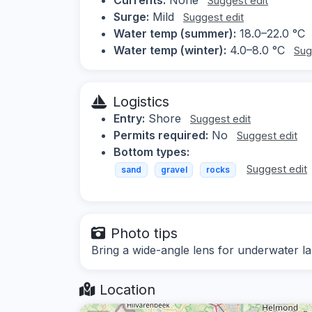
Suggest edit
Surge:
Mild
Suggest edit
Water temp (summer):
18.0–22.0 °C
Water temp (winter):
4.0–8.0 °C
Sug
Logistics
Entry:
Shore
Suggest edit
Permits required:
No
Suggest edit
Bottom types:
Suggest edit
sand
gravel
rocks
Photo tips
Bring a wide-angle lens for underwater l
Location