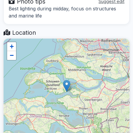
Photo tips
Suggest edit
Best lighting during midday, focus on structures
and marine life
Location
+
−