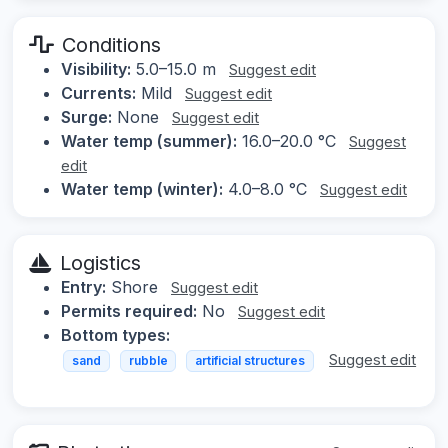
Conditions
Visibility:
5.0–15.0 m
Suggest edit
Currents:
Mild
Suggest edit
Surge:
None
Suggest edit
Water temp (summer):
16.0–20.0 °C
Suggest
edit
Water temp (winter):
4.0–8.0 °C
Suggest edit
Logistics
Entry:
Shore
Suggest edit
Permits required:
No
Suggest edit
Bottom types:
Suggest edit
sand
rubble
artificial structures