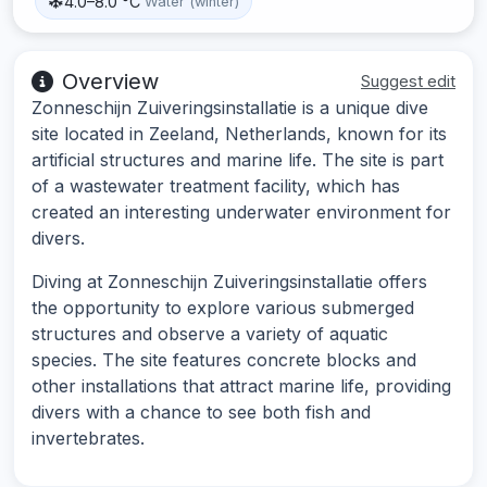
4.0–8.0 °C
Water (winter)
Overview
Suggest edit
Zonneschijn Zuiveringsinstallatie is a unique dive
site located in Zeeland, Netherlands, known for its
artificial structures and marine life. The site is part
of a wastewater treatment facility, which has
created an interesting underwater environment for
divers.
Diving at Zonneschijn Zuiveringsinstallatie offers
the opportunity to explore various submerged
structures and observe a variety of aquatic
species. The site features concrete blocks and
other installations that attract marine life, providing
divers with a chance to see both fish and
invertebrates.