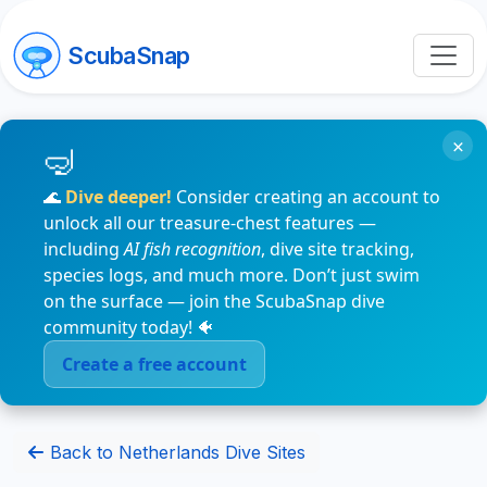
ScubaSnap
×
🌊
Dive deeper!
Consider creating an account to
unlock all our treasure-chest features —
including
AI fish recognition
, dive site tracking,
species logs, and much more. Don’t just swim
on the surface — join the ScubaSnap dive
community today! 🐠
Create a free account
Back to Netherlands Dive Sites