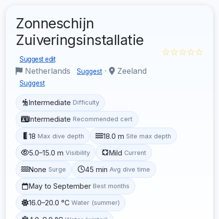
Zonneschijn
Zuiveringsinstallatie
☆☆☆☆☆
Suggest edit
Netherlands
·
Zeeland
Suggest
Suggest
Intermediate
Difficulty
Intermediate
Recommended cert
18
18.0 m
Max dive depth
Site max depth
5.0–15.0 m
Mild
Visibility
Current
None
45 min
Surge
Avg dive time
May to September
Best months
16.0–20.0 °C
Water (summer)