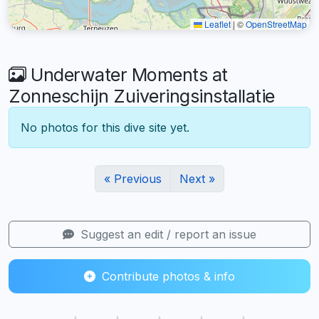
Leaflet
|
©
OpenStreetMap
Underwater Moments at
Zonneschijn Zuiveringsinstallatie
No photos for this dive site yet.
« Previous
Next »
Suggest an edit / report an issue
Contribute photos & info