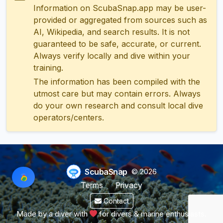
Information on ScubaSnap.app may be user-
provided or aggregated from sources such as
AI, Wikipedia, and search results. It is not
guaranteed to be safe, accurate, or current.
Always verify locally and dive within your
training.
The information has been compiled with the
utmost care but may contain errors. Always
do your own research and consult local dive
operators/centers.
ScubaSnap
© 2026
Terms
Privacy
Contact
Made by a diver with
for divers & marine enthusiasts.