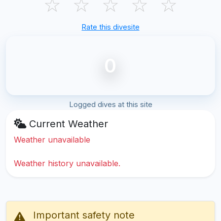
☆
☆
☆
☆
☆
Rate this divesite
0
Logged dives at this site
Current Weather
Weather unavailable
Weather history unavailable.
Important safety note