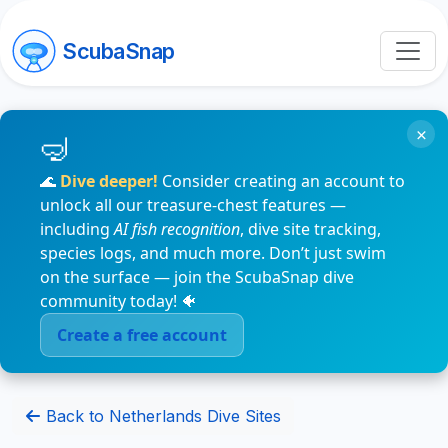
ScubaSnap
×
🌊
Dive deeper!
Consider creating an account to
unlock all our treasure-chest features —
including
AI fish recognition
, dive site tracking,
species logs, and much more. Don’t just swim
on the surface — join the ScubaSnap dive
community today! 🐠
Create a free account
Back to Netherlands Dive Sites