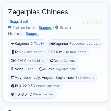
Zegerplas Chinees
☆☆☆☆☆
Suggest edit
Netherlands
·
South
Suggest
Holland
Suggest
Beginner
Beginner
Difficulty
Recommended cert
12
12.0 m
Max dive depth
Site max depth
2.0–6.0 m
None
Visibility
Current
None
40 min
Surge
Avg dive time
May, June, July, August, September
Best months
18.0–22.0 °C
Water (summer)
4.0–8.0 °C
Water (winter)