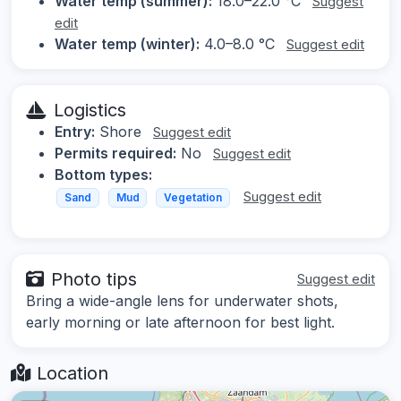
Water temp (summer):
18.0–22.0 °C
Suggest
edit
Water temp (winter):
4.0–8.0 °C
Suggest edit
Logistics
Entry:
Shore
Suggest edit
Permits required:
No
Suggest edit
Bottom types:
Suggest edit
Sand
Mud
Vegetation
Photo tips
Suggest edit
Bring a wide-angle lens for underwater shots,
early morning or late afternoon for best light.
Location