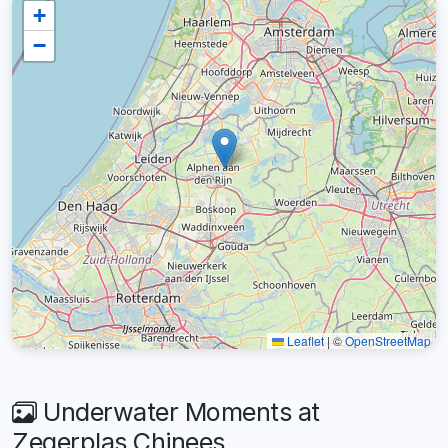
+
−
Leaflet
|
©
OpenStreetMap
Underwater Moments at
Zegerplas Chinees