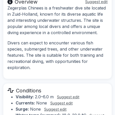
Overview
Suggest edit
Zegerplas Chinees is a freshwater dive site located
in Zuid-Holland, known for its diverse aquatic life
and interesting underwater structures. The site is
popular among local divers and offers a unique
diving experience in a controlled environment.
Divers can expect to encounter various fish
species, submerged trees, and other underwater
features. The site is suitable for both training and
recreational diving, with opportunities for
exploration.
Conditions
Visibility:
2.0–6.0 m
Suggest edit
Currents:
None
Suggest edit
Surge:
None
Suggest edit