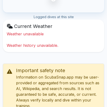
Logged dives at this site
Current Weather
Weather unavailable
Weather history unavailable.
Important safety note
Information on ScubaSnap.app may be user-
provided or aggregated from sources such as
AI, Wikipedia, and search results. It is not
guaranteed to be safe, accurate, or current.
Always verify locally and dive within your
training.