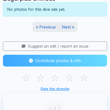
No photos for this dive site yet.
« Previous
Next »
Suggest an edit / report an issue
Contribute photos & info
☆
☆
☆
☆
☆
Rate this divesite
0