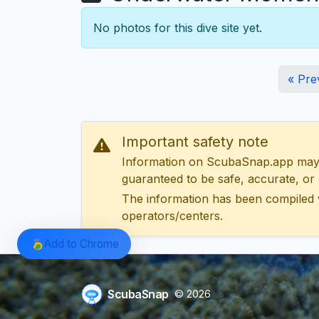
No photos for this dive site yet.
« Pre
Important safety note
Information on ScubaSnap.app may be
guaranteed to be safe, accurate, or c
The information has been compiled 
operators/centers.
Add to Chrome
ScubaSnap
© 2026