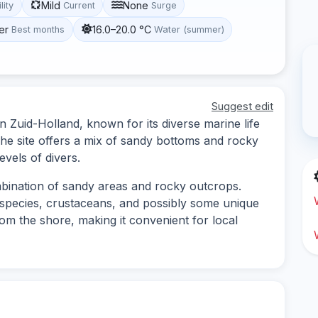
Mild
None
lity
Current
Surge
er
16.0–20.0 °C
Best months
Water (summer)
Suggest edit
in Zuid-Holland, known for its diverse marine life
he site offers a mix of sandy bottoms and rocky
evels of divers.
mbination of sandy areas and rocky outcrops.
h species, crustaceans, and possibly some unique
rom the shore, making it convenient for local