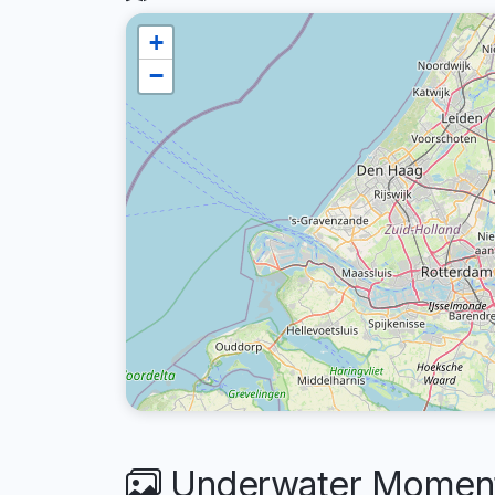
+
−
Underwater Moments