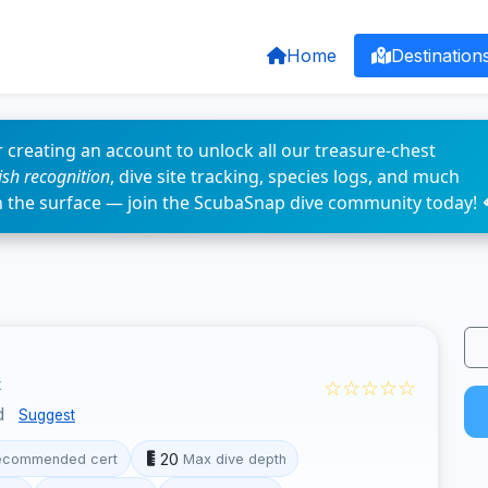
Home
Destination
 creating an account to unlock all our treasure-chest
fish recognition
, dive site tracking, species logs, and much
n the surface — join the ScubaSnap dive community today! 
☆☆☆☆☆
d
Suggest
20
ecommended cert
Max dive depth