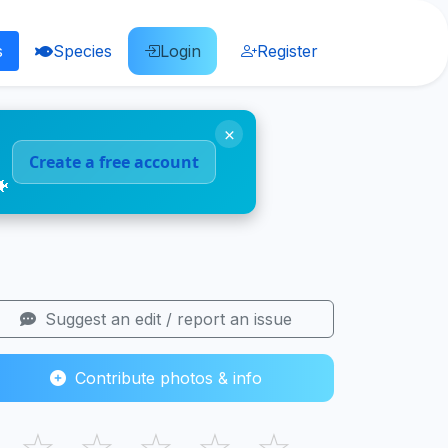
s
Species
Login
Register
×
Create a free account
🐠
Suggest an edit / report an issue
Contribute photos & info
☆
☆
☆
☆
☆