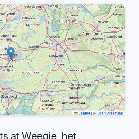
Leaflet
|
©
OpenStreetMap
 at Weegje, het