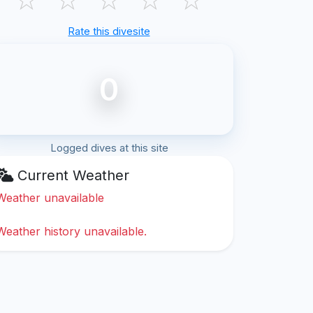
Rate this divesite
0
Logged dives at this site
Current Weather
Weather unavailable
Weather history unavailable.