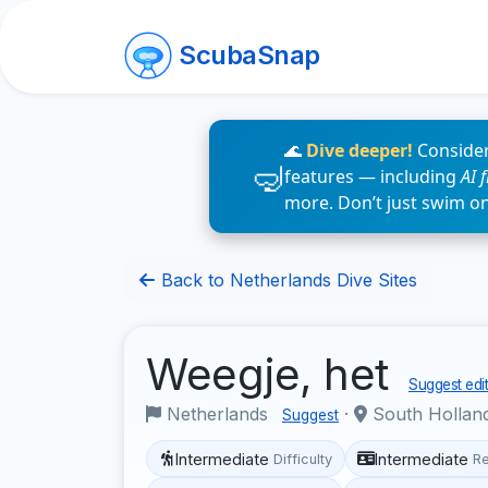
ScubaSnap
🌊
Dive deeper!
Consider
features — including
AI 
more. Don’t just swim o
Back to Netherlands Dive Sites
Weegje, het
Suggest edit
Netherlands
·
South Hollan
Suggest
Intermediate
Intermediate
Difficulty
R