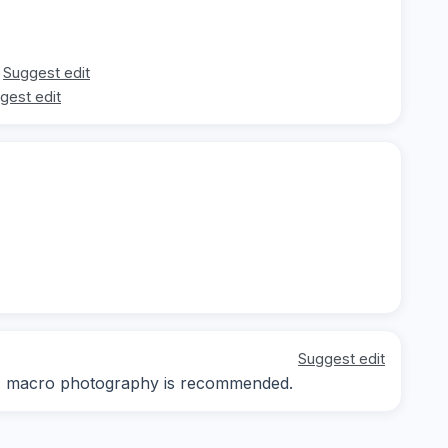
Suggest edit
gest edit
Suggest edit
ay; macro photography is recommended.