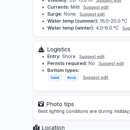
Suggest edit
Currents:
Mild
Suggest edit
Surge:
None
Suggest edit
Water temp (summer):
16.0–20.0 °C
Water temp (winter):
4.0–8.0 °C
Sug
Logistics
Entry:
Shore
Suggest edit
Permits required:
No
Suggest edit
Bottom types:
Suggest edit
Sand
Rock
Photo tips
Best lighting conditions are during midd
Location