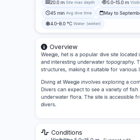
20.0 m
5.0–15.0 m
Site max depth
Visibi
45 min
May to Septemb
Avg dive time
4.0–8.0 °C
Water (winter)
Overview
Weegje, het is a popular dive site located 
and interesting underwater topography. T
structures, making it suitable for various l
Diving at Weegje involves exploring a co
Divers can expect to see a variety of fis
underwater flora. The site is accessible f
divers.
Conditions
Visibility:
5.0–15.0 m