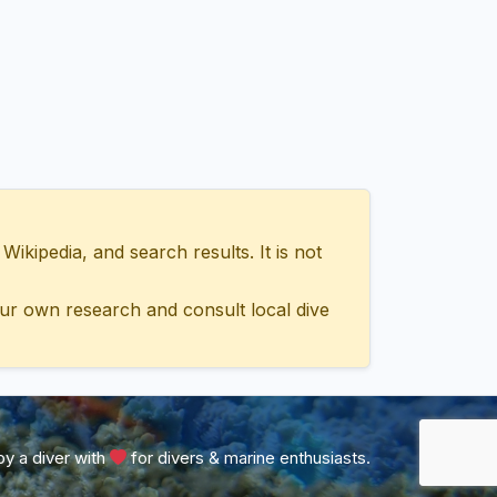
ipedia, and search results. It is not
ur own research and consult local dive
y a diver with
for divers & marine enthusiasts.