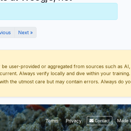
vious
Next »
 user-provided or aggregated from sources such as AI, Wik
urrent. Always verify locally and dive within your training.
with the utmost care but may contain errors. Always do yo
Made b
Terms
Privacy
Contact