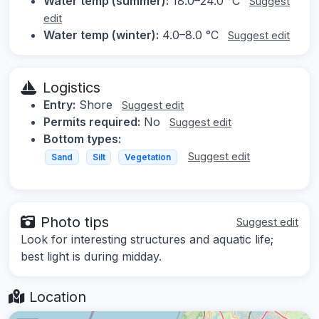
Water temp (summer):
18.0–24.0 °C
Suggest
edit
Water temp (winter):
4.0–8.0 °C
Suggest edit
Logistics
Entry:
Shore
Suggest edit
Permits required:
No
Suggest edit
Bottom types:
Suggest edit
Sand
Silt
Vegetation
Photo tips
Suggest edit
Look for interesting structures and aquatic life;
best light is during midday.
Location