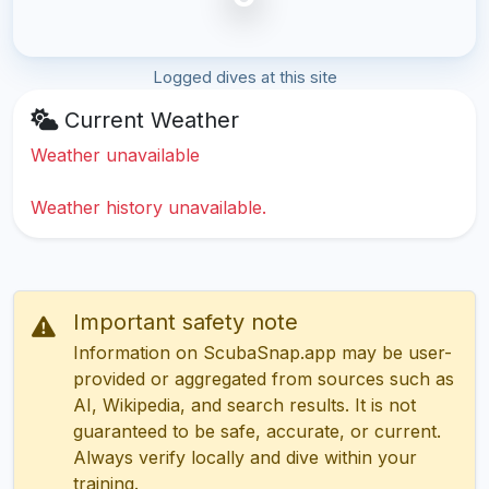
Logged dives at this site
Current Weather
Weather unavailable
Weather history unavailable.
Important safety note
Information on ScubaSnap.app may be user-
provided or aggregated from sources such as
AI, Wikipedia, and search results. It is not
guaranteed to be safe, accurate, or current.
Always verify locally and dive within your
training.