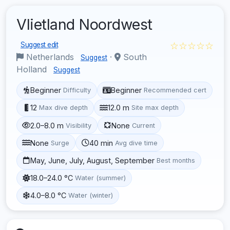
Vlietland Noordwest
☆☆☆☆☆
Suggest edit
Netherlands
·
South
Suggest
Holland
Suggest
Beginner
Beginner
Difficulty
Recommended cert
12
12.0 m
Max dive depth
Site max depth
2.0–8.0 m
None
Visibility
Current
None
40 min
Surge
Avg dive time
May, June, July, August, September
Best months
18.0–24.0 °C
Water (summer)
4.0–8.0 °C
Water (winter)