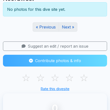
No photos for this dive site yet.
« Previous
Next »
Suggest an edit / report an issue
Contribute photos & info
☆
☆
☆
☆
☆
Rate this divesite
0