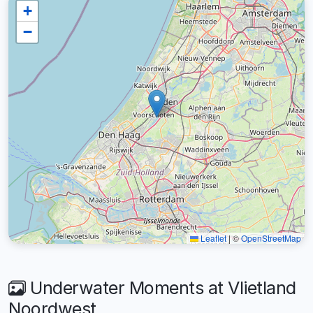
+
−
Leaflet
|
©
OpenStreetMap
Underwater Moments at Vlietland
Noordwest