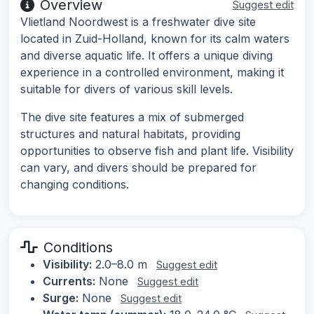
Overview
Suggest edit
Vlietland Noordwest is a freshwater dive site
located in Zuid-Holland, known for its calm waters
and diverse aquatic life. It offers a unique diving
experience in a controlled environment, making it
suitable for divers of various skill levels.
The dive site features a mix of submerged
structures and natural habitats, providing
opportunities to observe fish and plant life. Visibility
can vary, and divers should be prepared for
changing conditions.
Conditions
Visibility:
2.0–8.0 m
Suggest edit
Currents:
None
Suggest edit
Surge:
None
Suggest edit