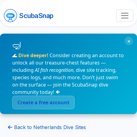
ScubaSnap
×
🌊
Dive deeper!
Consider creating an account to
unlock all our treasure-chest features —
including
AI fish recognition
, dive site tracking,
species logs, and much more. Don’t just swim
on the surface — join the ScubaSnap dive
community today! 🐠
Create a free account
Back to Netherlands Dive Sites