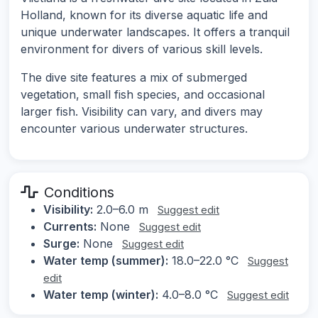
Holland, known for its diverse aquatic life and
unique underwater landscapes. It offers a tranquil
environment for divers of various skill levels.
The dive site features a mix of submerged
vegetation, small fish species, and occasional
larger fish. Visibility can vary, and divers may
encounter various underwater structures.
Conditions
Visibility:
2.0–6.0 m
Suggest edit
Currents:
None
Suggest edit
Surge:
None
Suggest edit
Water temp (summer):
18.0–22.0 °C
Suggest
edit
Water temp (winter):
4.0–8.0 °C
Suggest edit