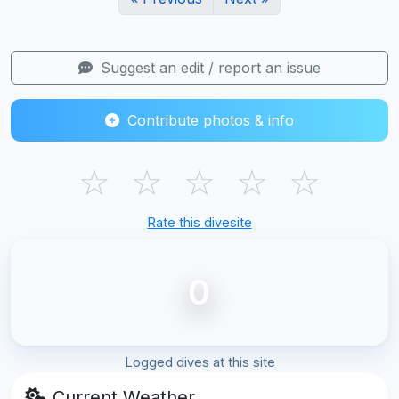
Suggest an edit / report an issue
Contribute photos & info
☆
☆
☆
☆
☆
Rate this divesite
0
Logged dives at this site
Current Weather