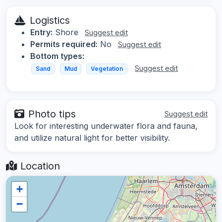
Logistics
Entry:
Shore
Suggest edit
Permits required:
No
Suggest edit
Bottom types:
Suggest edit
Sand
Mud
Vegetation
Photo tips
Suggest edit
Look for interesting underwater flora and fauna,
and utilize natural light for better visibility.
Location
+
−