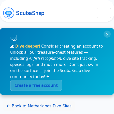
ScubaSnap
×
🌊
Dive deeper!
Consider creating an account to
unlock all our treasure-chest features —
including
AI fish recognition
, dive site tracking,
species logs, and much more. Don’t just swim
on the surface — join the ScubaSnap dive
community today! 🐠
Create a free account
Back to Netherlands Dive Sites