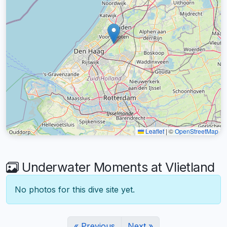
Leaflet
|
©
OpenStreetMap
Underwater Moments at Vlietland
No photos for this dive site yet.
« Previous
Next »