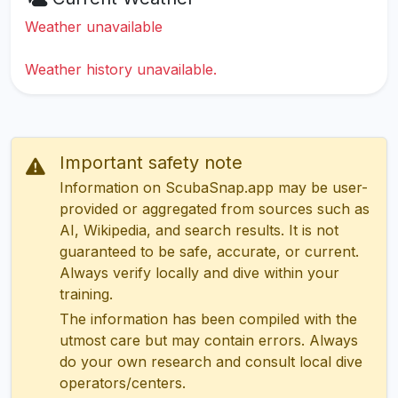
Weather unavailable
Weather history unavailable.
Important safety note
Information on ScubaSnap.app may be user-
provided or aggregated from sources such as
AI, Wikipedia, and search results. It is not
guaranteed to be safe, accurate, or current.
Always verify locally and dive within your
training.
The information has been compiled with the
utmost care but may contain errors. Always
do your own research and consult local dive
operators/centers.