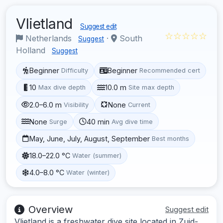
Vlietland
Suggest edit
☆☆☆☆☆
Netherlands
·
South
Suggest
Holland
Suggest
Beginner
Beginner
Difficulty
Recommended cert
10
10.0 m
Max dive depth
Site max depth
2.0–6.0 m
None
Visibility
Current
None
40 min
Surge
Avg dive time
May, June, July, August, September
Best months
18.0–22.0 °C
Water (summer)
4.0–8.0 °C
Water (winter)
Overview
Suggest edit
Vlietland is a freshwater dive site located in Zuid-