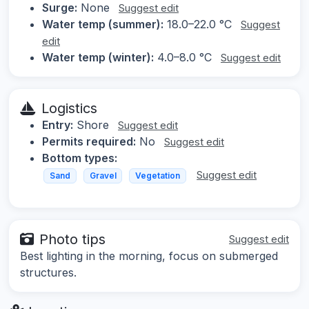
Surge:
None
Suggest edit
Water temp (summer):
18.0–22.0 °C
Suggest
edit
Water temp (winter):
4.0–8.0 °C
Suggest edit
Logistics
Entry:
Shore
Suggest edit
Permits required:
No
Suggest edit
Bottom types:
Suggest edit
Sand
Gravel
Vegetation
Photo tips
Suggest edit
Best lighting in the morning, focus on submerged
structures.