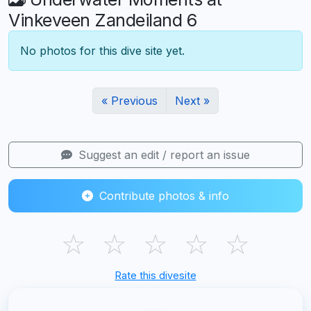
Vinkeveen Zandeiland 6
No photos for this dive site yet.
« Previous
Next »
Suggest an edit / report an issue
Contribute photos & info
☆
☆
☆
☆
☆
Rate this divesite