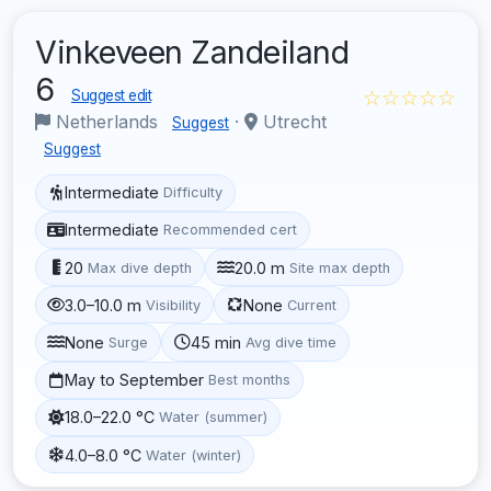
Vinkeveen Zandeiland
6
☆☆☆☆☆
Suggest edit
Netherlands
·
Utrecht
Suggest
Suggest
Intermediate
Difficulty
Intermediate
Recommended cert
20
20.0 m
Max dive depth
Site max depth
3.0–10.0 m
None
Visibility
Current
None
45 min
Surge
Avg dive time
May to September
Best months
18.0–22.0 °C
Water (summer)
4.0–8.0 °C
Water (winter)