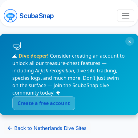
ScubaSnap
×
🌊
Dive deeper!
Consider creating an account to
unlock all our treasure-chest features —
including
AI fish recognition
, dive site tracking,
species logs, and much more. Don’t just swim
on the surface — join the ScubaSnap dive
community today! 🐠
Create a free account
Back to Netherlands Dive Sites