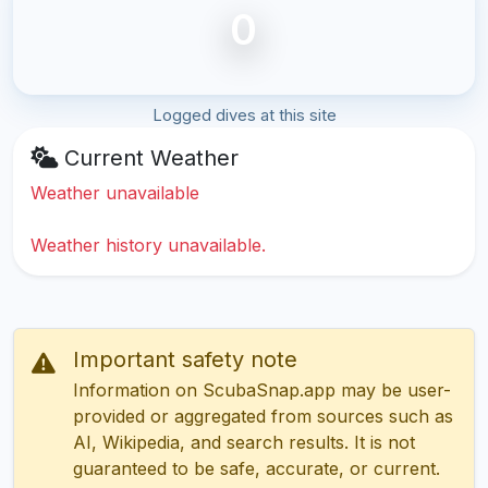
0
Logged dives at this site
Current Weather
Weather unavailable
Weather history unavailable.
Important safety note
Information on ScubaSnap.app may be user-
provided or aggregated from sources such as
AI, Wikipedia, and search results. It is not
guaranteed to be safe, accurate, or current.