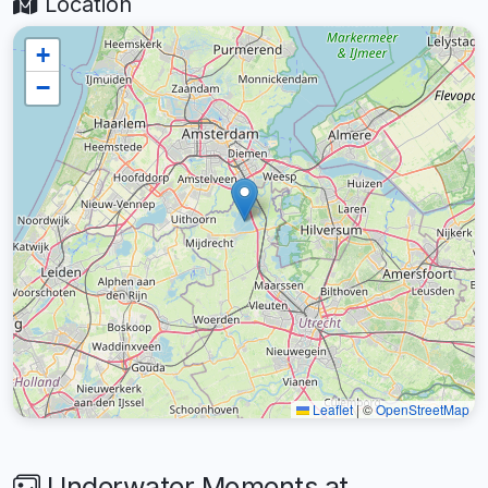
Location
+
−
Leaflet
|
©
OpenStreetMap
Underwater Moments at