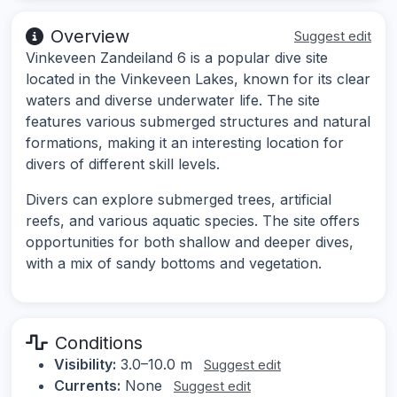
Overview
Suggest edit
Vinkeveen Zandeiland 6 is a popular dive site
located in the Vinkeveen Lakes, known for its clear
waters and diverse underwater life. The site
features various submerged structures and natural
formations, making it an interesting location for
divers of different skill levels.
Divers can explore submerged trees, artificial
reefs, and various aquatic species. The site offers
opportunities for both shallow and deeper dives,
with a mix of sandy bottoms and vegetation.
Conditions
Visibility:
3.0–10.0 m
Suggest edit
Currents:
None
Suggest edit