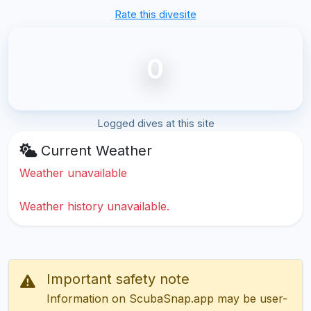
Rate this divesite
0
Logged dives at this site
Current Weather
Weather unavailable
Weather history unavailable.
Important safety note
Information on ScubaSnap.app may be user-