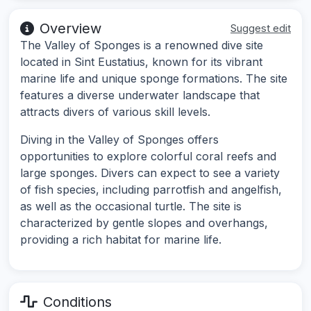
Overview
Suggest edit
The Valley of Sponges is a renowned dive site
located in Sint Eustatius, known for its vibrant
marine life and unique sponge formations. The site
features a diverse underwater landscape that
attracts divers of various skill levels.
Diving in the Valley of Sponges offers
opportunities to explore colorful coral reefs and
large sponges. Divers can expect to see a variety
of fish species, including parrotfish and angelfish,
as well as the occasional turtle. The site is
characterized by gentle slopes and overhangs,
providing a rich habitat for marine life.
Conditions