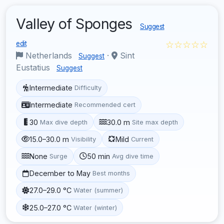
Valley of Sponges
Suggest
☆☆☆☆☆
edit
Netherlands
·
Sint
Suggest
Eustatius
Suggest
Intermediate
Difficulty
Intermediate
Recommended cert
30
30.0 m
Max dive depth
Site max depth
15.0–30.0 m
Mild
Visibility
Current
None
50 min
Surge
Avg dive time
December to May
Best months
27.0–29.0 °C
Water (summer)
25.0–27.0 °C
Water (winter)