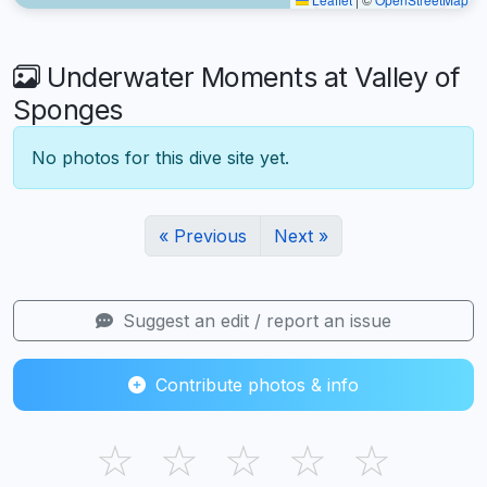
Underwater Moments at Valley of
Sponges
No photos for this dive site yet.
« Previous
Next »
Suggest an edit / report an issue
Contribute photos & info
☆
☆
☆
☆
☆