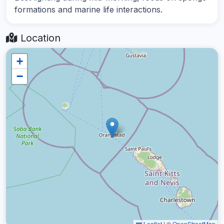
formations and marine life interactions.
Location
+
−
Leaflet
|
©
OpenStreetMap