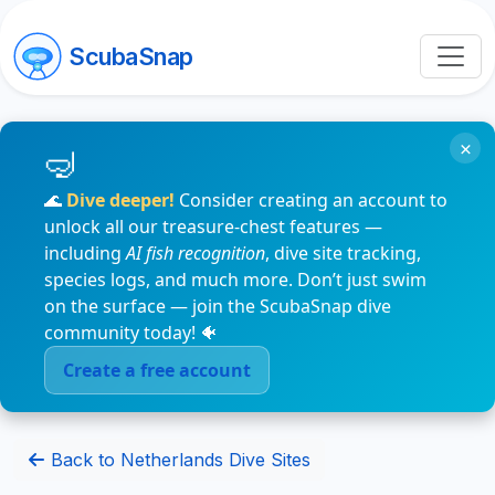
ScubaSnap
×
🌊
Dive deeper!
Consider creating an account to
unlock all our treasure-chest features —
including
AI fish recognition
, dive site tracking,
species logs, and much more. Don’t just swim
on the surface — join the ScubaSnap dive
community today! 🐠
Create a free account
Back to Netherlands Dive Sites