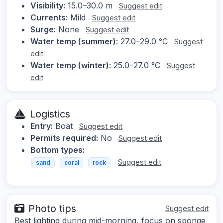
Visibility:
15.0–30.0 m
Suggest edit
Currents:
Mild
Suggest edit
Surge:
None
Suggest edit
Water temp (summer):
27.0–29.0 °C
Suggest
edit
Water temp (winter):
25.0–27.0 °C
Suggest
edit
Logistics
Entry:
Boat
Suggest edit
Permits required:
No
Suggest edit
Bottom types:
Suggest edit
sand
coral
rock
Photo tips
Suggest edit
Best lighting during mid-morning, focus on sponge