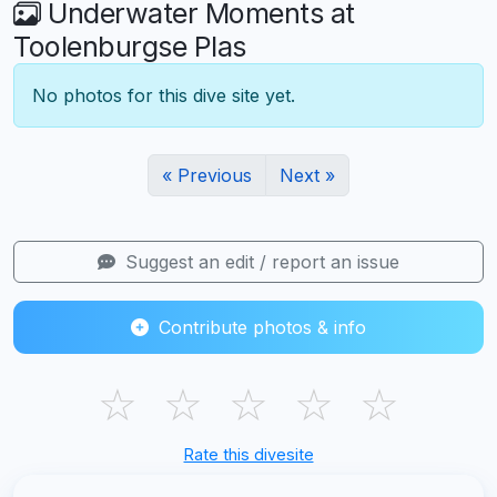
Underwater Moments at
Toolenburgse Plas
No photos for this dive site yet.
« Previous
Next »
Suggest an edit / report an issue
Contribute photos & info
☆
☆
☆
☆
☆
Rate this divesite