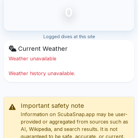
0
Logged dives at this site
Current Weather
Weather unavailable
Weather history unavailable.
Important safety note
Information on ScubaSnap.app may be user-
provided or aggregated from sources such as
AI, Wikipedia, and search results. It is not
guaranteed to be safe, accurate, or current.