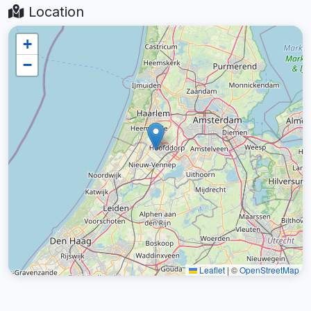
Location
+
−
Leaflet
|
©
OpenStreetMap