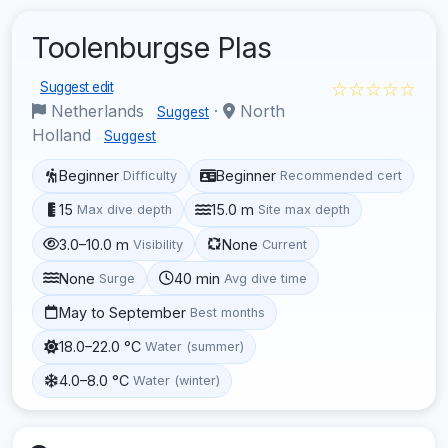
Toolenburgse Plas
☆☆☆☆☆
Suggest edit
Netherlands
·
North
Suggest
Holland
Suggest
Beginner
Beginner
Difficulty
Recommended cert
15
15.0 m
Max dive depth
Site max depth
3.0–10.0 m
None
Visibility
Current
None
40 min
Surge
Avg dive time
May to September
Best months
18.0–22.0 °C
Water (summer)
4.0–8.0 °C
Water (winter)