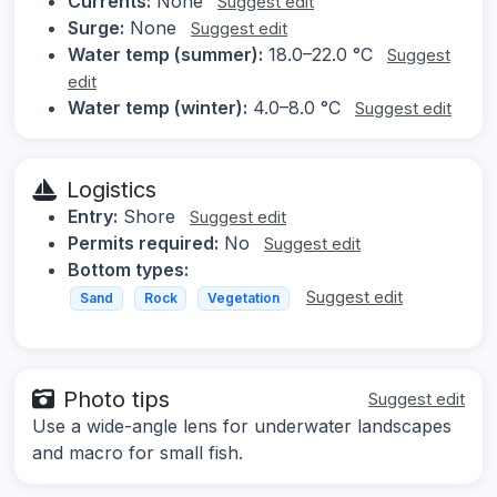
Currents:
None
Suggest edit
Surge:
None
Suggest edit
Water temp (summer):
18.0–22.0 °C
Suggest
edit
Water temp (winter):
4.0–8.0 °C
Suggest edit
Logistics
Entry:
Shore
Suggest edit
Permits required:
No
Suggest edit
Bottom types:
Suggest edit
Sand
Rock
Vegetation
Photo tips
Suggest edit
Use a wide-angle lens for underwater landscapes
and macro for small fish.