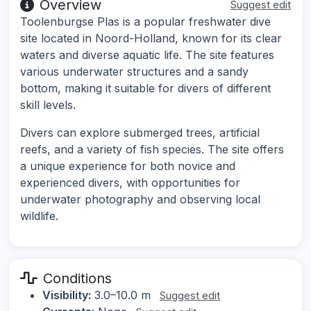
Overview
Suggest edit
Toolenburgse Plas is a popular freshwater dive
site located in Noord-Holland, known for its clear
waters and diverse aquatic life. The site features
various underwater structures and a sandy
bottom, making it suitable for divers of different
skill levels.
Divers can explore submerged trees, artificial
reefs, and a variety of fish species. The site offers
a unique experience for both novice and
experienced divers, with opportunities for
underwater photography and observing local
wildlife.
Conditions
Visibility:
3.0–10.0 m
Suggest edit