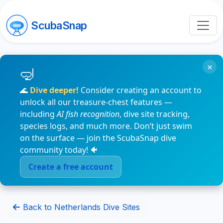
ScubaSnap
×
🌊
Dive deeper!
Consider creating an account to
unlock all our treasure-chest features —
including
AI fish recognition
, dive site tracking,
species logs, and much more. Don’t just swim
on the surface — join the ScubaSnap dive
community today! 🐠
Create a free account
Back to Netherlands Dive Sites